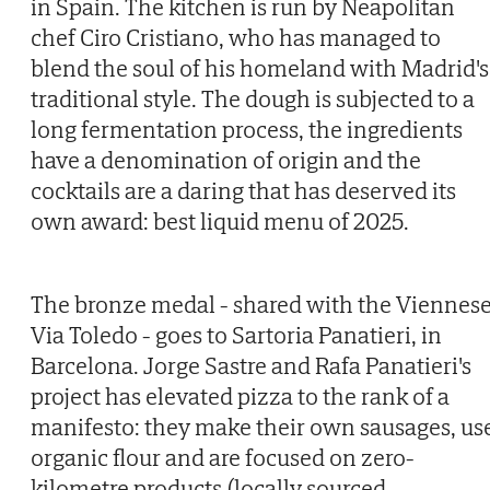
in Spain. The kitchen is run by Neapolitan
chef Ciro Cristiano, who has managed to
blend the soul of his homeland with Madrid's
traditional style. The dough is subjected to a
long fermentation process, the ingredients
have a denomination of origin and the
cocktails are a daring that has deserved its
own award: best liquid menu of 2025.
The bronze medal - shared with the Viennes
Via Toledo - goes to Sartoria Panatieri, in
Barcelona. Jorge Sastre and Rafa Panatieri's
project has elevated pizza to the rank of a
manifesto: they make their own sausages, us
organic flour and are focused on zero-
kilometre products (locally sourced