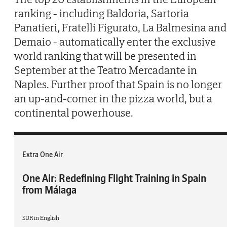
ranking - including Baldoria, Sartoria
Panatieri, Fratelli Figurato, La Balmesina and
Demaio - automatically enter the exclusive
world ranking that will be presented in
September at the Teatro Mercadante in
Naples. Further proof that Spain is no longer
an up-and-comer in the pizza world, but a
continental powerhouse.
Extra One Air
One Air: Redefining Flight Training in Spain
from Málaga
SUR in English