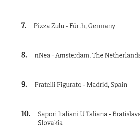
7.
Pizza Zulu - Fürth, Germany
8.
nNea - Amsterdam, The Netherland
9.
Fratelli Figurato - Madrid, Spain
10.
Sapori Italiani U Taliana - Bratislav
Slovakia