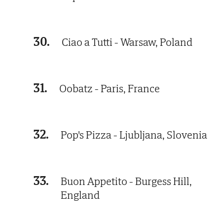
30.
Ciao a Tutti - Warsaw, Poland
31.
Oobatz - Paris, France
32.
Pop's Pizza - Ljubljana, Slovenia
33.
Buon Appetito - Burgess Hill,
England