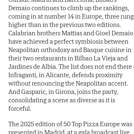
Demaio continues to climb up the rankings,
coming in at number 14 in Europe, three rung
higher than in the previous two editions.
Calabrian brothers Mattias and Gioel Demaio
have achieved a perfect symbiosis between
Neapolitan orthodoxy and Basque cuisine in
their two restaurants in Bilbao La Vieja and
Jardines de Albia. The list does not end there 
Infraganti, in Alicante, defends proximity
without renouncing the Neapolitan accent.
And Gasparic, in Girona, joins the party,
consolidating a scene as diverse as it is
forceful.
The 2025 edition of 50 Top Pizza Europe was
presented in Madrid, at a gala broadcast live