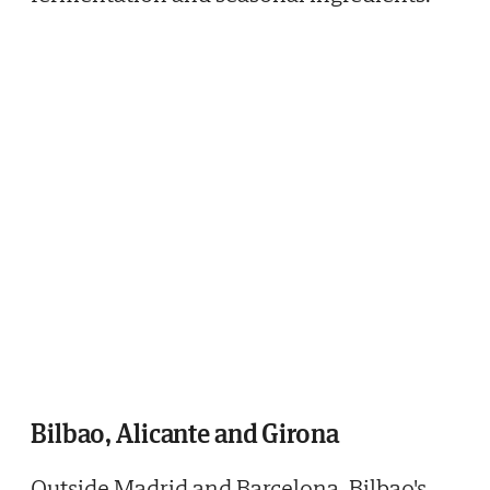
Bilbao, Alicante and Girona
Outside Madrid and Barcelona, Bilbao's