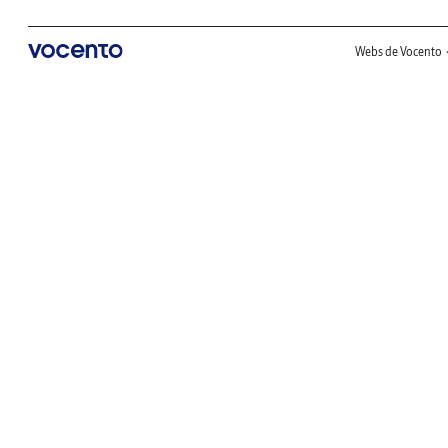
Webs de Vocento