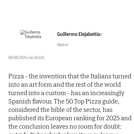
Guillermo Elejabeitia
Madrid
06/06/2025 a las 14:22h.
Pizza - the invention that the Italians turned
into an art form and the rest of the world
turned into a custom - has an increasingly
Spanish flavour. The 50 Top Pizza guide,
considered the bible of the sector, has
published its European ranking for 2025 and
the conclusion leaves no room for doubt: