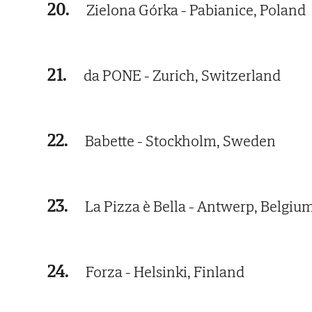
20.
Zielona Górka - Pabianice, Poland
21.
da PONE - Zurich, Switzerland
22.
Babette - Stockholm, Sweden
23.
La Pizza è Bella - Antwerp, Belgiu
24.
Forza - Helsinki, Finland