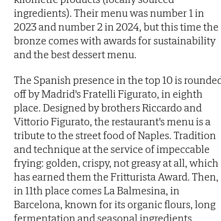
ingredients). Their menu was number 1 in
2023 and number 2 in 2024, but this time the
bronze comes with awards for sustainability
and the best dessert menu.
The Spanish presence in the top 10 is rounde
off by Madrid's Fratelli Figurato, in eighth
place. Designed by brothers Riccardo and
Vittorio Figurato, the restaurant's menu is a
tribute to the street food of Naples. Tradition
and technique at the service of impeccable
frying: golden, crispy, not greasy at all, which
has earned them the Fritturista Award. Then,
in 11th place comes La Balmesina, in
Barcelona, known for its organic flours, long
fermentation and seasonal ingredients.