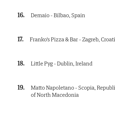
16.
Demaio - Bilbao, Spain
17.
Franko's Pizza & Bar - Zagreb, Croat
18.
Little Pyg - Dublin, Ireland
19.
Matto Napoletano - Scopia, Republ
of North Macedonia