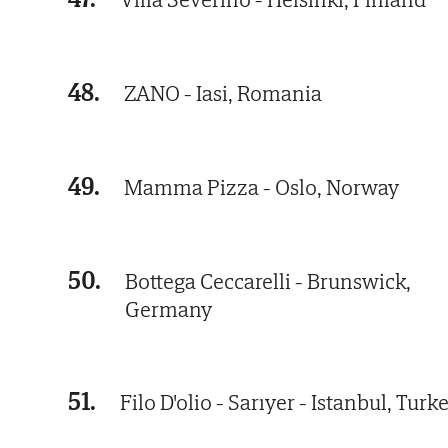
48.
ZANO - Iasi, Romania
49.
Mamma Pizza - Oslo, Norway
50.
Bottega Ceccarelli - Brunswick,
Germany
51.
Filo D'olio - Sarıyer - Istanbul, Turk