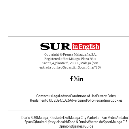
Copyright © Prensa Malagueña, S.A.
Registered office Málaga, Plaza Félix
Sáenz, 4, planta 2ª, 29005, Málaga (con
entrada por la c/Sebastián Souvirón nº1-3).
Contact us
Legal advice
Conditions of Use
Privacy Policy
Reglamento UE 2024/1083
Advertising
Policy regarding Cookies
Diario SUR
Malaga - Costa del Sol
Malaga City
Marbella - San Pedro
Andaluc
Spain
Gibraltar
Lifestyle
Health
Food & Drink
What to do
Sport
Malaga C.F.
Opinion
Business Guide