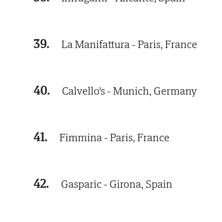
39.
La Manifattura - Paris, France
40.
Calvello's - Munich, Germany
41.
Fimmina - Paris, France
42.
Gasparic - Girona, Spain