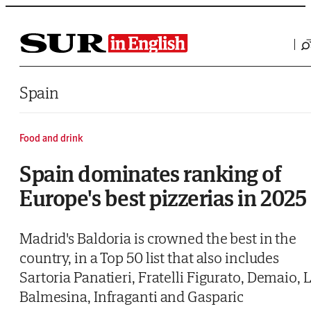
Saltar al contenido
Spain
Food and drink
Spain dominates ranking of
Europe's best pizzerias in 2025
Madrid's Baldoria is crowned the best in the
country, in a Top 50 list that also includes
Sartoria Panatieri, Fratelli Figurato, Demaio, 
Balmesina, Infraganti and Gasparic