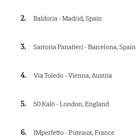
2.
Baldoria - Madrid, Spain
3.
Sartoria Panatieri - Barcelona, Spain
4.
Via Toledo - Vienna, Austria
5.
50 Kalò - London, England
6.
IMperfetto - Puteaux, France