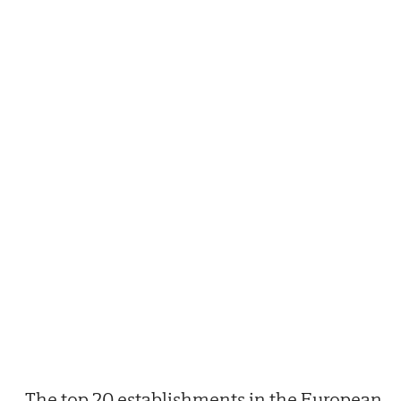
The top 20 establishments in the European