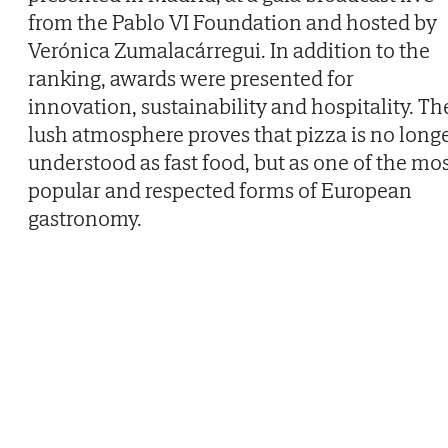
from the Pablo VI Foundation and hosted by
Verónica Zumalacárregui. In addition to the
ranking, awards were presented for
innovation, sustainability and hospitality. Th
lush atmosphere proves that pizza is no long
understood as fast food, but as one of the mo
popular and respected forms of European
gastronomy.