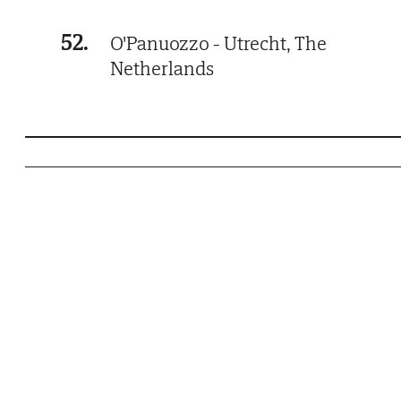
52.
O'Panuozzo - Utrecht, The
Netherlands