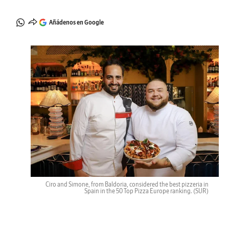
Añádenos en Google
Ciro and Simone, from Baldoria, considered the best pizzeria in
Spain in the 50 Top Pizza Europe ranking.
(SUR)