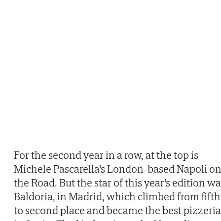
For the second year in a row, at the top is
Michele Pascarella's London-based Napoli o
the Road. But the star of this year's edition w
Baldoria, in Madrid, which climbed from fifth
to second place and became the best pizzeria