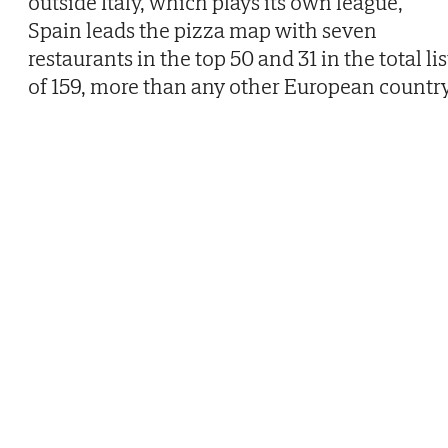
outside Italy, which plays its own league,
Spain leads the pizza map with seven
restaurants in the top 50 and 31 in the total lis
of 159, more than any other European country