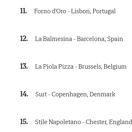
11.
Forno d'Oro - Lisbon, Portugal
12.
La Balmesina - Barcelona, Spain
13.
La Piola Pizza - Brussels, Belgium
14.
Surt - Copenhagen, Denmark
15.
Stile Napoletano - Chester, Englan