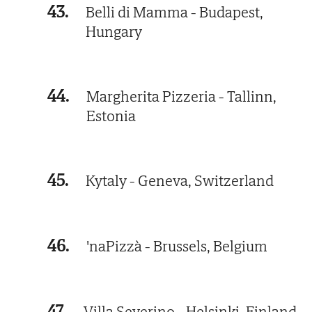
43.
Belli di Mamma - Budapest,
Hungary
44.
Margherita Pizzeria - Tallinn,
Estonia
45.
Kytaly - Geneva, Switzerland
46.
'naPizzà - Brussels, Belgium
47.
Villa Severino - Helsinki, Finland