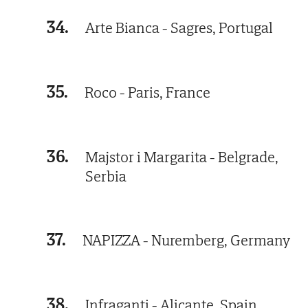
34.
Arte Bianca - Sagres, Portugal
35.
Roco - Paris, France
36.
Majstor i Margarita - Belgrade,
Serbia
37.
NAPIZZA - Nuremberg, Germany
38.
Infraganti - Alicante, Spain