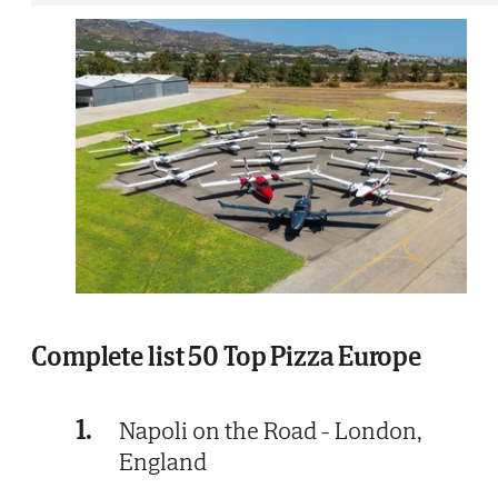
Complete list 50 Top Pizza Europe
1.
Napoli on the Road - London,
England