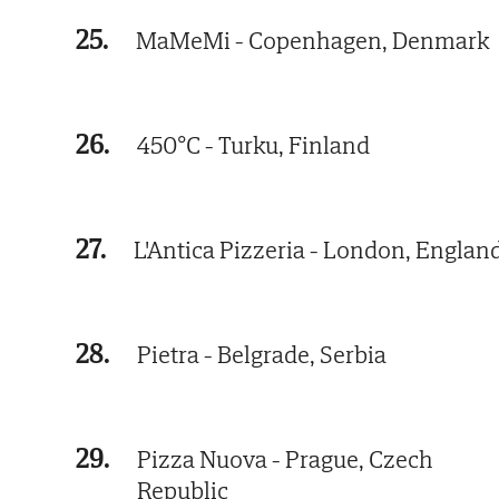
25.
MaMeMi - Copenhagen, Denmark
26.
450°C - Turku, Finland
27.
L'Antica Pizzeria - London, Englan
28.
Pietra - Belgrade, Serbia
29.
Pizza Nuova - Prague, Czech
Republic