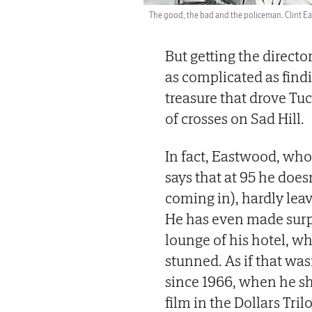
The good, the bad and the policeman. Clint Ea
But getting the directo
as complicated as find
treasure that drove T
of crosses on Sad Hill.
In fact, Eastwood, who 
says that at 95 he does
coming in), hardly leav
He has even made surp
lounge of his hotel, wh
stunned. As if that was
since 1966, when he sh
film in the Dollars Tril