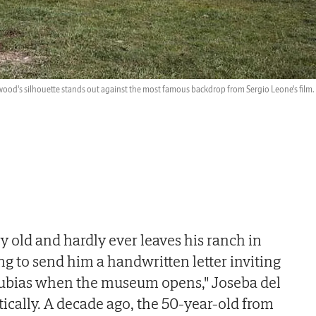
ood's silhouette stands out against the most famous backdrop from Sergio Leone's film.
ery old and hardly ever leaves his ranch in
ng to send him a handwritten letter inviting
ubias when the museum opens," Joseba del
stically. A decade ago, the 50-year-old from