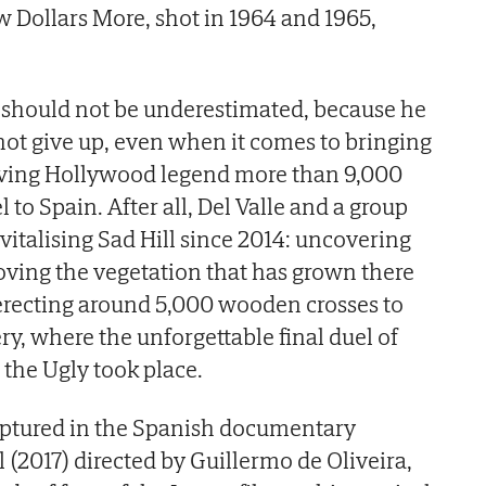
w Dollars More, shot in 1964 and 1965,
ty should not be underestimated, because he
ot give up, even when it comes to bringing
living Hollywood legend more than 9,000
to Spain. After all, Del Valle and a group
vitalising Sad Hill since 2014: uncovering
ving the vegetation that has grown there
 erecting around 5,000 wooden crosses to
ry, where the unforgettable final duel of
the Ugly took place.
ptured in the Spanish documentary
 (2017) directed by Guillermo de Oliveira,