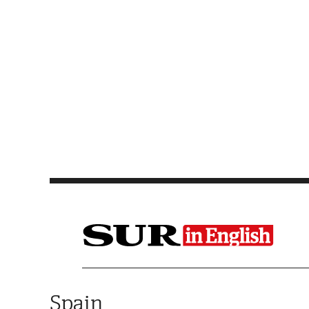
Saltar al contenido
Spain