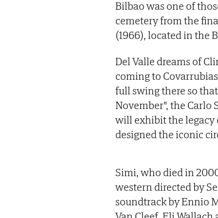
Bilbao was one of thos
cemetery from the fina
(1966), located in the 
Del Valle dreams of Cl
coming to Covarrubias 
full swing there so tha
November", the Carlo 
will exhibit the legacy
designed the iconic ci
Simi, who died in 2000
western directed by Se
soundtrack by Ennio Mo
Van Cleef, Eli Wallach