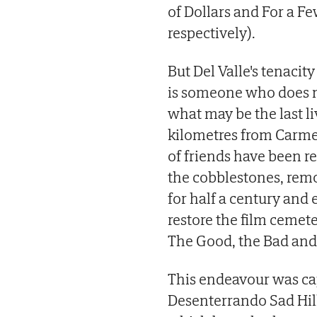
of Dollars and For a Fe
respectively).
But Del Valle's tenaci
is someone who does n
what may be the last 
kilometres from Carmel 
of friends have been re
the cobblestones, remo
for half a century and
restore the film cemete
The Good, the Bad and 
This endeavour was ca
Desenterrando Sad Hill