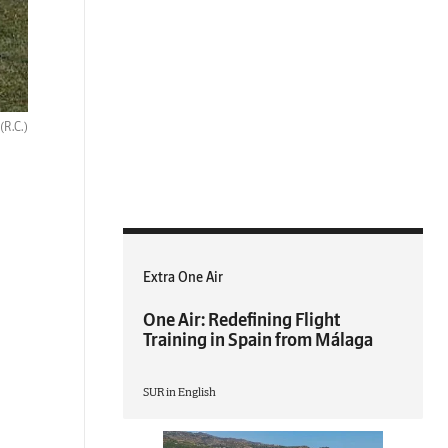
(R.C.)
Extra One Air
One Air: Redefining Flight
Training in Spain from Málaga
SUR in English