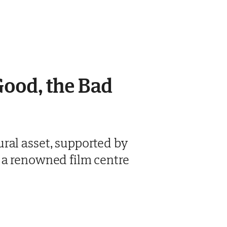
Good, the Bad
ral asset, supported by
 a renowned film centre