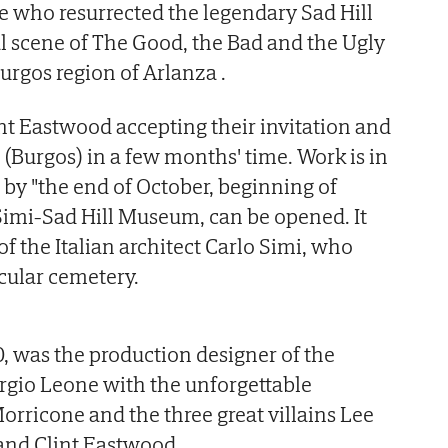
e who resurrected the legendary Sad Hill
l scene of The Good, the Bad and the Ugly
Burgos region of Arlanza .
int Eastwood accepting their invitation and
(Burgos) in a few months' time. Work is in
t by "the end of October, beginning of
Simi-Sad Hill Museum, can be opened. It
 of the Italian architect Carlo Simi, who
rcular cemetery.
, was the production designer of the
rgio Leone with the unforgettable
rricone and the three great villains Lee
 and Clint Eastwood.