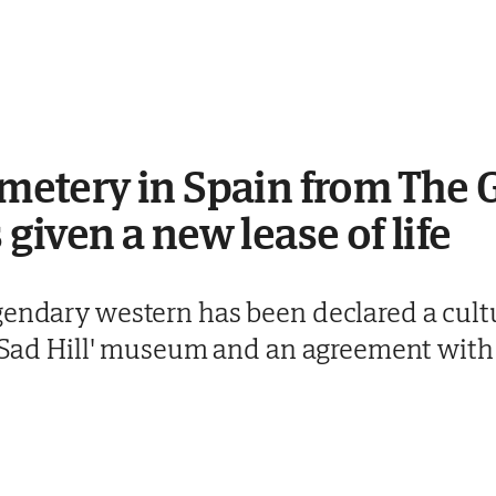
cemetery in Spain from The 
 given a new lease of life
gendary western has been declared a cultu
 - Sad Hill' museum and an agreement with