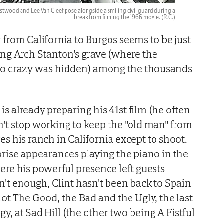
stwood and Lee Van Cleef pose alongside a smiling civil guard during a
break from filming the 1966 movie.
(R.C.)
r from California to Burgos seems to be just
ing Arch Stanton's grave (where the
uco crazy was hidden) among the thousands
is already preparing his 41st film (he often
n't stop working to keep the "old man" from
es his ranch in California except to shoot.
rise appearances playing the piano in the
ere his powerful presence left guests
n't enough, Clint hasn't been back to Spain
ot The Good, the Bad and the Ugly, the last
ogy, at Sad Hill (the other two being A Fistful