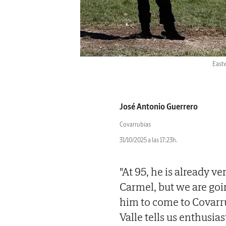
Eastw
José Antonio Guerrero
Covarrubias
31/10/2025 a las 17:23h.
"At 95, he is already v
Carmel, but we are goi
him to come to Covarr
Valle tells us enthusia