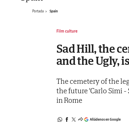
Portada
Spain
Film culture
Sad Hill, the 
and the Ugly, is
The cemetery of the le
the future 'Carlo Simi
in Rome
Añádenos en Google