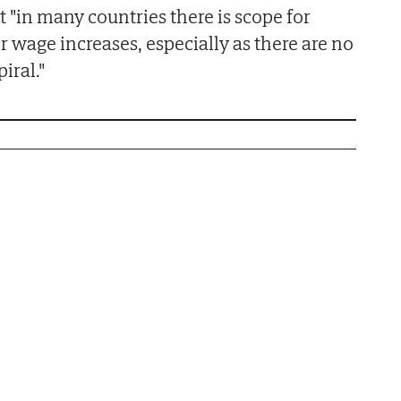
 "in many countries there is scope for
er wage increases, especially as there are no
iral."