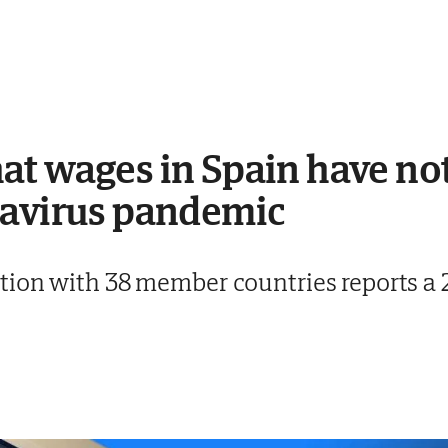
t wages in Spain have no
navirus pandemic
ion with 38 member countries reports a 2