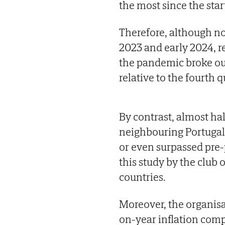
the most since the star
Therefore, although no
2023 and early 2024, re
the pandemic broke out,
relative to the fourth q
By contrast, almost ha
neighbouring Portugal
or even surpassed pre-
this study by the club
countries.
Moreover, the organisa
on-year inflation comp