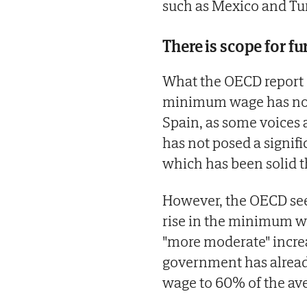
such as Mexico and Tu
There is scope for f
What the OECD report do
minimum wage has not
Spain, as some voices 
has not posed a signi
which has been solid t
However, the OECD sees
rise in the minimum wage
"more moderate" increa
government has alread
wage to 60% of the ave