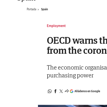
Portada
Spain
Employment
OECD warns tha
from the coro
The economic organisat
purchasing power
Añádenos en Google