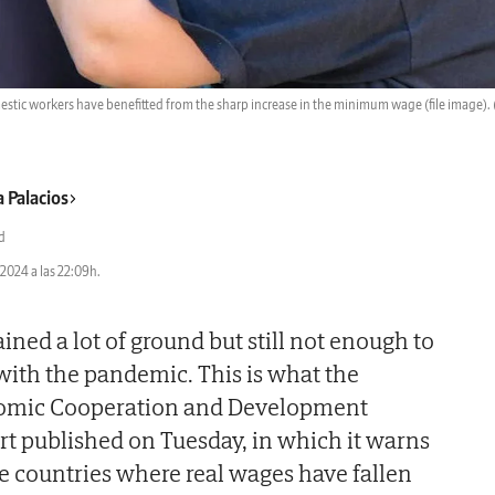
stic workers have benefitted from the sharp increase in the minimum wage (file image).
a Palacios
d
2024 a las 22:09h.
ned a lot of ground but still not enough to
with the pandemic. This is what the
nomic Cooperation and Development
ort published on Tuesday, in which it warns
e countries where real wages have fallen