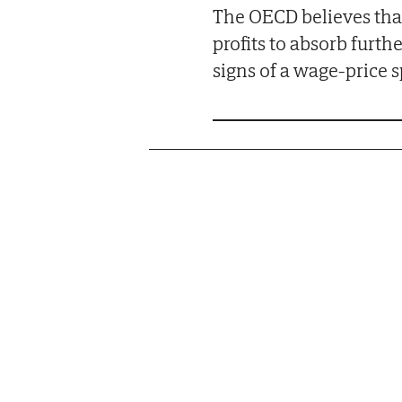
The OECD believes that
profits to absorb furth
signs of a wage-price sp