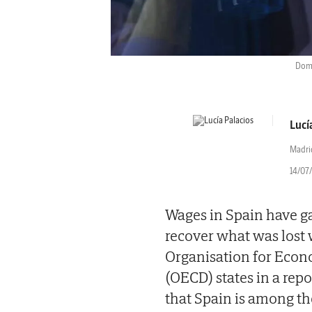
Dome
Lucí
Madri
14/07/
Wages in Spain have gai
recover what was lost 
Organisation for Eco
(OECD) states in a rep
that Spain is among th