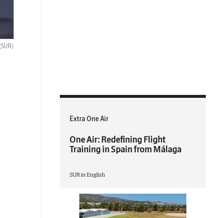
(SUR)
Extra One Air
One Air: Redefining Flight
Training in Spain from Málaga
SUR in English