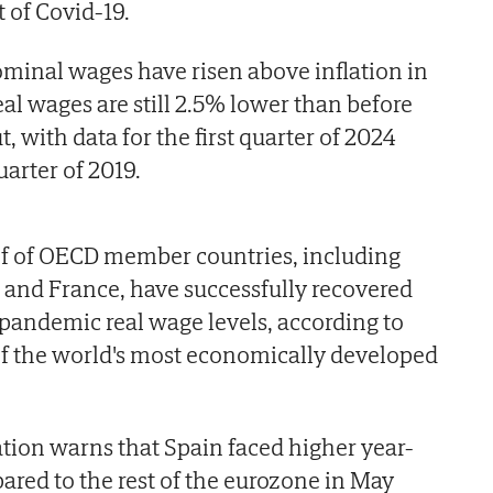
t of Covid-19.
minal wages have risen above inflation in
al wages are still 2.5% lower than before
 with data for the first quarter of 2024
uarter of 2019.
lf of OECD member countries, including
 and France, have successfully recovered
pandemic real wage levels, according to
 of the world's most economically developed
tion warns that Spain faced higher year-
ared to the rest of the eurozone in May