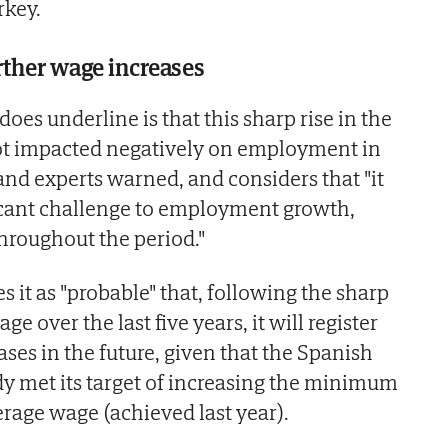
rkey.
urther wage increases
es underline is that this sharp rise in the
 impacted negatively on employment in
and experts warned, and considers that "it
ficant challenge to employment growth,
hroughout the period."
 it as "probable" that, following the sharp
 over the last five years, it will register
ses in the future, given that the Spanish
y met its target of increasing the minimum
rage wage (achieved last year).