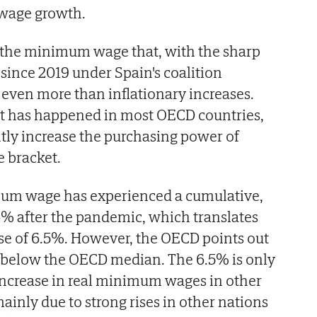
l wage growth.
or the minimum wage that, with the sharp
 since 2019 under Spain's coalition
even more than inflationary increases.
at has happened in most OECD countries,
tly increase the purchasing power of
 bracket.
imum wage has experienced a cumulative,
6% after the pandemic, which translates
ase of 6.5%. However, the OECD points out
htly below the OECD median. The 6.5% is only
increase in real minimum wages in other
ainly due to strong rises in other nations