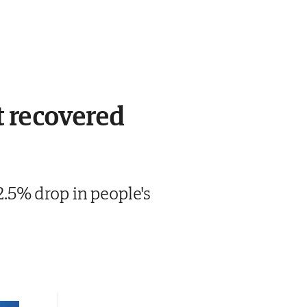
t recovered
.5% drop in people's