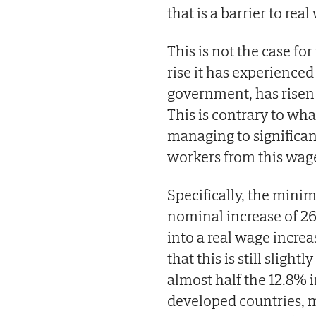
that is a barrier to rea
This is not the case f
rise it has experienced
government, has risen 
This is contrary to wh
managing to significan
workers from this wage
Specifically, the min
nominal increase of 2
into a real wage incre
that this is still slig
almost half the 12.8% 
developed countries, m