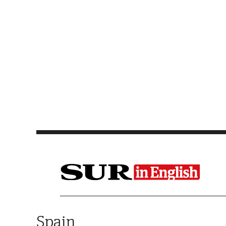
Saltar al contenido
Spain