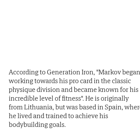
According to Generation Iron, "Markov bega
working towards his pro card in the classic
physique division and became known for his
incredible level of fitness". He is originally
from Lithuania, but was based in Spain, wher
he lived and trained to achieve his
bodybuilding goals.