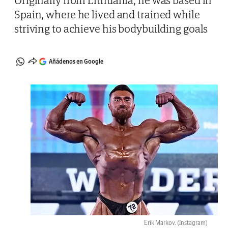
Originally from Lithuania, he was based in
Spain, where he lived and trained while
striving to achieve his bodybuilding goals
Añádenos en Google
Erik Markov.
(Instagram)