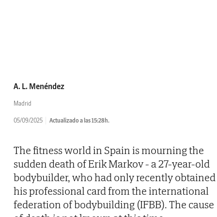
A. L. Menéndez
Madrid
05/09/2025
Actualizado a las 15:28h.
The fitness world in Spain is mourning the
sudden death of Erik Markov - a 27-year-old
bodybuilder, who had only recently obtained
his professional card from the international
federation of bodybuilding (IFBB). The cause