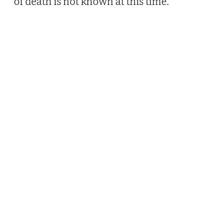
of death is not known at this time.