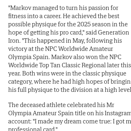
"Markov managed to turn his passion for
fitness into a career. He achieved the best
possible physique for the 2025 season in the
hope of getting his pro card," said Generation
Iron. "This happened in May, following his
victory at the NPC Worldwide Amateur
Olympia Spain. Markov also won the NPC
Worldwide Top Tan Classic Regional later this
year. Both wins were in the classic physique
category, where he had high hopes of bringi
his full physique to the division at a high level
The deceased athlete celebrated his Mr
Olympia Amateur Spain title on his Instagra
account: "I made my dream come true: I got 
professional card."