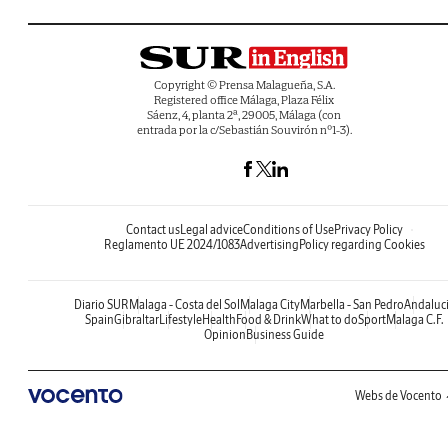
Copyright © Prensa Malagueña, S.A.
Registered office Málaga, Plaza Félix
Sáenz, 4, planta 2ª, 29005, Málaga (con
entrada por la c/Sebastián Souvirón nº1-3).
Contact us
Legal advice
Conditions of Use
Privacy Policy
Reglamento UE 2024/1083
Advertising
Policy regarding Cookies
Diario SUR
Malaga - Costa del Sol
Malaga City
Marbella - San Pedro
Andaluc
Spain
Gibraltar
Lifestyle
Health
Food & Drink
What to do
Sport
Malaga C.F.
Opinion
Business Guide
Webs de Vocento