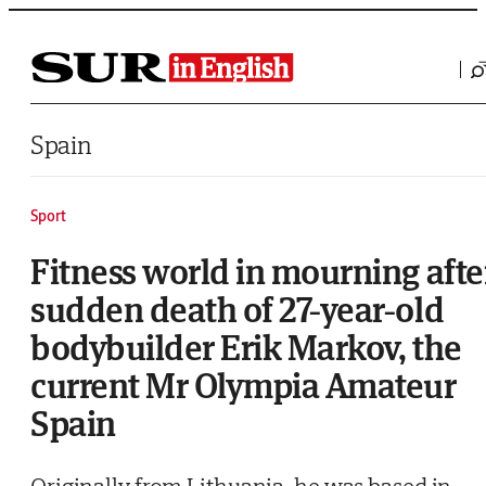
Saltar al contenido
Spain
Sport
Fitness world in mourning afte
sudden death of 27-year-old
bodybuilder Erik Markov, the
current Mr Olympia Amateur
Spain