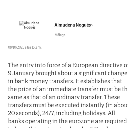
Almudena Nogués
Málaga
08/10/2025 a las 13:27h.
The entry into force of a European directive 
9 January brought about a significant change
in bank money transfers. It establishes that
the price of an immediate transfer must be t
same as that of an ordinary transfer. These
transfers must be executed instantly (in abou
20 seconds), 24/7, including holidays. All
banks operating in the eurozone are required