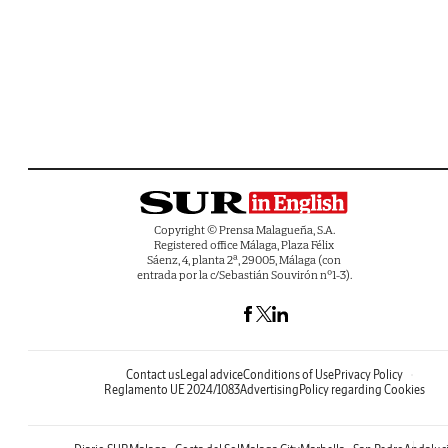
Copyright © Prensa Malagueña, S.A.
Registered office Málaga, Plaza Félix
Sáenz, 4, planta 2ª, 29005, Málaga (con
entrada por la c/Sebastián Souvirón nº1-3).
Contact us
Legal advice
Conditions of Use
Privacy Policy
Reglamento UE 2024/1083
Advertising
Policy regarding Cookies