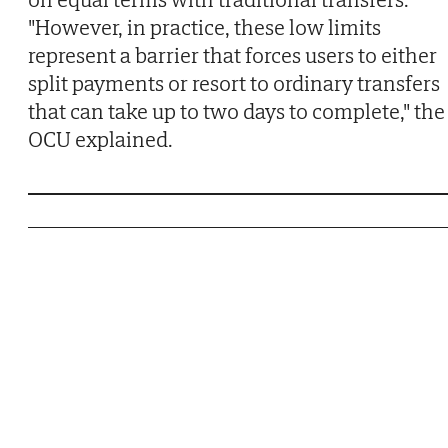
"However, in practice, these low limits
represent a barrier that forces users to either
split payments or resort to ordinary transfers
that can take up to two days to complete," the
OCU explained.