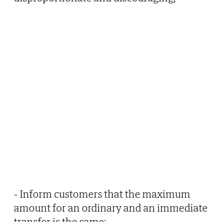
- Inform customers that the maximum
amount for an ordinary and an immediate
transfer is the same;