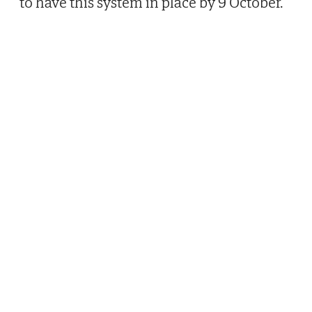
to have this system in place by 9 October.