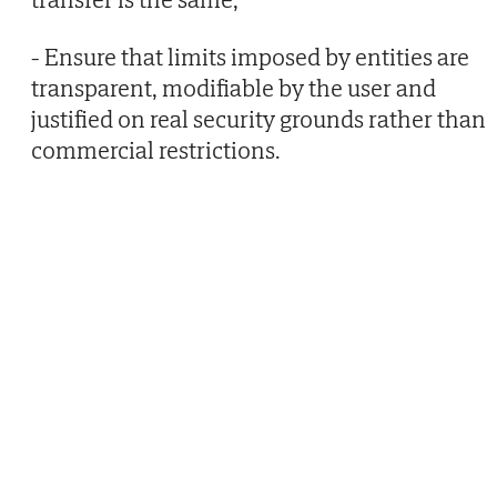
- Ensure that limits imposed by entities are
transparent, modifiable by the user and
justified on real security grounds rather than
commercial restrictions.