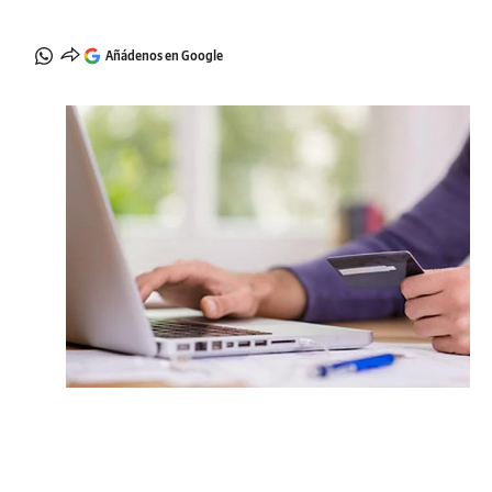
Añádenos en Google