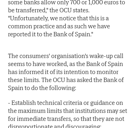
some banks allow only 700 or 1,000 euros to
be transferred," the OCU states.
"Unfortunately, we notice that this is a
common practice and as such we have
reported it to the Bank of Spain."
The consumers' organisation's wake-up call
seems to have worked, as the Bank of Spain
has informed it of its intention to monitor
these limits. The OCU has asked the Bank of
Spain to do the following:
- Establish technical criteria or guidance on
the maximum limits that institutions may set
for immediate transfers, so that they are not
disproportionate and discouraging;