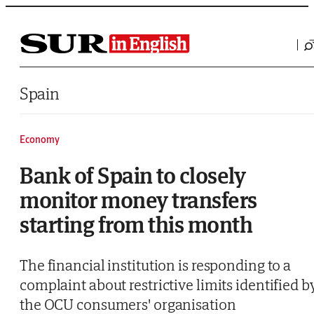
Saltar al contenido
Spain
Economy
Bank of Spain to closely
monitor money transfers
starting from this month
The financial institution is responding to a
complaint about restrictive limits identified b
the OCU consumers' organisation