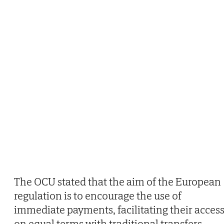
The OCU stated that the aim of the European
regulation is to encourage the use of
immediate payments, facilitating their acces
on equal terms with traditional transfers.