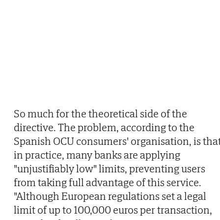
So much for the theoretical side of the
directive. The problem, according to the
Spanish OCU consumers' organisation, is that
in practice, many banks are applying
"unjustifiably low" limits, preventing users
from taking full advantage of this service.
"Although European regulations set a legal
limit of up to 100,000 euros per transaction,