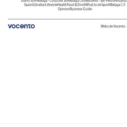
Diario SUR
Malaga - Costa del Sol
Malaga City
Marbella - San Pedro
Andaluc
Spain
Gibraltar
Lifestyle
Health
Food & Drink
What to do
Sport
Malaga C.F.
Opinion
Business Guide
Webs de Vocento