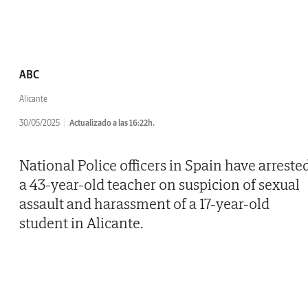
ABC
Alicante
30/05/2025
Actualizado a las 16:22h.
National Police officers in Spain have arreste
a 43-year-old teacher on suspicion of sexual
assault and harassment of a 17-year-old
student in Alicante.