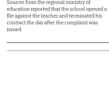
Sources from the regional ministry of
education reported that the school opened a
file against the teacher and terminated his
contract the day after the complaint was
issued.