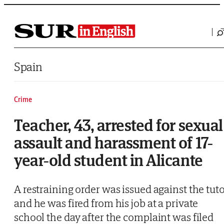
Saltar al contenido
Spain
Crime
Teacher, 43, arrested for sexual
assault and harassment of 17-
year-old student in Alicante
A restraining order was issued against the tut
and he was fired from his job at a private
school the day after the complaint was filed