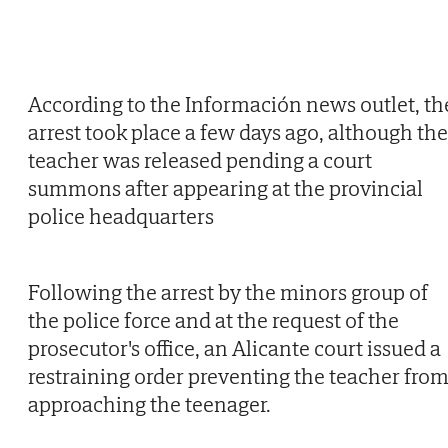
According to the Información news outlet, th
arrest took place a few days ago, although the
teacher was released pending a court
summons after appearing at the provincial
police headquarters
Following the arrest by the minors group of
the police force and at the request of the
prosecutor's office, an Alicante court issued a
restraining order preventing the teacher fro
approaching the teenager.