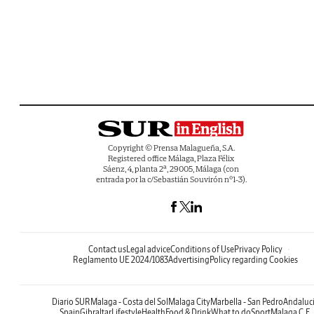
Copyright © Prensa Malagueña, S.A.
Registered office Málaga, Plaza Félix
Sáenz, 4, planta 2ª, 29005, Málaga (con
entrada por la c/Sebastián Souvirón nº1-3).
Contact us
Legal advice
Conditions of Use
Privacy Policy
Reglamento UE 2024/1083
Advertising
Policy regarding Cookies
Diario SUR
Malaga - Costa del Sol
Malaga City
Marbella - San Pedro
Andaluc
Spain
Gibraltar
Lifestyle
Health
Food & Drink
What to do
Sport
Malaga C.F.