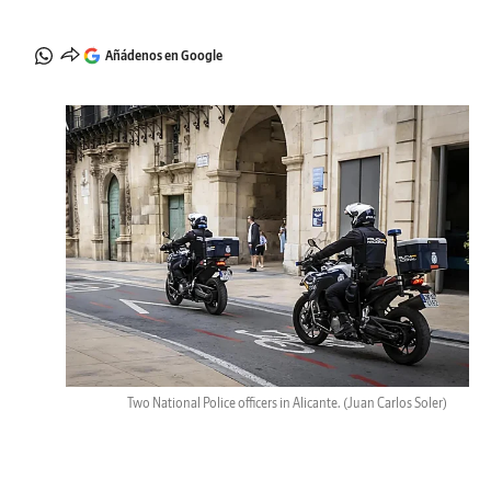
Añádenos en Google
Two National Police officers in Alicante.
(Juan Carlos Soler)