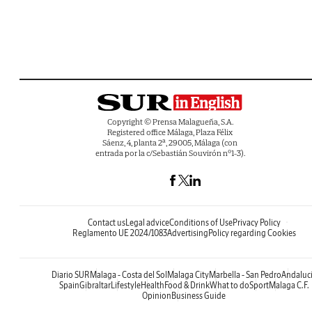
Copyright © Prensa Malagueña, S.A.
Registered office Málaga, Plaza Félix
Sáenz, 4, planta 2ª, 29005, Málaga (con
entrada por la c/Sebastián Souvirón nº1-3).
Contact us
Legal advice
Conditions of Use
Privacy Policy
Reglamento UE 2024/1083
Advertising
Policy regarding Cookies
Diario SUR
Malaga - Costa del Sol
Malaga City
Marbella - San Pedro
Andaluc
Spain
Gibraltar
Lifestyle
Health
Food & Drink
What to do
Sport
Malaga C.F.
Opinion
Business Guide