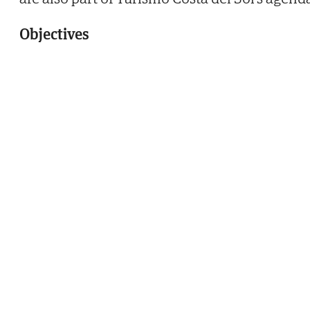
Objectives