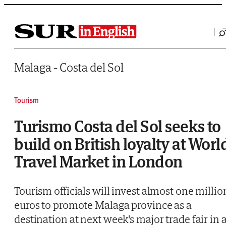
Saltar al contenido
Malaga - Costa del Sol
Tourism
Turismo Costa del Sol seeks to
build on British loyalty at Worl
Travel Market in London
Tourism officials will invest almost one millio
euros to promote Malaga province as a
destination at next week's major trade fair in 