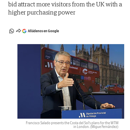
bid attract more visitors from the UK with a
higher purchasing power
Añádenos en Google
Francisco Salado presents the Costa del Sol's plans for the WTM
in London.
(Migue Fernández)