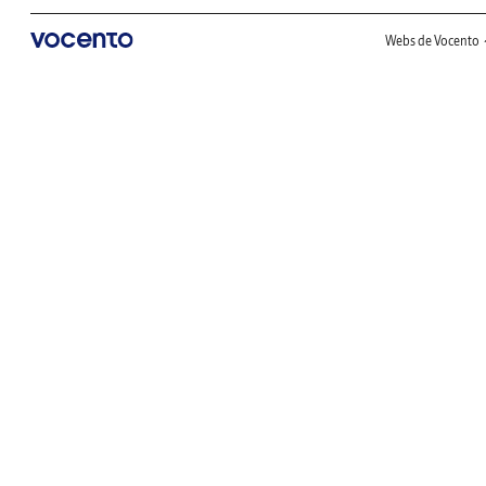
Webs de Vocento