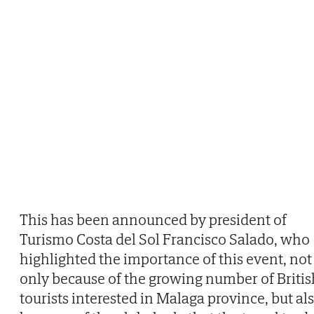
This has been announced by president of
Turismo Costa del Sol Francisco Salado, who
highlighted the importance of this event, not
only because of the growing number of Britis
tourists interested in Malaga province, but al