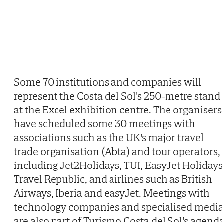
Some 70 institutions and companies will
represent the Costa del Sol's 250-metre stand
at the Excel exhibition centre. The organisers
have scheduled some 30 meetings with
associations such as the UK's major travel
trade organisation (Abta) and tour operators,
including Jet2Holidays, TUI, EasyJet Holidays
Travel Republic, and airlines such as British
Airways, Iberia and easyJet. Meetings with
technology companies and specialised medi
are also part of Turismo Costa del Sol's agend