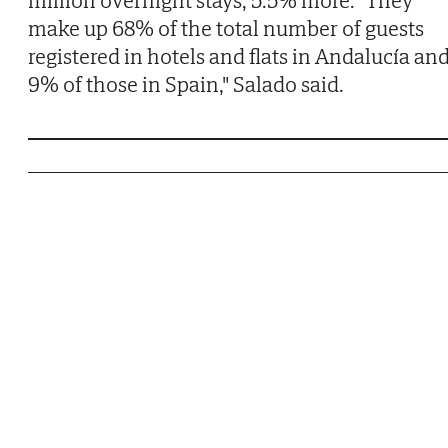
make up 68% of the total number of guests
registered in hotels and flats in Andalucía an
9% of those in Spain," Salado said.