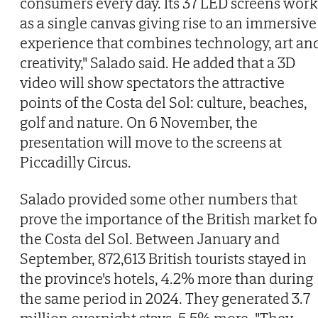
consumers every day. Its 37 LED screens work
as a single canvas giving rise to an immersive
experience that combines technology, art an
creativity," Salado said. He added that a 3D
video will show spectators the attractive
points of the Costa del Sol: culture, beaches,
golf and nature. On 6 November, the
presentation will move to the screens at
Piccadilly Circus.
Salado provided some other numbers that
prove the importance of the British market fo
the Costa del Sol. Between January and
September, 872,613 British tourists stayed in
the province's hotels, 4.2% more than during
the same period in 2024. They generated 3.7
million overnight stays, 5.5% more. "They