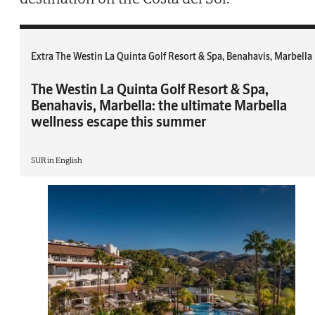
Extra The Westin La Quinta Golf Resort & Spa, Benahavis, Marbella
The Westin La Quinta Golf Resort & Spa,
Benahavis, Marbella: the ultimate Marbella
wellness escape this summer
SUR in English