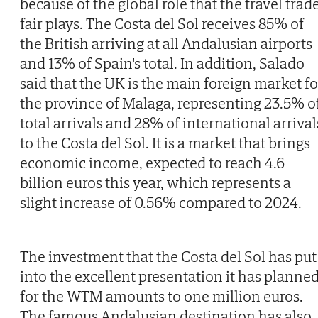
because of the global role that the travel trad
fair plays. The Costa del Sol receives 85% of
the British arriving at all Andalusian airports
and 13% of Spain's total. In addition, Salado
said that the UK is the main foreign market fo
the province of Malaga, representing 23.5% o
total arrivals and 28% of international arrival
to the Costa del Sol. It is a market that brings
economic income, expected to reach 4.6
billion euros this year, which represents a
slight increase of 0.56% compared to 2024.
The investment that the Costa del Sol has put
into the excellent presentation it has planne
for the WTM amounts to one million euros.
The famous Andalusian destination has also