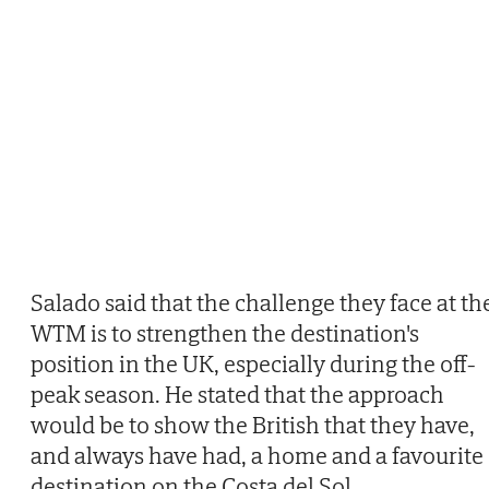
Salado said that the challenge they face at th
WTM is to strengthen the destination's
position in the UK, especially during the off-
peak season. He stated that the approach
would be to show the British that they have,
and always have had, a home and a favourite
destination on the Costa del Sol.