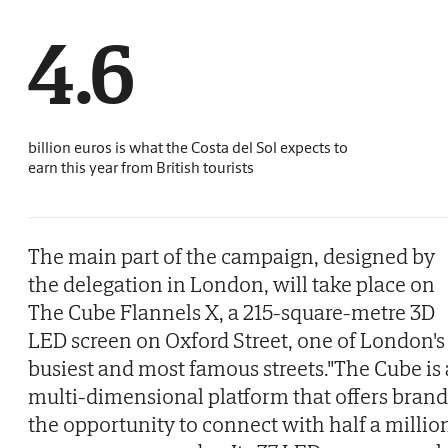
4.6
billion euros is what the Costa del Sol expects to
earn this year from British tourists
The main part of the campaign, designed by
the delegation in London, will take place on
The Cube Flannels X, a 215-square-metre 3D
LED screen on Oxford Street, one of London's
busiest and most famous streets."The Cube is 
multi-dimensional platform that offers brand
the opportunity to connect with half a millio