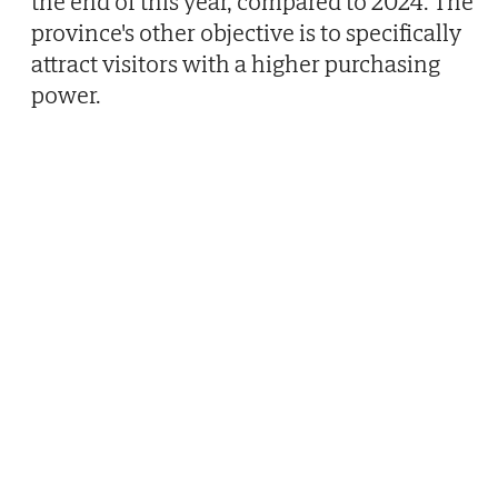
the end of this year, compared to 2024. The
province's other objective is to specifically
attract visitors with a higher purchasing
power.