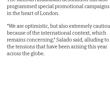
programmed special promotional campaigns
in the heart of London.
"We are optimistic, but also extremely cautio
because of the international context, which
remains concerning," Salado said, alluding to
the tensions that have been arising this year
across the globe.