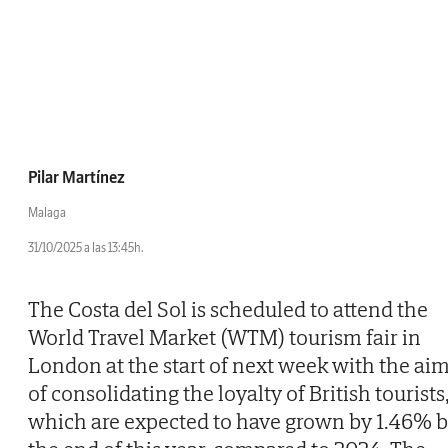
Pilar Martínez
Malaga
31/10/2025 a las 13:45h.
The Costa del Sol is scheduled to attend the
World Travel Market (WTM) tourism fair in
London at the start of next week with the ai
of consolidating the loyalty of British tourists
which are expected to have grown by 1.46% 