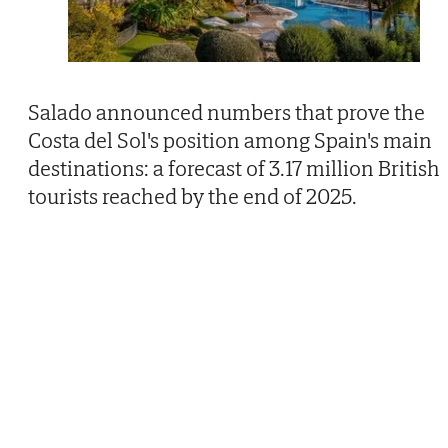
Salado announced numbers that prove the
Costa del Sol's position among Spain's main
destinations: a forecast of 3.17 million British
tourists reached by the end of 2025.