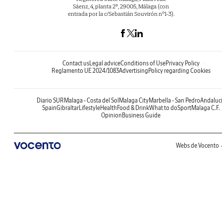
Sáenz, 4, planta 2ª, 29005, Málaga (con
entrada por la c/Sebastián Souvirón nº1-3).
Contact us
Legal advice
Conditions of Use
Privacy Policy
Reglamento UE 2024/1083
Advertising
Policy regarding Cookies
Diario SUR
Malaga - Costa del Sol
Malaga City
Marbella - San Pedro
Andaluc
Spain
Gibraltar
Lifestyle
Health
Food & Drink
What to do
Sport
Malaga C.F.
Opinion
Business Guide
Webs de Vocento