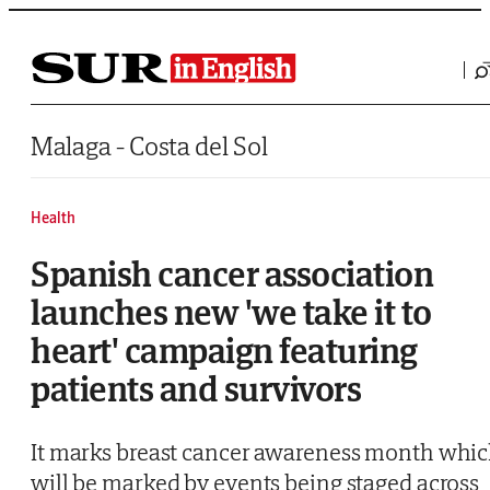
Saltar al contenido
Malaga - Costa del Sol
Health
Spanish cancer association
launches new 'we take it to
heart' campaign featuring
patients and survivors
It marks breast cancer awareness month whi
will be marked by events being staged across