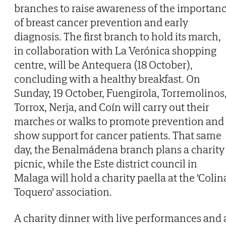
branches to raise awareness of the importan
of breast cancer prevention and early
diagnosis. The first branch to hold its march,
in collaboration with La Verónica shopping
centre, will be Antequera (18 October),
concluding with a healthy breakfast. On
Sunday, 19 October, Fuengirola, Torremolinos
Torrox, Nerja, and Coín will carry out their
marches or walks to promote prevention and
show support for cancer patients. That same
day, the Benalmádena branch plans a charity
picnic, while the Este district council in
Malaga will hold a charity paella at the 'Colin
Toquero' association.
A charity dinner with live performances and 