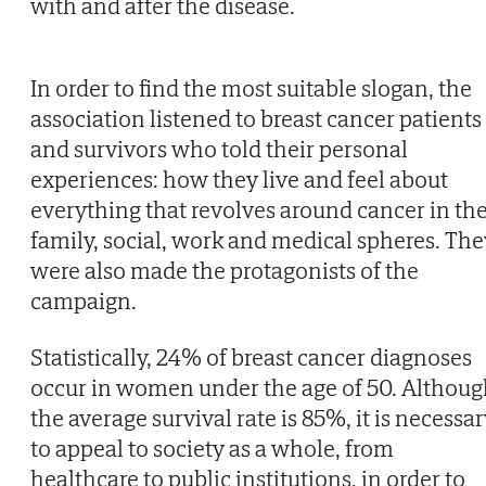
with and after the disease.
In order to find the most suitable slogan, the
association listened to breast cancer patients
and survivors who told their personal
experiences: how they live and feel about
everything that revolves around cancer in th
family, social, work and medical spheres. The
were also made the protagonists of the
campaign.
Statistically, 24% of breast cancer diagnoses
occur in women under the age of 50. Althou
the average survival rate is 85%, it is necessa
to appeal to society as a whole, from
healthcare to public institutions, in order to