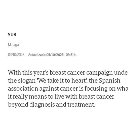
SUR
Malaga
03/10/2025
Actualizado 05/10/2025 - 09:51h.
With this year's breast cancer campaign unde
the slogan 'We take it to heart', the Spanish
association against cancer is focusing on wha
it really means to live with breast cancer
beyond diagnosis and treatment.