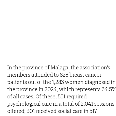
In the province of Malaga, the association's
members attended to 828 breast cancer
patients out of the 1,283 women diagnosed in
the province in 2024, which represents 64.5
of all cases. Of these, 551 required
psychological care in a total of 2,041 sessions
offered; 301 received social care in 517