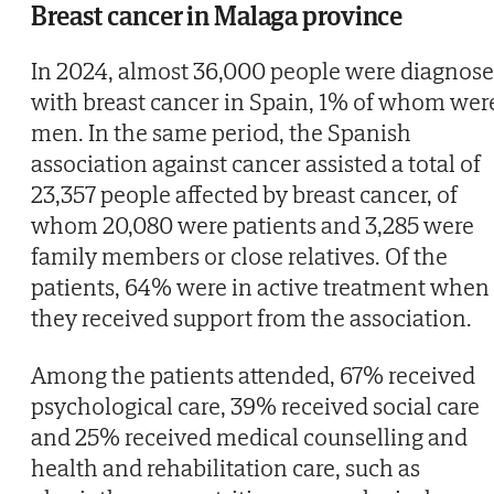
Breast cancer in Malaga province
In 2024, almost 36,000 people were diagnos
with breast cancer in Spain, 1% of whom wer
men. In the same period, the Spanish
association against cancer assisted a total of
23,357 people affected by breast cancer, of
whom 20,080 were patients and 3,285 were
family members or close relatives. Of the
patients, 64% were in active treatment when
they received support from the association.
Among the patients attended, 67% received
psychological care, 39% received social care
and 25% received medical counselling and
health and rehabilitation care, such as