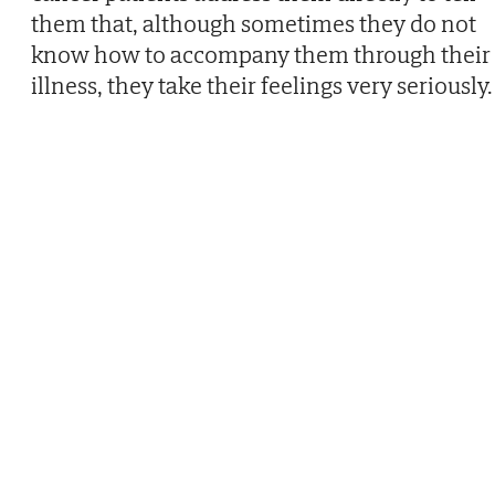
them that, although sometimes they do not
know how to accompany them through their
illness, they take their feelings very seriously.