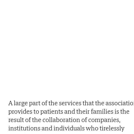
A large part of the services that the associati
provides to patients and their families is the
result of the collaboration of companies,
institutions and individuals who tirelessly