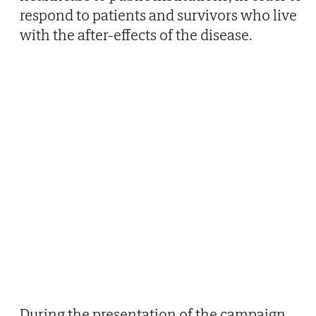
respond to patients and survivors who live
with the after-effects of the disease.
During the presentation of the campaign,