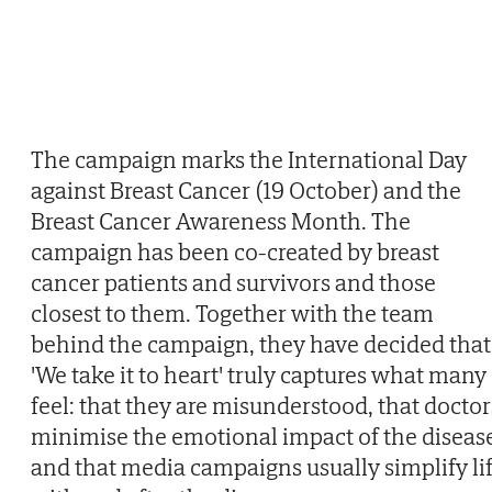
The campaign marks the International Day
against Breast Cancer (19 October) and the
Breast Cancer Awareness Month. The
campaign has been co-created by breast
cancer patients and survivors and those
closest to them. Together with the team
behind the campaign, they have decided that
'We take it to heart' truly captures what many
feel: that they are misunderstood, that doctor
minimise the emotional impact of the diseas
and that media campaigns usually simplify li