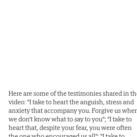
Here are some of the testimonies shared in th
video: "I take to heart the anguish, stress and
anxiety that accompany you. Forgive us whe
we don't know what to say to you"; "I take to
heart that, despite your fear, you were often
the one who encouraged us all"; "I take to