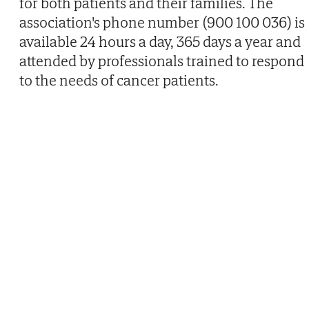
for both patients and their families. The
association's phone number (900 100 036) is
available 24 hours a day, 365 days a year and
attended by professionals trained to respond
to the needs of cancer patients.