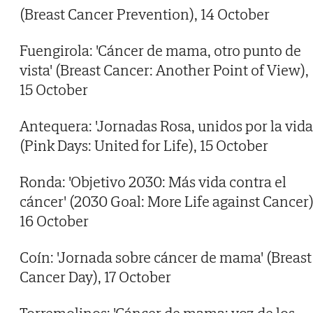
(Breast Cancer Prevention), 14 October
Fuengirola: 'Cáncer de mama, otro punto de
vista' (Breast Cancer: Another Point of View),
15 October
Antequera: 'Jornadas Rosa, unidos por la vida
(Pink Days: United for Life), 15 October
Ronda: 'Objetivo 2030: Más vida contra el
cáncer' (2030 Goal: More Life against Cancer)
16 October
Coín: 'Jornada sobre cáncer de mama' (Breast
Cancer Day), 17 October