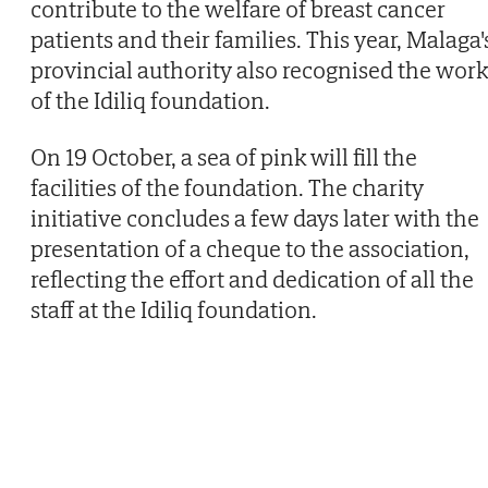
contribute to the welfare of breast cancer
patients and their families. This year, Malaga'
provincial authority also recognised the work
of the Idiliq foundation.
On 19 October, a sea of pink will fill the
facilities of the foundation. The charity
initiative concludes a few days later with the
presentation of a cheque to the association,
reflecting the effort and dedication of all the
staff at the Idiliq foundation.