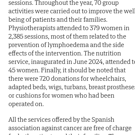
sessions. Throughout the year, 70 group
activities were carried out to improve the wel
being of patients and their families.
Physiotherapists attended to 379 women in
2,385 sessions, most of them related to the
prevention of lymphoedema and the side
effects of the intervention. The nutrition
service, inaugurated in June 2024, attended t
45 women. Finally, it should be noted that
there were 720 donations for wheelchairs,
adapted beds, wigs, turbans, breast prosthese
or cushions for women who had been
operated on.
All the services offered by the Spanish
association against cancer are free of charge