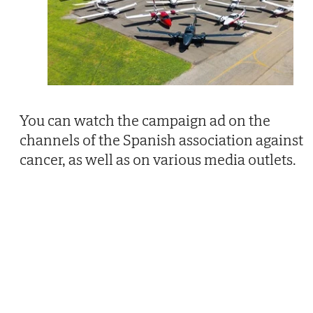
You can watch the campaign ad on the
channels of the Spanish association against
cancer, as well as on various media outlets.