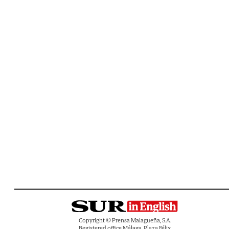
Copyright © Prensa Malagueña, S.A.
Registered office Málaga, Plaza Félix