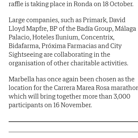
raffle is taking place in Ronda on 18 October.
Large companies, such as Primark, David
Lloyd Mapfre, BP of the Badía Group, Málaga
Palacio, Hoteles Ilunium, Concentrix,
Bidafarma, Próxima Farmacias and City
Sightseeing are collaborating in the
organisation of other charitable activities.
Marbella has once again been chosen as the
location for the Carrera Marea Rosa maratho
which will bring together more than 3,000
participants on 16 November.