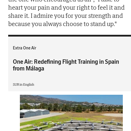
heart your pain and your right to feel it and
share it. I admire you for your strength and
because you always choose to stand up."
Extra One Air
One Air: Redefining Flight Training in Spain
from Málaga
SUR in English