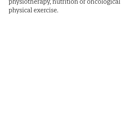
physiotherapy, nutrition or oncological
physical exercise.