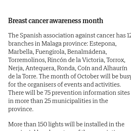
Breast cancer awareness month
The Spanish association against cancer has 1
branches in Malaga province: Estepona,
Marbella, Fuengirola, Benalmádena,
Torremolinos, Rincón de la Victoria, Torrox,
Nerja, Antequera, Ronda, Coín and Alhaurín
de la Torre. The month of October will be bus
for the organisers of events and activities.
There will be 75 prevention information sites
in more than 25 municipalities in the
province.
More than 150 lights will be installed in the