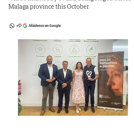
Malaga province this October
Añádenos en Google