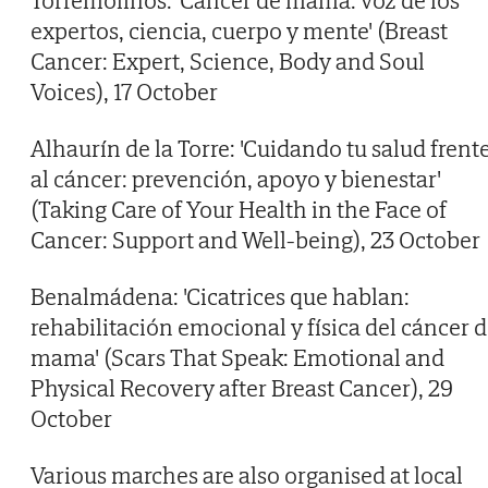
Torremolinos: 'Cáncer de mama: voz de los
expertos, ciencia, cuerpo y mente' (Breast
Cancer: Expert, Science, Body and Soul
Voices), 17 October
Alhaurín de la Torre: 'Cuidando tu salud frent
al cáncer: prevención, apoyo y bienestar'
(Taking Care of Your Health in the Face of
Cancer: Support and Well-being), 23 October
Benalmádena: 'Cicatrices que hablan:
rehabilitación emocional y física del cáncer 
mama' (Scars That Speak: Emotional and
Physical Recovery after Breast Cancer), 29
October
Various marches are also organised at local