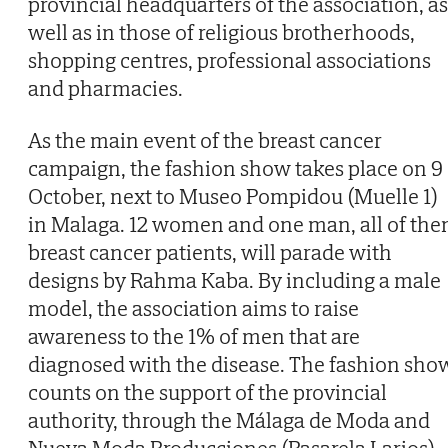
provincial headquarters of the association, as
well as in those of religious brotherhoods,
shopping centres, professional associations
and pharmacies.
As the main event of the breast cancer
campaign, the fashion show takes place on 9
October, next to Museo Pompidou (Muelle 1)
in Malaga. 12 women and one man, all of th
breast cancer patients, will parade with
designs by Rahma Kaba. By including a male
model, the association aims to raise
awareness to the 1% of men that are
diagnosed with the disease. The fashion sho
counts on the support of the provincial
authority, through the Málaga de Moda and