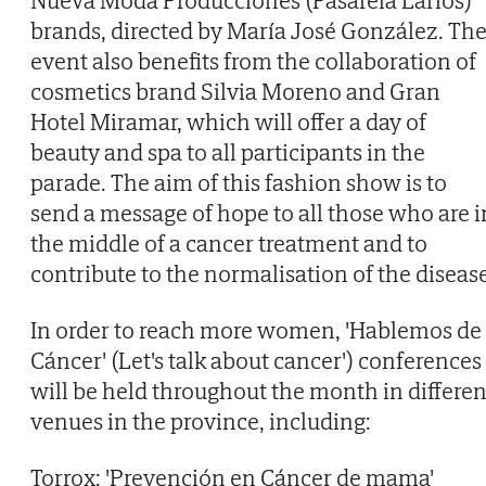
Nueva Moda Producciones (Pasarela Larios)
brands, directed by María José González. Th
event also benefits from the collaboration of
cosmetics brand Silvia Moreno and Gran
Hotel Miramar, which will offer a day of
beauty and spa to all participants in the
parade. The aim of this fashion show is to
send a message of hope to all those who are i
the middle of a cancer treatment and to
contribute to the normalisation of the disease
In order to reach more women, 'Hablemos de
Cáncer' (Let's talk about cancer') conferences
will be held throughout the month in differen
venues in the province, including:
Torrox: 'Prevención en Cáncer de mama'