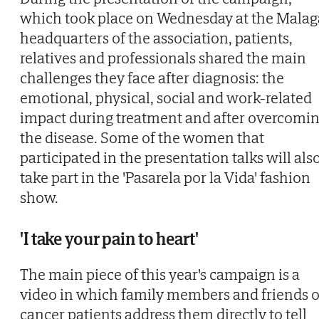
which took place on Wednesday at the Malag
headquarters of the association, patients,
relatives and professionals shared the main
challenges they face after diagnosis: the
emotional, physical, social and work-related
impact during treatment and after overcomi
the disease. Some of the women that
participated in the presentation talks will als
take part in the 'Pasarela por la Vida' fashion
show.
'I take your pain to heart'
The main piece of this year's campaign is a
video in which family members and friends o
cancer patients address them directly to tell