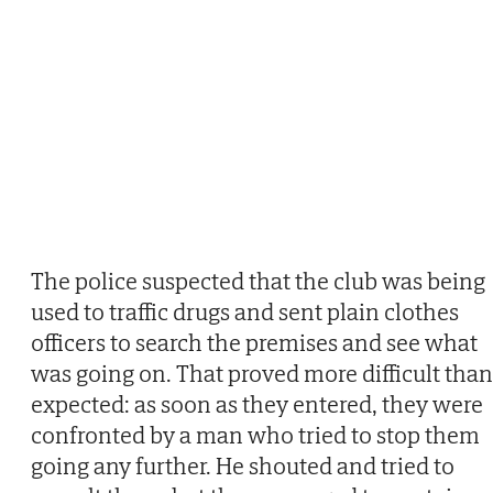
The police suspected that the club was being
used to traffic drugs and sent plain clothes
officers to search the premises and see what
was going on. That proved more difficult than
expected: as soon as they entered, they were
confronted by a man who tried to stop them
going any further. He shouted and tried to