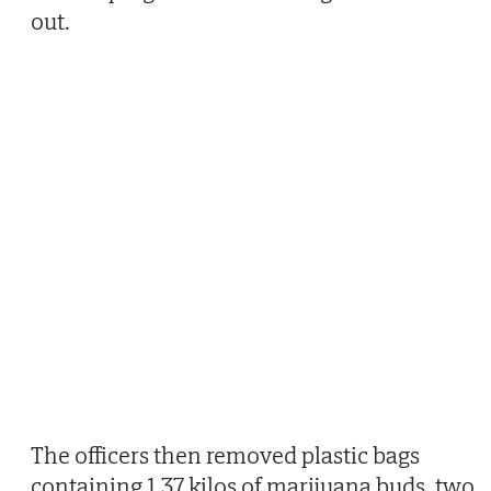
out.
The officers then removed plastic bags
containing 1.37 kilos of marijuana buds, two