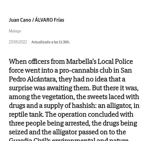
Juan Cano / ÁLVARO Frías
Malaga
23/05/2022
Actualizado a las 11:36h.
When officers from Marbella’s Local Police
force went into a pro-cannabis club in San
Pedro Alcántara, they had no idea that a
surprise was awaiting them. But there it was,
among the vegetation, the sweets laced with
drugs and a supply of hashish: an alligator, in
reptile tank. The operation concluded with
three people being arrested, the drugs being
seized and the alligator passed on to the
Guardia Civil's environmental and nature