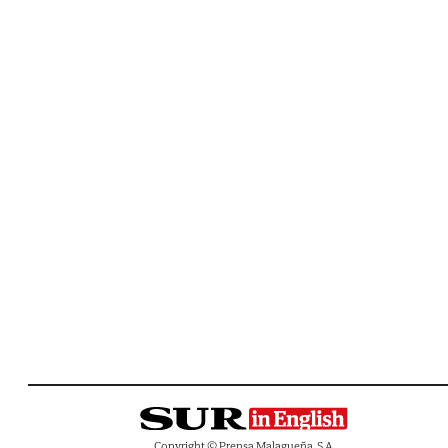
Copyright © Prensa Malagueña, S.A.