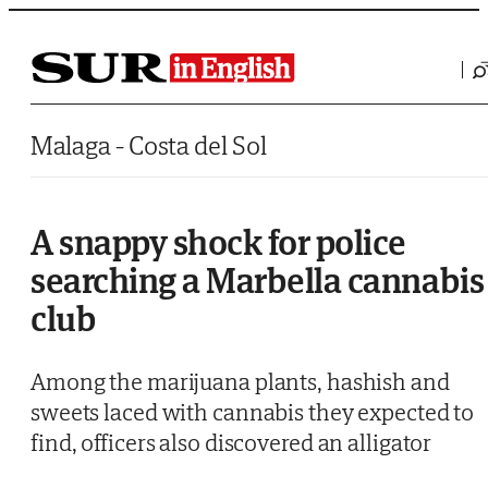
Saltar al contenido
Malaga - Costa del Sol
A snappy shock for police
searching a Marbella cannabis
club
Among the marijuana plants, hashish and
sweets laced with cannabis they expected to
find, officers also discovered an alligator