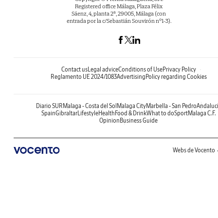
Registered office Málaga, Plaza Félix
Sáenz, 4, planta 2ª, 29005, Málaga (con
entrada por la c/Sebastián Souvirón nº1-3).
Contact us
Legal advice
Conditions of Use
Privacy Policy
Reglamento UE 2024/1083
Advertising
Policy regarding Cookies
Diario SUR
Malaga - Costa del Sol
Malaga City
Marbella - San Pedro
Andaluc
Spain
Gibraltar
Lifestyle
Health
Food & Drink
What to do
Sport
Malaga C.F.
Opinion
Business Guide
Webs de Vocento