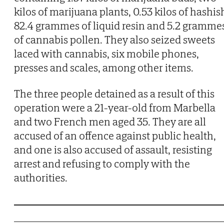
kilos of marijuana plants, 0.53 kilos of hashis
82.4 grammes of liquid resin and 5.2 gramme
of cannabis pollen. They also seized sweets
laced with cannabis, six mobile phones,
presses and scales, among other items.
The three people detained as a result of this
operation were a 21-year-old from Marbella
and two French men aged 35. They are all
accused of an offence against public health,
and one is also accused of assault, resisting
arrest and refusing to comply with the
authorities.