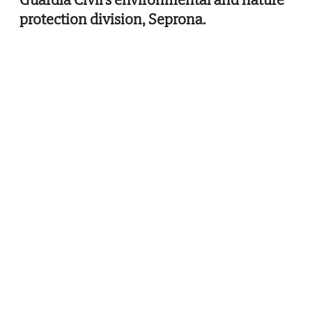
protection division, Seprona.