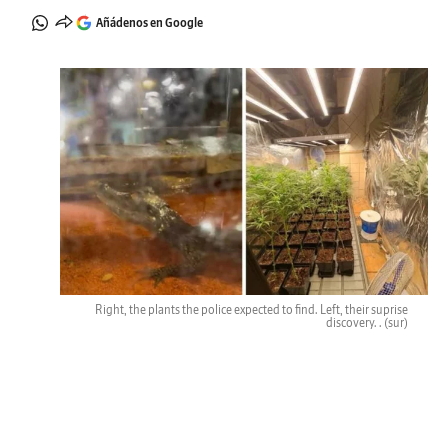
Añádenos en Google
Right, the plants the police expected to find. Left, their suprise
discovery. .
(sur)