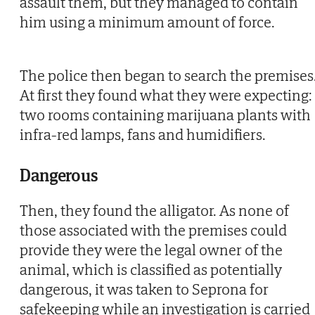
assault them, but they managed to contain
him using a minimum amount of force.
The police then began to search the premises
At first they found what they were expecting:
two rooms containing marijuana plants with
infra-red lamps, fans and humidifiers.
Dangerous
Then, they found the alligator. As none of
those associated with the premises could
provide they were the legal owner of the
animal, which is classified as potentially
dangerous, it was taken to Seprona for
safekeeping while an investigation is carried