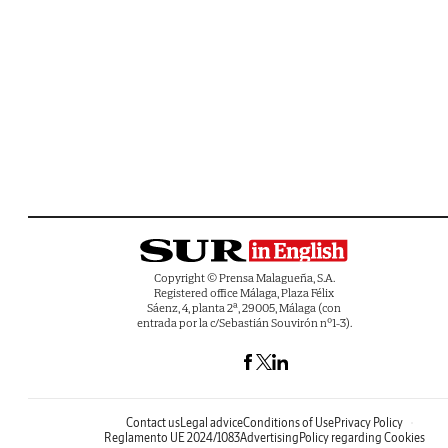
Copyright © Prensa Malagueña, S.A.
Registered office Málaga, Plaza Félix
Sáenz, 4, planta 2ª, 29005, Málaga (con
entrada por la c/Sebastián Souvirón nº1-3).
Contact us
Legal advice
Conditions of Use
Privacy Policy
Reglamento UE 2024/1083
Advertising
Policy regarding Cookies