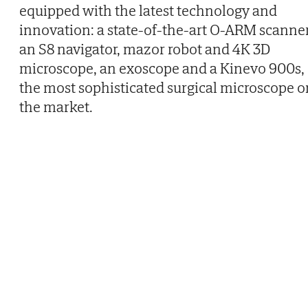
equipped with the latest technology and
innovation: a state-of-the-art O-ARM scanner
an S8 navigator, mazor robot and 4K 3D
microscope, an exoscope and a Kinevo 900s,
the most sophisticated surgical microscope o
the market.