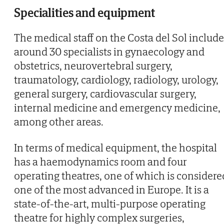
Specialities and equipment
The medical staff on the Costa del Sol include
around 30 specialists in gynaecology and
obstetrics, neurovertebral surgery,
traumatology, cardiology, radiology, urology,
general surgery, cardiovascular surgery,
internal medicine and emergency medicine,
among other areas.
In terms of medical equipment, the hospital
has a haemodynamics room and four
operating theatres, one of which is considere
one of the most advanced in Europe. It is a
state-of-the-art, multi-purpose operating
theatre for highly complex surgeries,