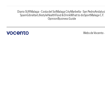
Diario SUR
Malaga - Costa del Sol
Malaga City
Marbella - San Pedro
Andaluc
Spain
Gibraltar
Lifestyle
Health
Food & Drink
What to do
Sport
Malaga C.F.
Opinion
Business Guide
Webs de Vocento