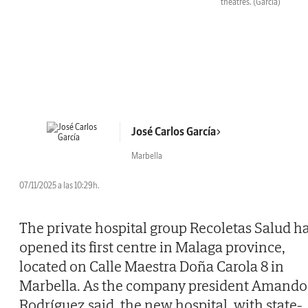
theatres.
(García)
José Carlos García
Marbella
07/11/2025 a las 10:29h.
The private hospital group Recoletas Salud h
opened its first centre in Malaga province,
located on Calle Maestra Doña Carola 8 in
Marbella. As the company president Amando
Rodríguez said, the new hospital, with state-