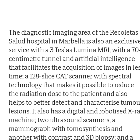
The diagnostic imaging area of the Recoletas
Salud hospital in Marbella is also an exclusiv
service with a 3 Teslas Lumina MRI, with a 70
centimetre tunnel and artificial intelligence
that facilitates the acquisition of images in le
time; a 128-slice CAT scanner with spectral
technology that makes it possible to reduce
the radiation dose to the patient and also
helps to better detect and characterise tumou
lesions. It also has a digital and robotised X-r
machine; two ultrasound scanners; a
mammograph with tomosynthesis and
another with contrast and 3D biopsy; and a