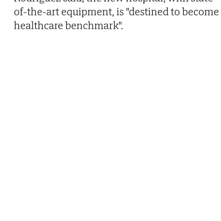
of-the-art equipment, is "destined to become
healthcare benchmark".