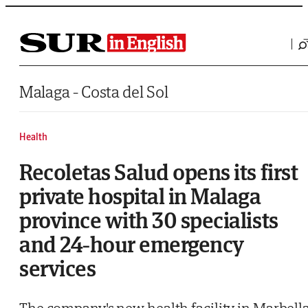
Saltar al contenido
Malaga - Costa del Sol
Health
Recoletas Salud opens its first
private hospital in Malaga
province with 30 specialists
and 24-hour emergency
services