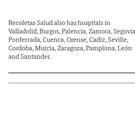
Recoletas Salud also has hospitals in
Valladolid, Burgos, Palencia, Zamora, Segovia
Ponferrada, Cuenca, Orense, Cadiz, Seville,
Cordoba, Murcia, Zaragoza, Pamplona, León
and Santander.