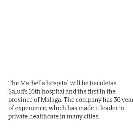
The Marbella hospital will be Recoletas
Salud's 16th hospital and the first in the
province of Malaga. The company has 36 yea
of experience, which has made it leader in
private healthcare in many cities.