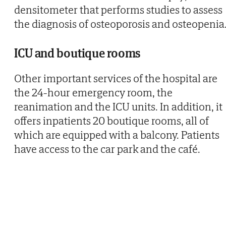
densitometer that performs studies to assess
the diagnosis of osteoporosis and osteopenia
ICU and boutique rooms
Other important services of the hospital are
the 24-hour emergency room, the
reanimation and the ICU units. In addition, it
offers inpatients 20 boutique rooms, all of
which are equipped with a balcony. Patients
have access to the car park and the café.