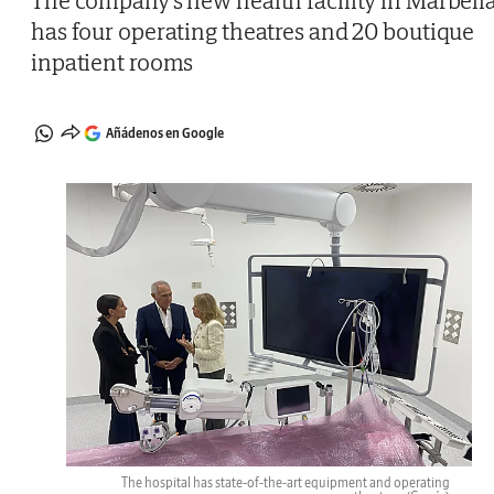
The company's new health facility in Marbell
has four operating theatres and 20 boutique
inpatient rooms
Añádenos en Google
The hospital has state-of-the-art equipment and operating