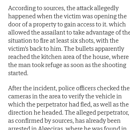
According to sources, the attack allegedly
happened when the victim was opening the
door of a property to gain access to it. which
allowed the assailant to take advantage of th
situation to fire at least six shots, with the
victim's back to him. The bullets apparently
reached the kitchen area of the house, where
the man took refuge as soon as the shooting
started.
After the incident, police officers checked the
cameras in the area to verify the vehicle in
which the perpetrator had fled, as well as the
direction he headed. The alleged perpetrator,
as confirmed by sources, has already been
arrested in Algeciras, where he was found in