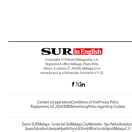
Copyright © Prensa Malagueña, S.A.
Registered office Málaga, Plaza Félix
Sáenz, 4, planta 2ª, 29005, Málaga (con
entrada por la c/Sebastián Souvirón nº1-3).
Contact us
Legal advice
Conditions of Use
Privacy Policy
Reglamento UE 2024/1083
Advertising
Policy regarding Cookies
Diario SUR
Malaga - Costa del Sol
Malaga City
Marbella - San Pedro
Andaluc
Spain
Gibraltar
Lifestyle
Health
Food & Drink
What to do
Sport
Malaga C.F.