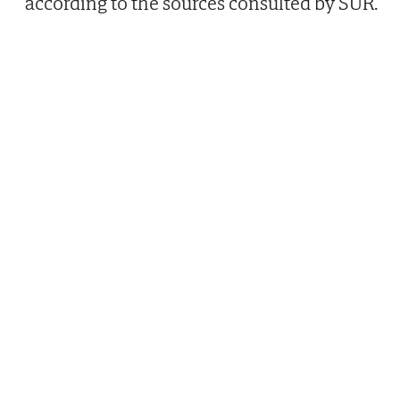
according to the sources consulted by SUR.