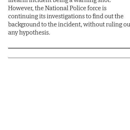
However, the National Police force is
continuing its investigations to find out the
background to the incident, without ruling ou
any hypothesis.