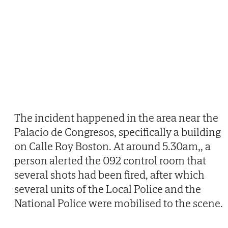
The incident happened in the area near the
Palacio de Congresos, specifically a building
on Calle Roy Boston. At around 5.30am,, a
person alerted the 092 control room that
several shots had been fired, after which
several units of the Local Police and the
National Police were mobilised to the scene.