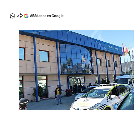
Añádenos en Google