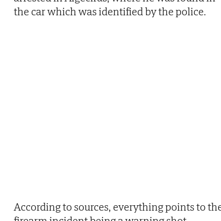
the car which was identified by the police.
According to sources, everything points to th
firearm incident being a warning shot.