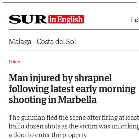
Saltar al contenido
Malaga - Costa del Sol
Crime
Man injured by shrapnel
following latest early morning
shooting in Marbella
The gunman fled the scene after firing at least
half a dozen shots as the victim was unlockin
a door to enter the property