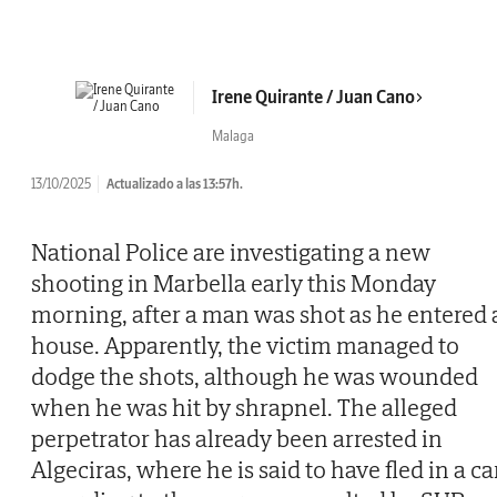
Irene Quirante / Juan Cano
Malaga
13/10/2025
Actualizado a las 13:57h.
National Police are investigating a new
shooting in Marbella early this Monday
morning, after a man was shot as he entered 
house. Apparently, the victim managed to
dodge the shots, although he was wounded
when he was hit by shrapnel. The alleged
perpetrator has already been arrested in
Algeciras, where he is said to have fled in a car