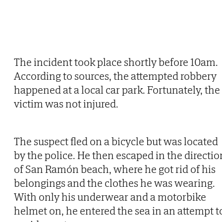
The incident took place shortly before 10am.
According to sources, the attempted robbery
happened at a local car park. Fortunately, the
victim was not injured.
The suspect fled on a bicycle but was located
by the police. He then escaped in the directio
of San Ramón beach, where he got rid of his
belongings and the clothes he was wearing.
With only his underwear and a motorbike
helmet on, he entered the sea in an attempt t