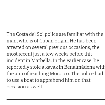
The Costa del Sol police are familiar with the
man, who is of Cuban origin. He has been
arrested on several previous occasions, the
most recent just a few weeks before this
incident in Marbella. In the earlier case, he
reportedly stole a kayak in Benalmádena wit
the aim of reaching Morocco. The police had
to use a boat to apprehend him on that
occasion as well.