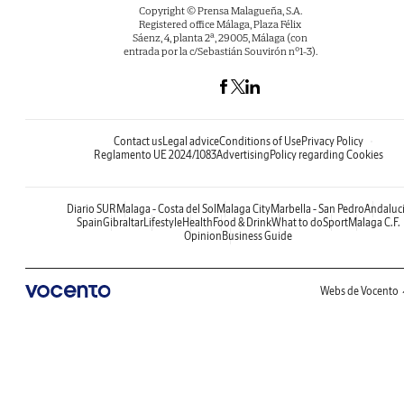
Copyright © Prensa Malagueña, S.A.
Registered office Málaga, Plaza Félix
Sáenz, 4, planta 2ª, 29005, Málaga (con
entrada por la c/Sebastián Souvirón nº1-3).
Contact us
Legal advice
Conditions of Use
Privacy Policy
Reglamento UE 2024/1083
Advertising
Policy regarding Cookies
Diario SUR
Malaga - Costa del Sol
Malaga City
Marbella - San Pedro
Andaluc
Spain
Gibraltar
Lifestyle
Health
Food & Drink
What to do
Sport
Malaga C.F.
Opinion
Business Guide
Webs de Vocento