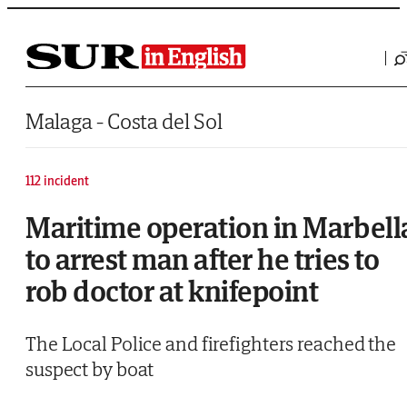
Saltar al contenido
Malaga - Costa del Sol
112 incident
Maritime operation in Marbell
to arrest man after he tries to
rob doctor at knifepoint
The Local Police and firefighters reached the
suspect by boat