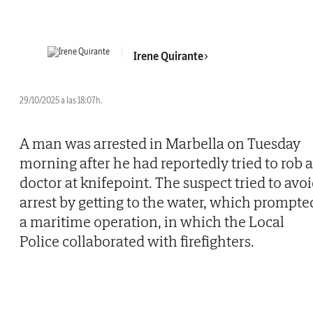
Irene Quirante
29/10/2025 a las 18:07h.
A man was arrested in Marbella on Tuesday
morning after he had reportedly tried to rob a
doctor at knifepoint. The suspect tried to avo
arrest by getting to the water, which prompte
a maritime operation, in which the Local
Police collaborated with firefighters.