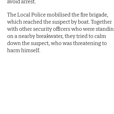
avoid arrest.
The Local Police mobilised the fire brigade,
which reached the suspect by boat. Together
with other security officers who were standi
on a nearby breakwater, they tried to calm
down the suspect, who was threatening to
harm himself.