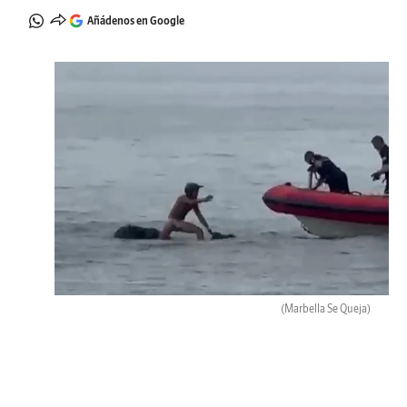
Añádenos en Google
(Marbella Se Queja)