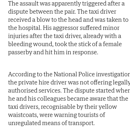
The assault was apparently triggered after a
dispute between the pair. The taxi driver
received a blow to the head and was taken to
the hospital. His aggressor suffered minor
injuries after the taxi driver, already with a
bleeding wound, took the stick of a female
passerby and hit him in response.
According to the National Police investigatio
the private hire driver was not offering legall
authorised services. The dispute started whe
he and his colleagues became aware that the
taxi drivers, recognisable by their yellow
waistcoats, were warning tourists of
unregulated means of transport.