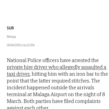
SUR
Malaga
01/04/2025 a las 12:10h.
National Police officers have arrested the
private hire driver who allegedly assaulted a
taxi driver
, hitting him with an iron bar to the
point that the latter required stitches. The
incident happened outside the arrivals
terminal at Malaga Airport on the night of 8
March. Both parties have filed complaints
against each other.