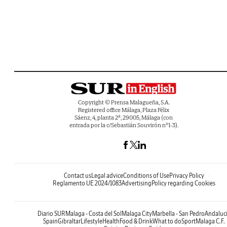
Copyright © Prensa Malagueña, S.A.
Registered office Málaga, Plaza Félix
Sáenz, 4, planta 2ª, 29005, Málaga (con
entrada por la c/Sebastián Souvirón nº1-3).
Contact us
Legal advice
Conditions of Use
Privacy Policy
Reglamento UE 2024/1083
Advertising
Policy regarding Cookies
Diario SUR
Malaga - Costa del Sol
Malaga City
Marbella - San Pedro
Andaluc
Spain
Gibraltar
Lifestyle
Health
Food & Drink
What to do
Sport
Malaga C.F.