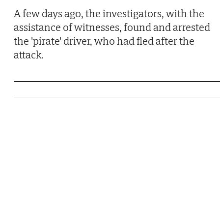
A few days ago, the investigators, with the
assistance of witnesses, found and arrested
the 'pirate' driver, who had fled after the
attack.