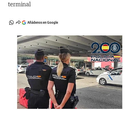
terminal
Añádenos en Google