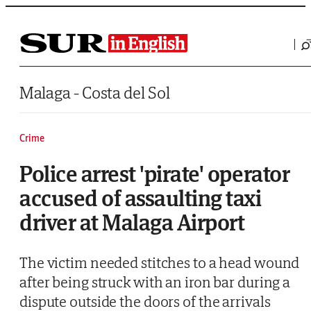
Saltar al contenido
Malaga - Costa del Sol
Crime
Police arrest 'pirate' operator
accused of assaulting taxi
driver at Malaga Airport
The victim needed stitches to a head wound
after being struck with an iron bar during a
dispute outside the doors of the arrivals