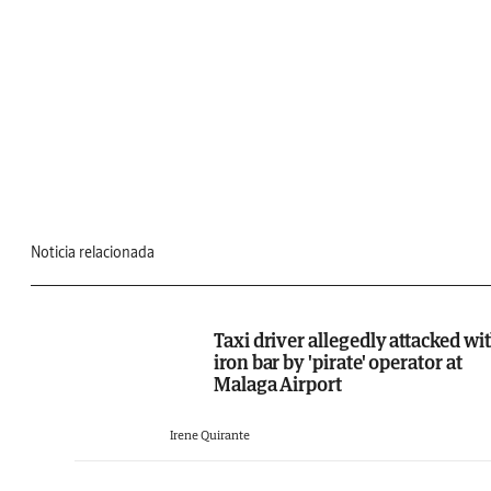
Noticia relacionada
Taxi driver allegedly attacked wi
iron bar by 'pirate' operator at
Malaga Airport
Irene Quirante