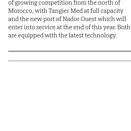
of growing competition from the north of
Morocco, with Tangier Med at full capacity
and the new port of Nador Ouest which will
enter into service at the end of this year. Both
are equipped with the latest technology.