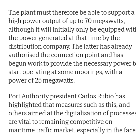
The plant must therefore be able to support a
high power output of up to 70 megawatts,
although it will initially only be equipped wi
the power generated at that time by the
distribution company. The latter has already
authorised the connection point and has
begun work to provide the necessary power t
start operating at some moorings, with a
power of 25 megawatts.
Port Authority president Carlos Rubio has
highlighted that measures such as this, and
others aimed at the digitalisation of processe
are vital to remaining competitive on
maritime traffic market, especially in the face