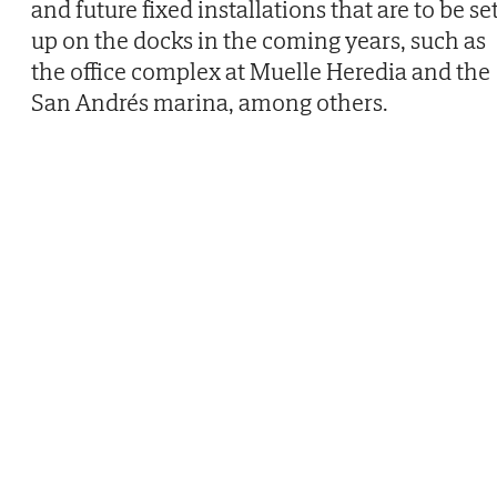
and future fixed installations that are to be se
up on the docks in the coming years, such as
the office complex at Muelle Heredia and the
San Andrés marina, among others.