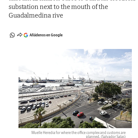
substation next to the mouth of the
Guadalmedina rive
Añádenos en Google
Muelle Heredia for where the office complex and customs are
planned.
(Salvador Salas)