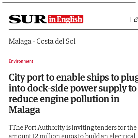
Saltar al contenido
Malaga - Costa del Sol
Environment
City port to enable ships to plu
into dock-side power supply to
reduce engine pollution in
Malaga
TThe Port Authority is inviting tenders for the
amount 12 million euros to build an electrical