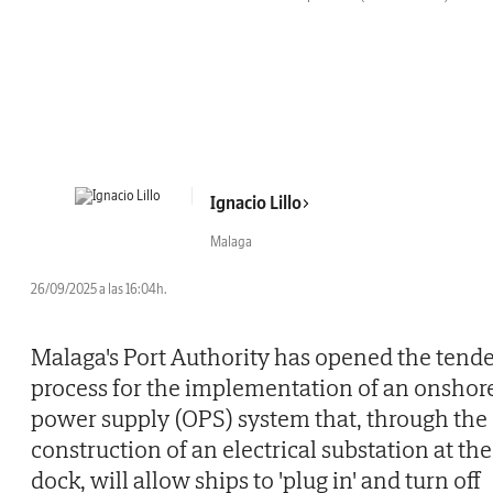
Ignacio Lillo
Malaga
26/09/2025 a las 16:04h.
Malaga's Port Authority has opened the tend
process for the implementation of an onshor
power supply (OPS) system that, through the
construction of an electrical substation at the
dock, will allow ships to 'plug in' and turn off