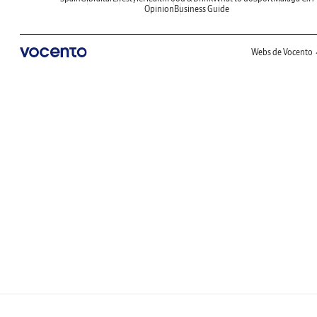
Opinion
Business Guide
Webs de Vocento