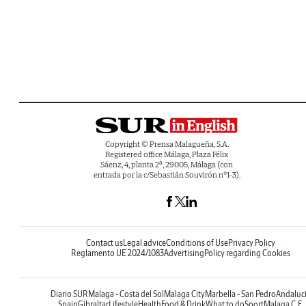
Copyright © Prensa Malagueña, S.A.
Registered office Málaga, Plaza Félix
Sáenz, 4, planta 2ª, 29005, Málaga (con
entrada por la c/Sebastián Souvirón nº1-3).
Contact us
Legal advice
Conditions of Use
Privacy Policy
Reglamento UE 2024/1083
Advertising
Policy regarding Cookies
Diario SUR
Malaga - Costa del Sol
Malaga City
Marbella - San Pedro
Andaluc
Spain
Gibraltar
Lifestyle
Health
Food & Drink
What to do
Sport
Malaga C.F.