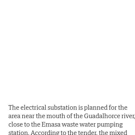
The electrical substation is planned for the
area near the mouth of the Guadalhorce river
close to the Emasa waste water pumping
station. According to the tender, the mixed