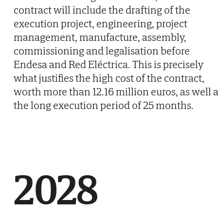
contract will include the drafting of the
execution project, engineering, project
management, manufacture, assembly,
commissioning and legalisation before
Endesa and Red Eléctrica. This is precisely
what justifies the high cost of the contract,
worth more than 12.16 million euros, as well 
the long execution period of 25 months.
2028