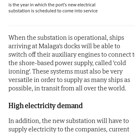
is the year in which the port's new electrical
substation is scheduled to come into service
When the substation is operational, ships
arriving at Malaga's docks will be able to
switch off their auxiliary engines to connect 
the shore-based power supply, called 'cold
ironing'. These systems must also be very
versatile in order to supply as many ships as
possible, in transit from all over the world.
High electricity demand
In addition, the new substation will have to
supply electricity to the companies, current