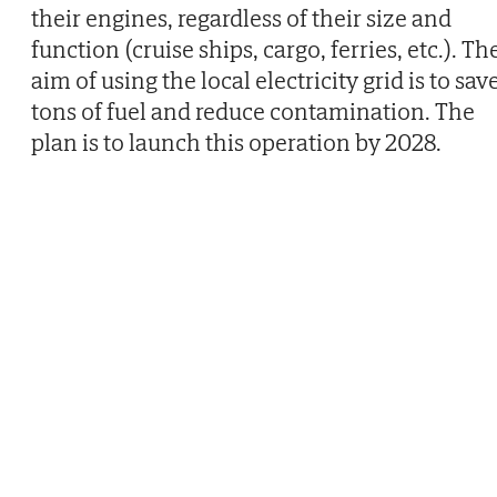
their engines, regardless of their size and
function (cruise ships, cargo, ferries, etc.). Th
aim of using the local electricity grid is to sav
tons of fuel and reduce contamination. The
plan is to launch this operation by 2028.