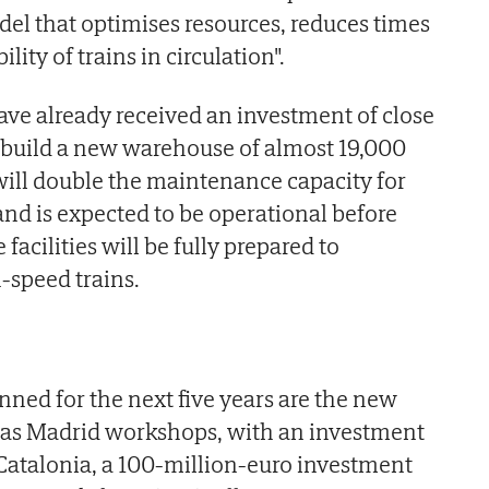
el that optimises resources, reduces times
lity of trains in circulation".
have already received an investment of close
o build a new warehouse of almost 19,000
ill double the maintenance capacity for
and is expected to be operational before
 facilities will be fully prepared to
-speed trains.
ned for the next five years are the new
ías Madrid workshops, with an investment
n Catalonia, a 100-million-euro investment