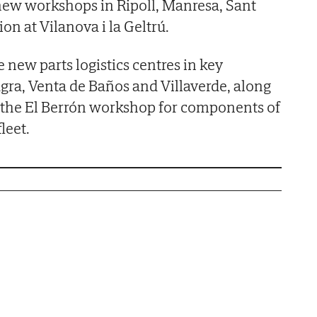
new workshops in Ripoll, Manresa, Sant
on at Vilanova i la Geltrú.
 new parts logistics centres in key
agra, Venta de Baños and Villaverde, along
f the El Berrón workshop for components of
leet.