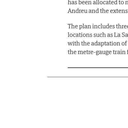
has been allocated to 
Andreu and the extensi
The plan includes three
locations such as La S
with the adaptation o
the metre-gauge train f