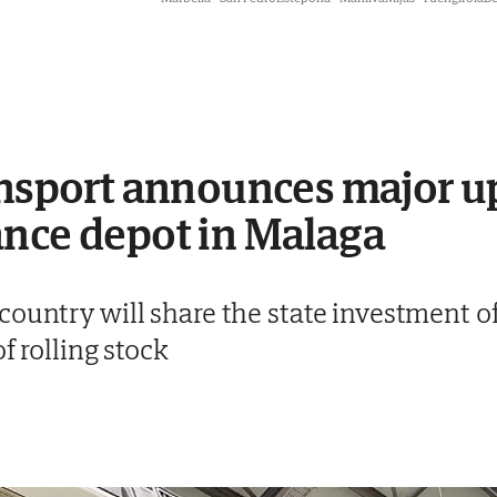
ansport announces major u
ance depot in Malaga
ountry will share the state investment of 
of rolling stock