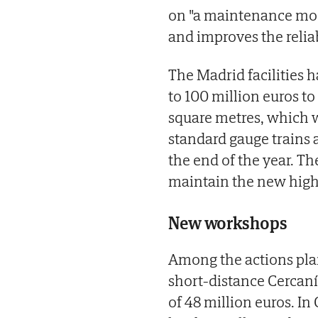
on "a maintenance mod
and improves the reliabi
The Madrid facilities 
to 100 million euros t
square metres, which w
standard gauge trains 
the end of the year. The
maintain the new high
New workshops
Among the actions plan
short-distance Cercan
of 48 million euros. I