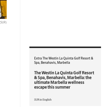
(SUR)
Extra The Westin La Quinta Golf Resort &
Spa, Benahavis, Marbella
The Westin La Quinta Golf Resort
& Spa, Benahavis, Marbella: the
ultimate Marbella wellness
escape this summer
SUR in English