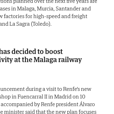
ions planned over the next five years are
ases in Malaga, Murcia, Santander and
w factories for high-speed and freight
 and La Sagra (Toledo).
as decided to boost
vity at the Malaga railway
ncement during a visit to Renfe's new
hop in Fuencarral II in Madrid on 10
 accompanied by Renfe president Álvaro
 minister said that the new plan focuses