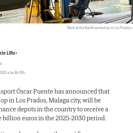
Work at the Renfe workshop in Los Prados.
io Lillo
a
2025 a las 16:09h.
ansport Óscar Puente has announced that
op in Los Prados, Malaga city, will be
ance depots in the country to receive a
e billion euros in the 2025-2030 period.