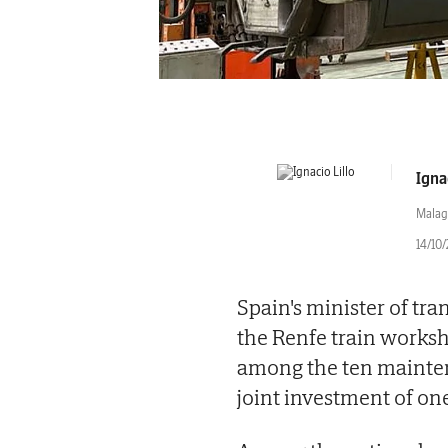
Ignac
Malag
14/10/
Spain's minister of tr
the Renfe train worksh
among the ten mainten
joint investment of on