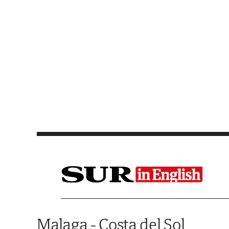
Saltar al contenido
Malaga - Costa del Sol