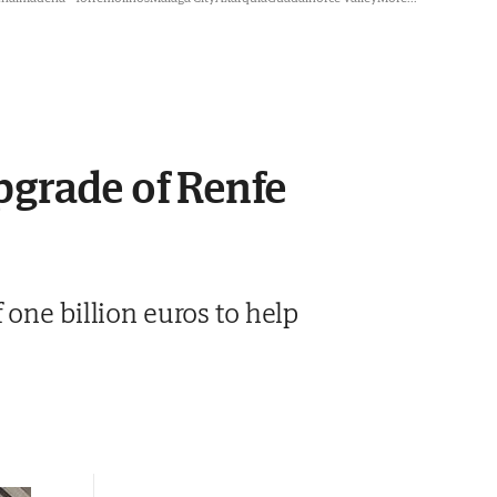
pgrade of Renfe
one billion euros to help