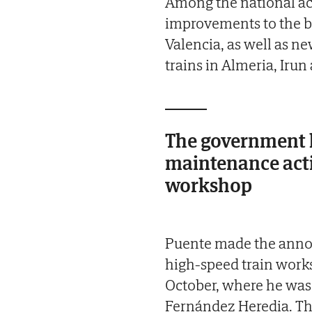
Among the national act
improvements to the b
Valencia, as well as ne
trains in Almeria, Irun
The government h
maintenance acti
workshop
Puente made the annou
high-speed train works
October, where he was
Fernández Heredia. The