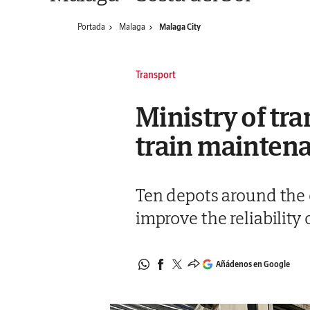
Portada
Malaga
Malaga City
Transport
Ministry of tr
train mainten
Ten depots around the c
improve the reliability 
Añádenos en Google