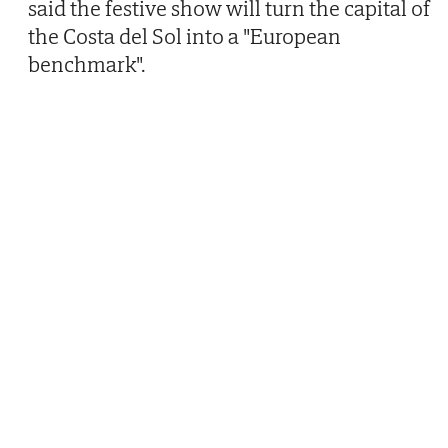
said the festive show will turn the capital of
the Costa del Sol into a "European
benchmark".