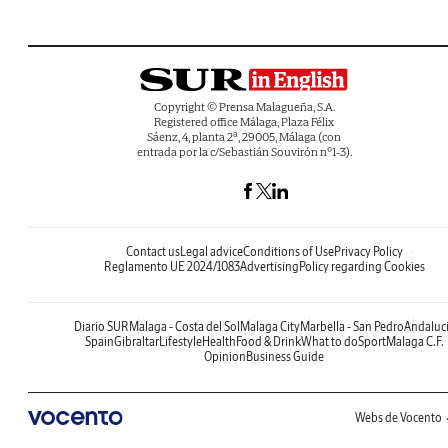
Copyright © Prensa Malagueña, S.A.
Registered office Málaga, Plaza Félix
Sáenz, 4, planta 2ª, 29005, Málaga (con
entrada por la c/Sebastián Souvirón nº1-3).
Contact us
Legal advice
Conditions of Use
Privacy Policy
Reglamento UE 2024/1083
Advertising
Policy regarding Cookies
Diario SUR
Malaga - Costa del Sol
Malaga City
Marbella - San Pedro
Andaluc
Spain
Gibraltar
Lifestyle
Health
Food & Drink
What to do
Sport
Malaga C.F.
Opinion
Business Guide
Webs de Vocento