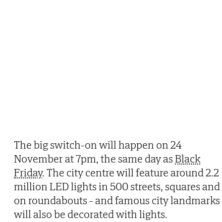
The big switch-on will happen on 24
November at 7pm, the same day as
Black
Friday
. The city centre will feature around 2.2
million LED lights in 500 streets, squares and
on roundabouts - and famous city landmarks
will also be decorated with lights.