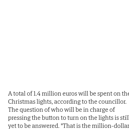
A total of 1.4 million euros will be spent on th
Christmas lights, according to the councillor.
The question of who will be in charge of
pressing the button to turn on the lights is stil
yet to be answered. "That is the million-dolla