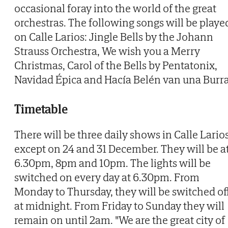
occasional foray into the world of the great
orchestras. The following songs will be playe
on Calle Larios: Jingle Bells by the Johann
Strauss Orchestra, We wish you a Merry
Christmas, Carol of the Bells by Pentatonix,
Navidad Épica and Hacía Belén van una Burra
Timetable
There will be three daily shows in Calle Larios
except on 24 and 31 December. They will be a
6.30pm, 8pm and 10pm. The lights will be
switched on every day at 6.30pm. From
Monday to Thursday, they will be switched of
at midnight. From Friday to Sunday they will
remain on until 2am. "We are the great city of