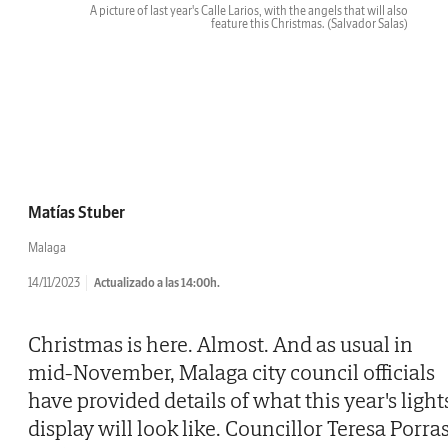
A picture of last year's Calle Larios, with the angels that will also
feature this Christmas.
(Salvador Salas)
Matías Stuber
Malaga
14/11/2023
Actualizado a las 14:00h.
Christmas is here. Almost. And as usual in
mid-November, Malaga city council officials
have provided details of what this year's light
display will look like. Councillor Teresa Porra