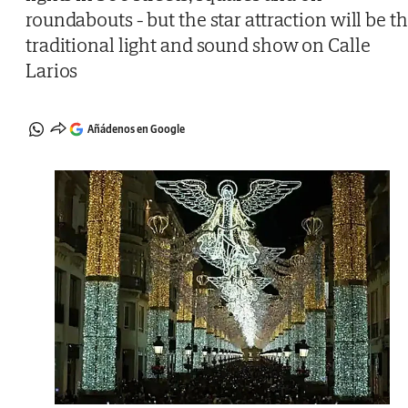
roundabouts - but the star attraction will be t
traditional light and sound show on Calle
Larios
Añádenos en Google