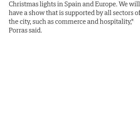
Christmas lights in Spain and Europe. We will
have a show that is supported by all sectors o
the city, such as commerce and hospitality,"
Porras said.