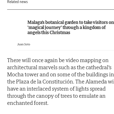
Related news
Malaga's botanical garden to take visitors on
'magical journey' through a kingdom of
angels this Christmas
Juan Soto
There will once again be video mapping on
architectural marvels such as the cathedral's
Mocha tower and on some of the buildings in
the Plaza de la Constitución. The Alameda wi
have an interlaced system of lights spread
through the canopy of trees to emulate an
enchanted forest.