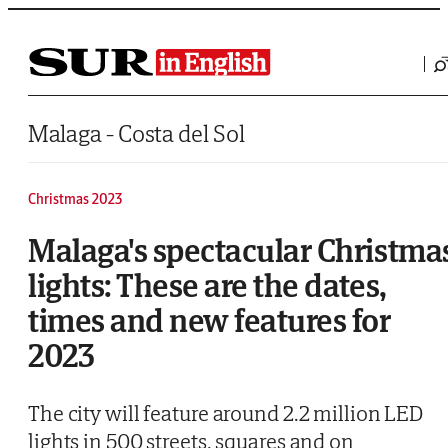
Saltar al contenido
Malaga - Costa del Sol
Christmas 2023
Malaga's spectacular Christma
lights: These are the dates,
times and new features for
2023
The city will feature around 2.2 million LED
lights in 500 streets, squares and on