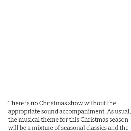
There is no Christmas show without the
appropriate sound accompaniment. As usual,
the musical theme for this Christmas season
will be a mixture of seasonal classics and the