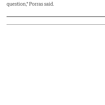
question," Porras said.