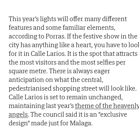
This year's lights will offer many different
features and some familiar elements,
according to Porras. If the festive show in the
city has anything like a heart, you have to loo
for it in Calle Larios. It is the spot that attracts
the most visitors and the most selfies per
square metre. There is always eager
anticipation on what the central,
pedestrianised shopping street will look like.
Calle Larios is set to remain unchanged,
maintaining last year's
theme of the heavenl
angels
. The council said it is an "exclusive
design" made just for Malaga.