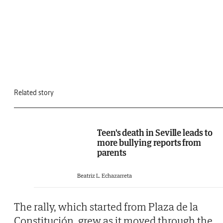
Related story
Teen's death in Seville leads to
more bullying reports from
parents
Beatriz L. Echazarreta
The rally, which started from Plaza de la
Constitución, grew as it moved through the