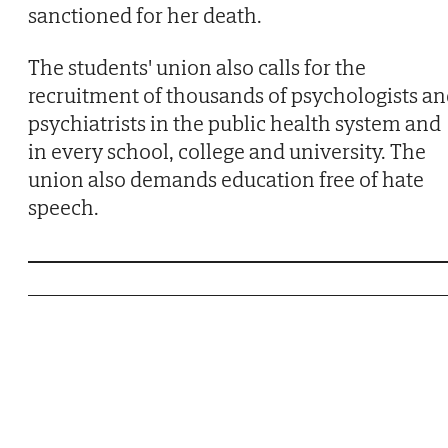
sanctioned for her death.
The students' union also calls for the
recruitment of thousands of psychologists a
psychiatrists in the public health system and
in every school, college and university. The
union also demands education free of hate
speech.