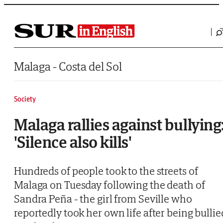
Saltar al contenido
Malaga - Costa del Sol
Society
Malaga rallies against bullying
'Silence also kills'
Hundreds of people took to the streets of
Malaga on Tuesday following the death of
Sandra Peña - the girl from Seville who
reportedly took her own life after being bullie