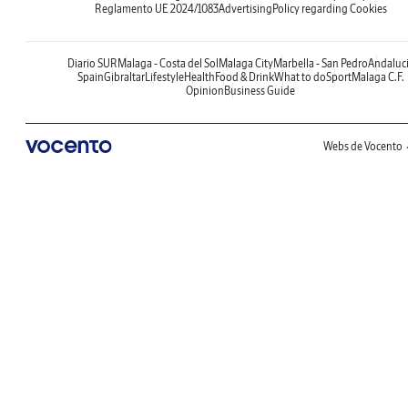
Reglamento UE 2024/1083
Advertising
Policy regarding Cookies
Diario SUR
Malaga - Costa del Sol
Malaga City
Marbella - San Pedro
Andaluc
Spain
Gibraltar
Lifestyle
Health
Food & Drink
What to do
Sport
Malaga C.F.
Opinion
Business Guide
Webs de Vocento