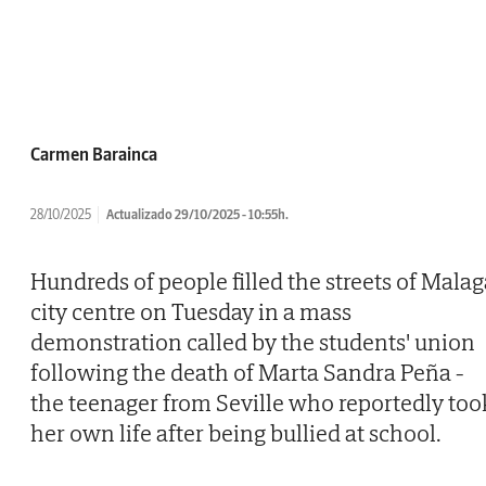
Carmen Barainca
28/10/2025
Actualizado 29/10/2025 - 10:55h.
Hundreds of people filled the streets of Malag
city centre on Tuesday in a mass
demonstration called by the students' union
following the death of Marta Sandra Peña -
the teenager from Seville who reportedly too
her own life after being bullied at school.