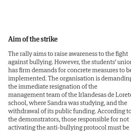
Aim of the strike
The rally aims to raise awareness to the fight
against bullying. However, the students' unio
has firm demands for concrete measures to b
implemented. The organisation is demandin
the immediate resignation of the
management team of the Irlandesas de Loret
school, where Sandra was studying, and the
withdrawal of its public funding. According t
the demonstrators, those responsible for not
activating the anti-bullying protocol must be