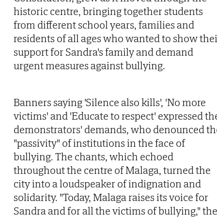
historic centre, bringing together students
from different school years, families and
residents of all ages who wanted to show thei
support for Sandra's family and demand
urgent measures against bullying.
Banners saying 'Silence also kills', 'No more
victims' and 'Educate to respect' expressed th
demonstrators' demands, who denounced th
"passivity" of institutions in the face of
bullying. The chants, which echoed
throughout the centre of Malaga, turned the
city into a loudspeaker of indignation and
solidarity. "Today, Malaga raises its voice for
Sandra and for all the victims of bullying," th