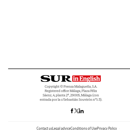
Copyright © Prensa Malagueña, S.A.
Registered office Málaga, Plaza Félix
Sáenz, 4, planta 2ª, 29005, Málaga (con
entrada por la c/Sebastián Souvirón nº1-3).
Contact us
Legal advice
Conditions of Use
Privacy Policy