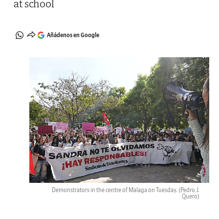
at school
Añádenos en Google
Demonstrators in the centre of Malaga on Tuesday.
(Pedro J.
Quero)