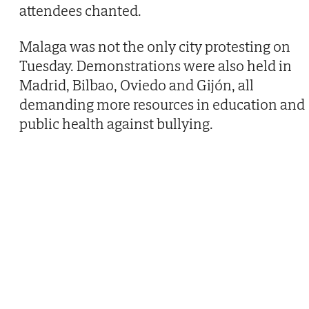
attendees chanted.
Malaga was not the only city protesting on
Tuesday. Demonstrations were also held in
Madrid, Bilbao, Oviedo and Gijón, all
demanding more resources in education and
public health against bullying.