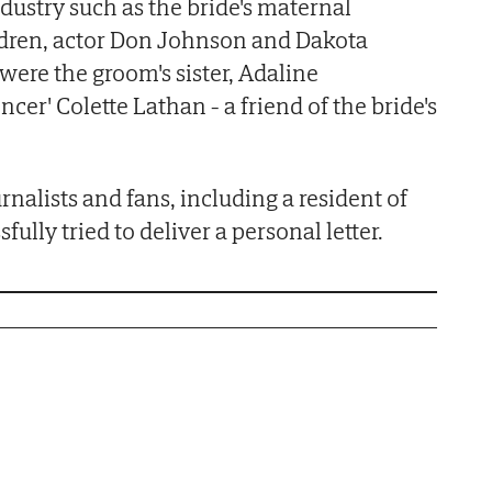
dustry such as the bride's maternal
dren, actor Don Johnson and Dakota
were the groom's sister, Adaline
ncer' Colette Lathan - a friend of the bride's
rnalists and fans, including a resident of
ully tried to deliver a personal letter.