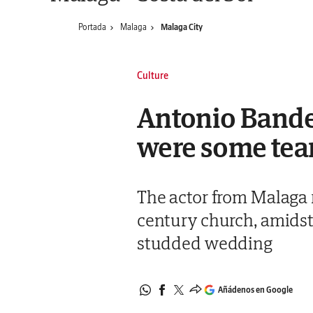
Portada
Malaga
Malaga City
Culture
Antonio Bander
were some tears
The actor from Malaga 
century church, amidst 
studded wedding
Añádenos en Google