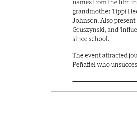
names from the film in
grandmother Tippi He
Johnson. Also present 
Gruszynski, and 'influe
since school.
The event attracted jou
Peñafiel who unsuccessf