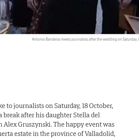
Antonio Banderas meets journalists after the wedding on Saturday.
 to journalists on Saturday, 18 October,
 break after his daughter Stella del
 Alex Gruszynski. The happy event was
erta estate in the province of Valladolid,