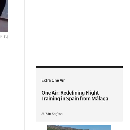
(R. C.)
Extra One Air
One Air: Redefining Flight
Training in Spain from Málaga
SUR in English