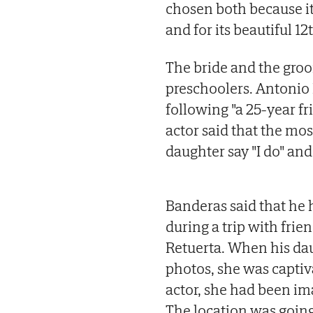
chosen both because it
and for its beautiful 1
The bride and the gro
preschoolers. Antonio
following "a 25-year fr
actor said that the m
daughter say "I do" and
Banderas said that he 
during a trip with fri
Retuerta. When his dau
photos, she was captiv
actor, she had been ima
The location was going 