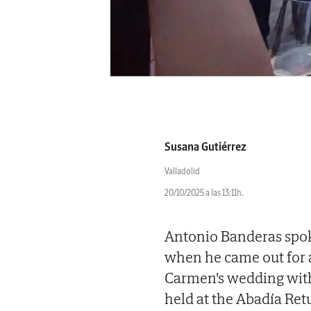
Susana Gutiérrez
Valladolid
20/10/2025 a las 13:11h.
Antonio Banderas spoke
when he came out for a
Carmen's wedding with
held at the Abadía Retu