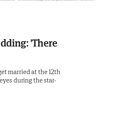
dding: 'There
et married at the 12th
eyes during the star-