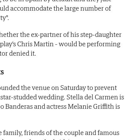
ould accommodate the large number of
ty".
ether the ex-partner of his step-daughter
play's Chris Martin - would be performing
or denied it.
ts
ounded the venue on Saturday to prevent
 star-studded wedding. Stella del Carmen is
o Banderas and actress Melanie Griffith is
family, friends of the couple and famous