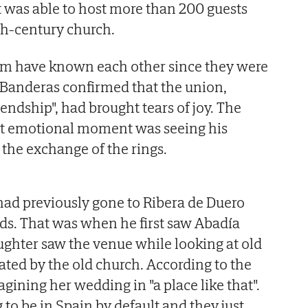
 was able to host more than 200 guests
2th-century church.
om have known each other since they were
 Banderas confirmed that the union,
iendship", had brought tears of joy. The
ost emotional moment was seeing his
 the exchange of the rings.
had previously gone to Ribera de Duero
ends. That was when he first saw Abadía
ghter saw the venue while looking at old
ated by the old church. According to the
gining her wedding in "a place like that".
to be in Spain by default and they just