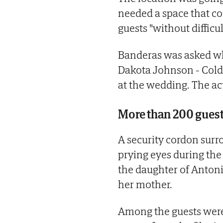
needed a space that c
guests "without difficul
Banderas was asked wh
Dakota Johnson - Cold
at the wedding. The act
More than 200 gues
A security cordon surr
prying eyes during the
the daughter of Antoni
her mother.
Among the guests were 