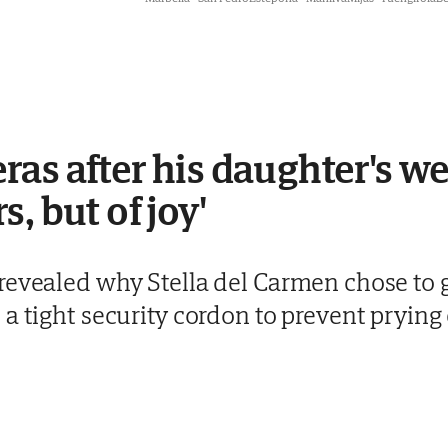
as after his daughter's we
, but of joy'
revealed why Stella del Carmen chose to g
a tight security cordon to prevent prying 