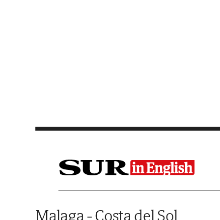
Saltar al contenido
Malaga - Costa del Sol