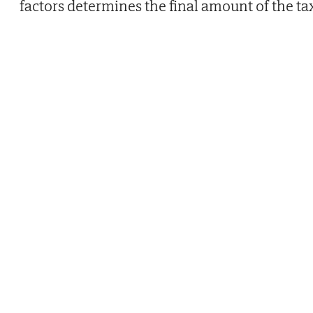
factors determines the final amount of the ta