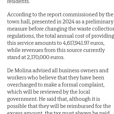
residents.
According to the report commissioned by the
town hall, presented in 2024 as a preliminary
measure before changing the waste collectio
regulations, the total annual cost of providin
this service amounts to 4,617,941.97 euros,
while revenues from this source currently
stand at 2,170,000 euros.
De Molina advised all business owners and
workers who believe that they have been
overcharged to make a formal complaint,
which will be reviewed by the local
government. He said that, although it is
possible that they will be reimbursed for the
excess amount, the tax must always be paid.