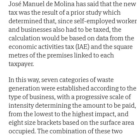
José Manuel de Molina has said that the new
tax was the result of a prior study which
determined that, since self-employed worker
and businesses also had to be taxed, the
calculation would be based on data from the
economic activities tax (IAE) and the square
metres of the premises linked to each
taxpayer.
In this way, seven categories of waste
generation were established according to the
type of business, with a progressive scale of
intensity determining the amount to be paid,
from the lowest to the highest impact, and
eight size brackets based on the surface area
occupied. The combination of these two