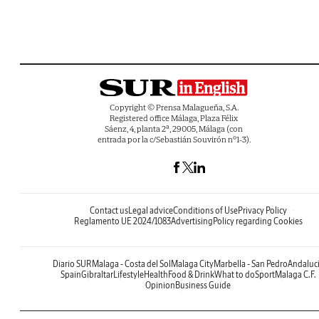
Copyright © Prensa Malagueña, S.A.
Registered office Málaga, Plaza Félix
Sáenz, 4, planta 2ª, 29005, Málaga (con
entrada por la c/Sebastián Souvirón nº1-3).
Contact us
Legal advice
Conditions of Use
Privacy Policy
Reglamento UE 2024/1083
Advertising
Policy regarding Cookies
Diario SUR
Malaga - Costa del Sol
Malaga City
Marbella - San Pedro
Andaluc
Spain
Gibraltar
Lifestyle
Health
Food & Drink
What to do
Sport
Malaga C.F.
Opinion
Business Guide