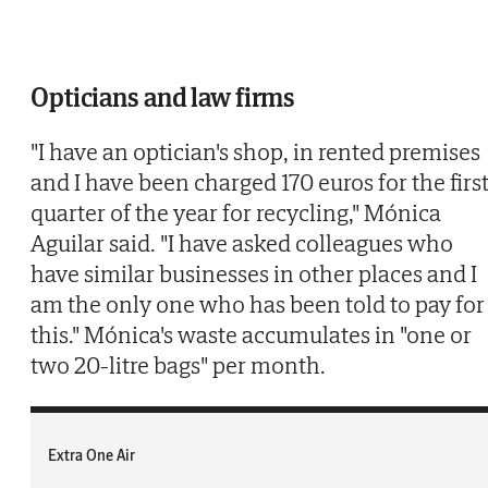
Opticians and law firms
"I have an optician's shop, in rented premises
and I have been charged 170 euros for the firs
quarter of the year for recycling," Mónica
Aguilar said. "I have asked colleagues who
have similar businesses in other places and I
am the only one who has been told to pay for
this." Mónica's waste accumulates in "one or
two 20-litre bags" per month.
Extra One Air