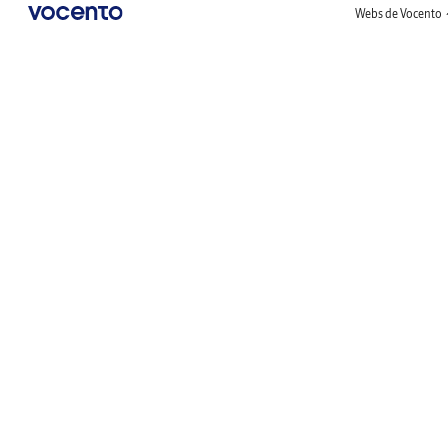
Webs de Vocento