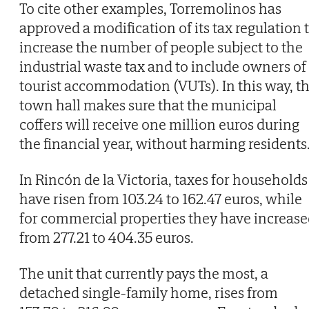
To cite other examples, Torremolinos has
approved a modification of its tax regulation 
increase the number of people subject to the
industrial waste tax and to include owners of
tourist accommodation (VUTs). In this way, t
town hall makes sure that the municipal
coffers will receive one million euros during
the financial year, without harming residents
In Rincón de la Victoria, taxes for households
have risen from 103.24 to 162.47 euros, while
for commercial properties they have increas
from 277.21 to 404.35 euros.
The unit that currently pays the most, a
detached single-family home, rises from