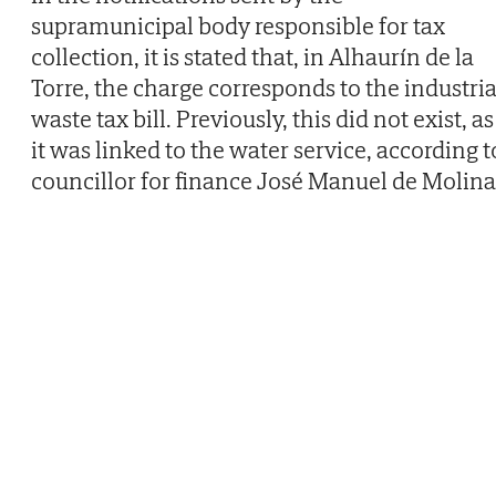
supramunicipal body responsible for tax
collection, it is stated that, in Alhaurín de la
Torre, the charge corresponds to the industria
waste tax bill. Previously, this did not exist, as
it was linked to the water service, according t
councillor for finance José Manuel de Molina