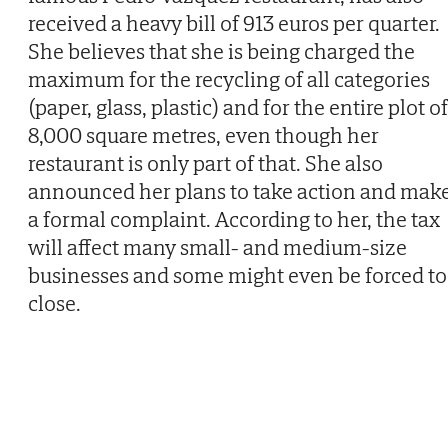
received a heavy bill of 913 euros per quarter.
She believes that she is being charged the
maximum for the recycling of all categories
(paper, glass, plastic) and for the entire plot of
8,000 square metres, even though her
restaurant is only part of that. She also
announced her plans to take action and mak
a formal complaint. According to her, the tax
will affect many small- and medium-size
businesses and some might even be forced to
close.