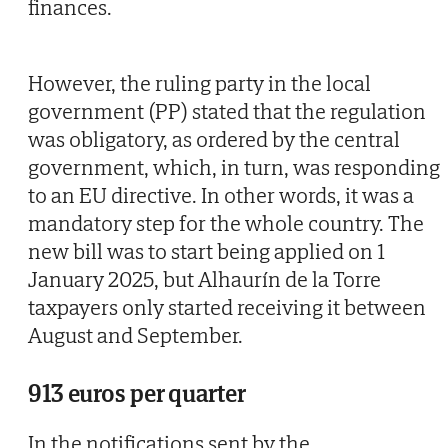
finances.
However, the ruling party in the local
government (PP) stated that the regulation
was obligatory, as ordered by the central
government, which, in turn, was responding
to an EU directive. In other words, it was a
mandatory step for the whole country. The
new bill was to start being applied on 1
January 2025, but Alhaurín de la Torre
taxpayers only started receiving it between
August and September.
913 euros per quarter
In the notifications sent by the