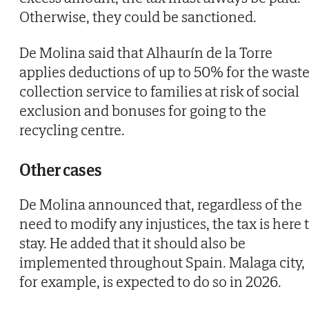
Otherwise, they could be sanctioned.
De Molina said that Alhaurín de la Torre
applies deductions of up to 50% for the wast
collection service to families at risk of social
exclusion and bonuses for going to the
recycling centre.
Other cases
De Molina announced that, regardless of the
need to modify any injustices, the tax is here 
stay. He added that it should also be
implemented throughout Spain. Malaga city,
for example, is expected to do so in 2026.