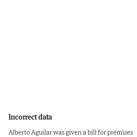
Incorrect data
Alberto Aguilar was given a bill for premises