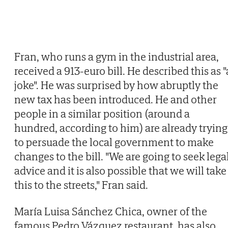
Fran, who runs a gym in the industrial area,
received a 913-euro bill. He described this as "
joke". He was surprised by how abruptly the
new tax has been introduced. He and other
people in a similar position (around a
hundred, according to him) are already trying
to persuade the local government to make
changes to the bill. "We are going to seek lega
advice and it is also possible that we will take
this to the streets," Fran said.
María Luisa Sánchez Chica, owner of the
famous Pedro Vázquez restaurant, has also