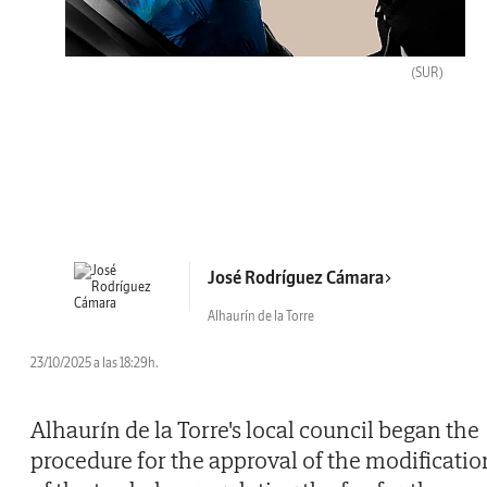
(SUR)
José Rodríguez Cámara
Alhaurín de la Torre
23/10/2025 a las 18:29h.
Alhaurín de la Torre's local council began the
procedure for the approval of the modificatio