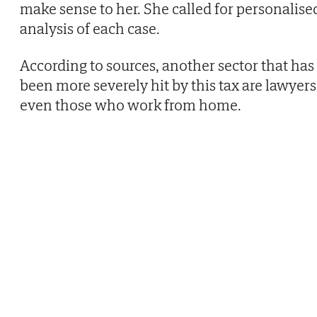
make sense to her. She called for personalise
analysis of each case.
According to sources, another sector that has
been more severely hit by this tax are lawyers
even those who work from home.