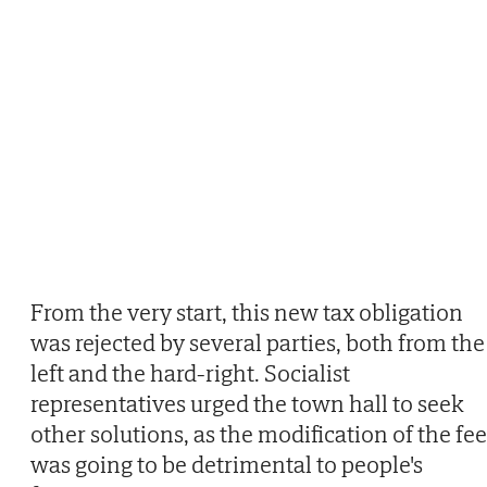
From the very start, this new tax obligation
was rejected by several parties, both from the
left and the hard-right. Socialist
representatives urged the town hall to seek
other solutions, as the modification of the fee
was going to be detrimental to people's