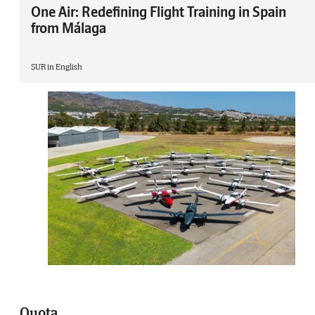
One Air: Redefining Flight Training in Spain
from Málaga
SUR in English
Quota