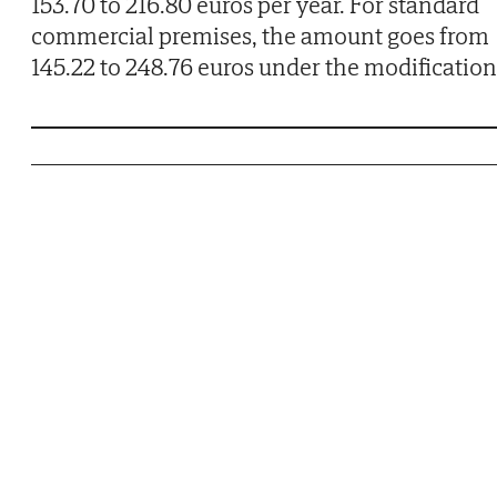
153.70 to 216.80 euros per year. For standard
commercial premises, the amount goes from
145.22 to 248.76 euros under the modification