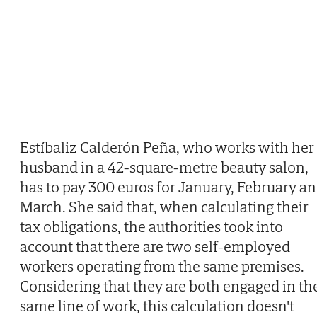
Estíbaliz Calderón Peña, who works with her
husband in a 42-square-metre beauty salon,
has to pay 300 euros for January, February a
March. She said that, when calculating their
tax obligations, the authorities took into
account that there are two self-employed
workers operating from the same premises.
Considering that they are both engaged in th
same line of work, this calculation doesn't