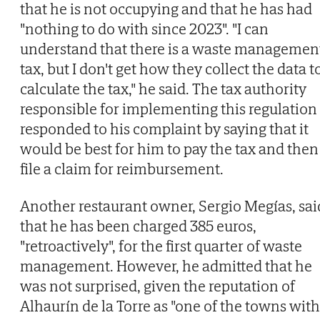
that he is not occupying and that he has had
"nothing to do with since 2023". "I can
understand that there is a waste managemen
tax, but I don't get how they collect the data t
calculate the tax," he said. The tax authority
responsible for implementing this regulation
responded to his complaint by saying that it
would be best for him to pay the tax and then
file a claim for reimbursement.
Another restaurant owner, Sergio Megías, sai
that he has been charged 385 euros,
"retroactively", for the first quarter of waste
management. However, he admitted that he
was not surprised, given the reputation of
Alhaurín de la Torre as "one of the towns with