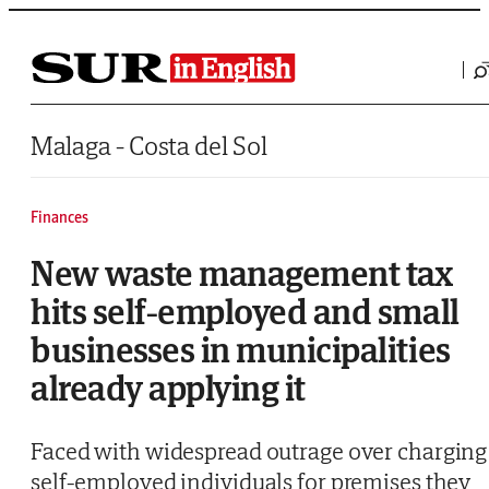
Saltar al contenido
Malaga - Costa del Sol
Finances
New waste management tax
hits self-employed and small
businesses in municipalities
already applying it
Faced with widespread outrage over charging
self-employed individuals for premises they