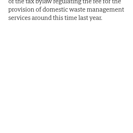
of the tax bylaw regulating the fee for the
provision of domestic waste management
services around this time last year.