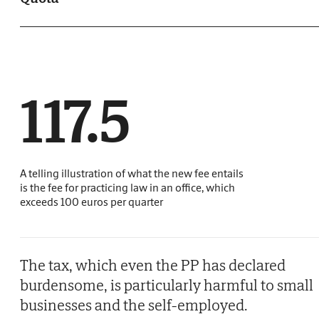
117.5
A telling illustration of what the new fee entails
is the fee for practicing law in an office, which
exceeds 100 euros per quarter
The tax, which even the PP has declared
burdensome, is particularly harmful to small
businesses and the self-employed.