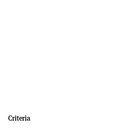
Criteria