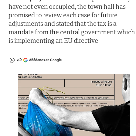
have not even occupied, the town hall has
promised to review each case for future
adjustments and stated that the tax is a
mandate from the central government which
is implementing an EU directive
Añádenos en Google