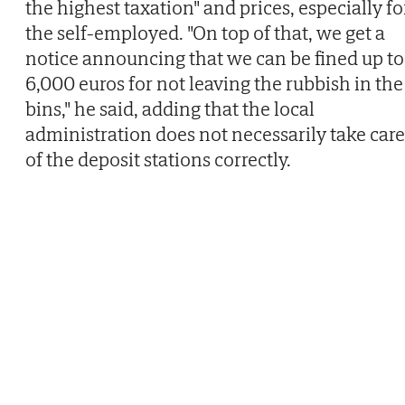
the highest taxation" and prices, especially fo
the self-employed. "On top of that, we get a
notice announcing that we can be fined up to
6,000 euros for not leaving the rubbish in the
bins," he said, adding that the local
administration does not necessarily take care
of the deposit stations correctly.