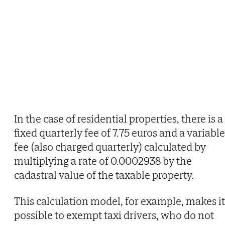
In the case of residential properties, there is a
fixed quarterly fee of 7.75 euros and a variable
fee (also charged quarterly) calculated by
multiplying a rate of 0.0002938 by the
cadastral value of the taxable property.
This calculation model, for example, makes it
possible to exempt taxi drivers, who do not