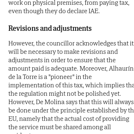
work on physical premises, from paying tax,
even though they do declare IAE.
Revisions and adjustments
However, the councillor acknowledges that it
will be necessary to make revisions and
adjustments in order to ensure that the
amount paid is adequate. Moreover, Alhaurín
de la Torre is a "pioneer" in the
implementation of this tax, which implies th
the regulation might not be polished yet.
However, De Molina says that this will always
be done under the principle established by t
EU, namely that the actual cost of providing
the service must be shared among all