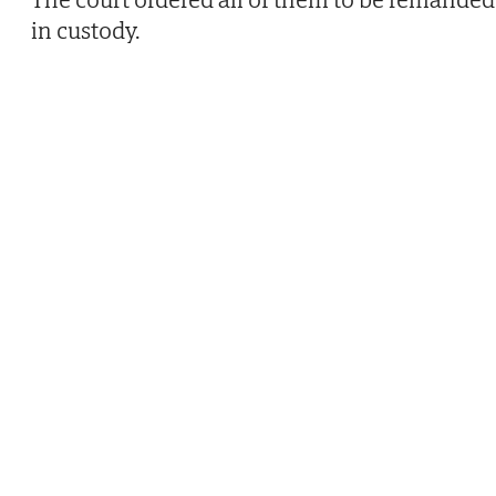
in custody.