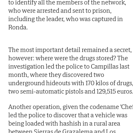
to identify all the members of the network,
who were arrested and sent to prison,
including the leader, who was captured in
Ronda.
The most important detail remained a secret,
however: where were the drugs stored? The
investigation led the police to Campillas last
month, where they discovered two
underground hideouts with 170 kilos of drugs
two semi-automatic pistols and 129,515 euros
Another operation, given the codename 'Chef
led the police to discover that a vehicle was
being loaded with hashish in a rural area
between Sierras de Grazalema and Los