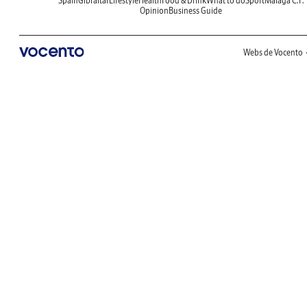
Spain
Gibraltar
Lifestyle
Health
Food & Drink
What to do
Sport
Malaga C.F.
Opinion
Business Guide
Webs de Vocento