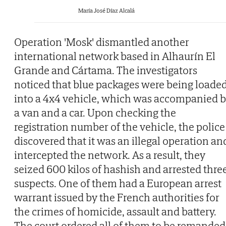
María José Díaz Alcalá
Operation 'Mosk' dismantled another
international network based in Alhaurín El
Grande and Cártama. The investigators
noticed that blue packages were being loade
into a 4x4 vehicle, which was accompanied 
a van and a car. Upon checking the
registration number of the vehicle, the police
discovered that it was an illegal operation an
intercepted the network. As a result, they
seized 600 kilos of hashish and arrested thre
suspects. One of them had a European arrest
warrant issued by the French authorities for
the crimes of homicide, assault and battery.
The court ordered all of them to be remanded