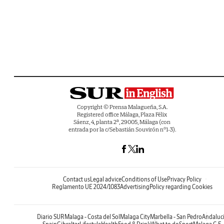
Copyright © Prensa Malagueña, S.A.
Registered office Málaga, Plaza Félix
Sáenz, 4, planta 2ª, 29005, Málaga (con
entrada por la c/Sebastián Souvirón nº1-3).
Contact us
Legal advice
Conditions of Use
Privacy Policy
Reglamento UE 2024/1083
Advertising
Policy regarding Cookies
Diario SUR
Malaga - Costa del Sol
Malaga City
Marbella - San Pedro
Andaluc