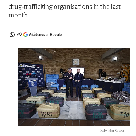
drug-trafficking organisations in the last
month
Añádenos en Google
(Salvador Salas)