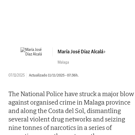
María José Díaz Alcalá
Malaga
07/11/2025
Actualizado 11/11/2025 - 07:36h.
The National Police have struck a major blow
against organised crime in Malaga province
and along the Costa del Sol, dismantling
several violent drug networks and seizing
nine tonnes of narcotics in a series of