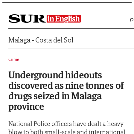
Saltar al contenido
Malaga - Costa del Sol
Crime
Underground hideouts
discovered as nine tonnes of
drugs seized in Malaga
province
National Police officers have dealt a heavy
blow to both small-scale and international