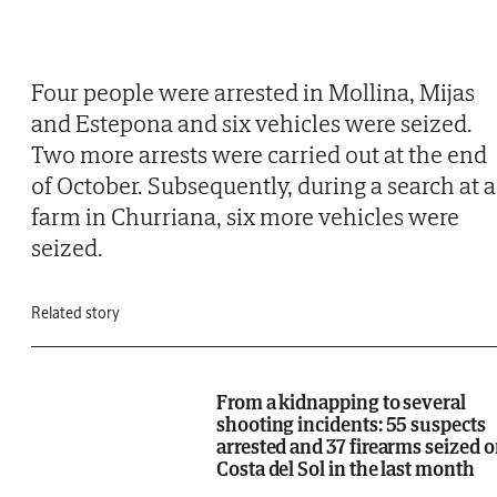
Four people were arrested in Mollina, Mijas
and Estepona and six vehicles were seized.
Two more arrests were carried out at the end
of October. Subsequently, during a search at a
farm in Churriana, six more vehicles were
seized.
Related story
From a kidnapping to several
shooting incidents: 55 suspects
arrested and 37 firearms seized 
Costa del Sol in the last month