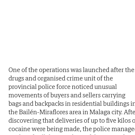
One of the operations was launched after the
drugs and organised crime unit of the
provincial police force noticed unusual
movements of buyers and sellers carrying
bags and backpacks in residential buildings i
the Bailén-Miraflores area in Malaga city. Aft
discovering that deliveries of up to five kilos 
cocaine were being made, the police manage