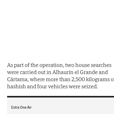
As part of the operation, two house searches
were carried out in Alhaurín el Grande and
Cártama, where more than 2,500 kilograms o
hashish and four vehicles were seized.
Extra One Air