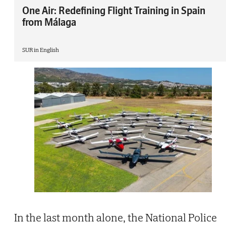
One Air: Redefining Flight Training in Spain
from Málaga
SUR in English
In the last month alone, the National Police