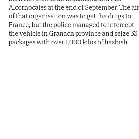
Alcornocales at the end of September. The a
of that organisation was to get the drugs to
France, but the police managed to intercept
the vehicle in Granada province and seize 33
packages with over 1,000 kilos of hashish.