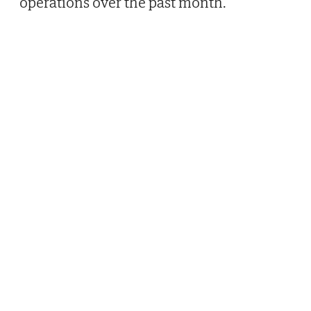
operations over the past month.