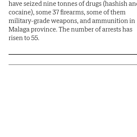
have seized nine tonnes of drugs (hashish an
cocaine), some 37 firearms, some of them
military-grade weapons, and ammunition in
Malaga province. The number of arrests has
risen to 55.