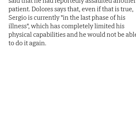
said that he had reportedly assaulted another
patient. Dolores says that, even if that is true,
Sergio is currently "in the last phase of his
illness", which has completely limited his
physical capabilities and he would not be abl
to do it again.