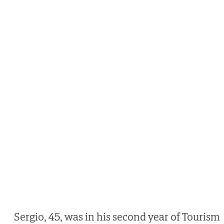
Sergio, 45, was in his second year of Tourism