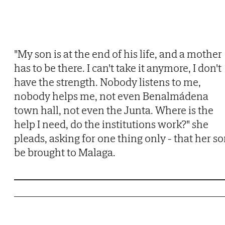
"My son is at the end of his life, and a mother
has to be there. I can't take it anymore, I don't
have the strength. Nobody listens to me,
nobody helps me, not even Benalmádena
town hall, not even the Junta. Where is the
help I need, do the institutions work?" she
pleads, asking for one thing only - that her s
be brought to Malaga.