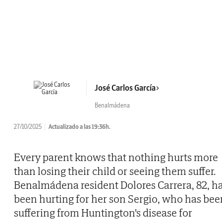
José Carlos García
Benalmádena
27/10/2025
Actualizado a las 19:36h.
Every parent knows that nothing hurts more
than losing their child or seeing them suffer.
Benalmádena resident Dolores Carrera, 82, h
been hurting for her son Sergio, who has bee
suffering from Huntington's disease for