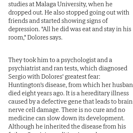
studies at Malaga University, when he
dropped out. He also stopped going out with
friends and started showing signs of
depression. "All he did was eat and stay in his
room," Dolores says.
They took him to a psychologist and a
psychiatrist and ran tests, which diagnosed
Sergio with Dolores' greatest fear:
Huntington's disease, from which her husba
died eight years ago. It is a hereditary illness
caused by a defective gene that leads to brain
nerve cell damage. There is no cure and no
medicine can slow down its development.
Although he inherited the disease from his