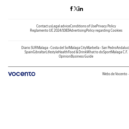
Contact us
Legal advice
Conditions of Use
Privacy Policy
Reglamento UE 2024/1083
Advertising
Policy regarding Cookies
Diario SUR
Malaga - Costa del Sol
Malaga City
Marbella - San Pedro
Andaluc
Spain
Gibraltar
Lifestyle
Health
Food & Drink
What to do
Sport
Malaga C.F.
Opinion
Business Guide
Webs de Vocento