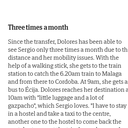
Three times a month
Since the transfer, Dolores has been able to
see Sergio only three times a month due to t
distance and her mobility issues. With the
help of a walking stick, she gets to the train
station to catch the 6.20am train to Malaga
and from there to Cordoba. At 9am, she gets a
bus to Écija. Dolores reaches her destination 
10am with "little luggage and a lot of
gazpacho", which Sergio loves. "I have to stay
in a hostel and take a taxi to the centre,
another one to the hostel to come back the