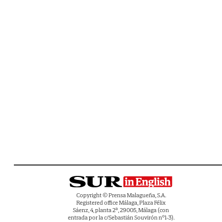
Copyright © Prensa Malagueña, S.A.
Registered office Málaga, Plaza Félix
Sáenz, 4, planta 2ª, 29005, Málaga (con
entrada por la c/Sebastián Souvirón nº1-3).