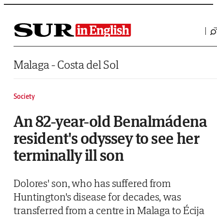
Saltar al contenido
Malaga - Costa del Sol
Society
An 82-year-old Benalmádena
resident's odyssey to see her
terminally ill son
Dolores' son, who has suffered from
Huntington's disease for decades, was
transferred from a centre in Malaga to Écija