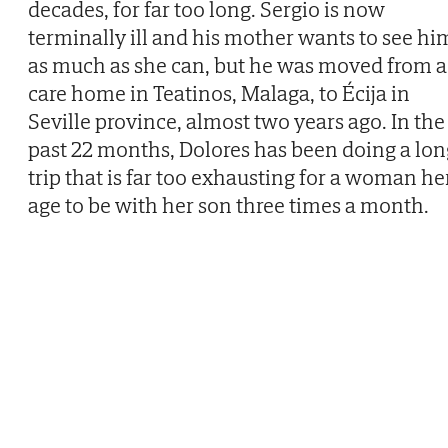
decades, for far too long. Sergio is now
terminally ill and his mother wants to see hi
as much as she can, but he was moved from a
care home in Teatinos, Malaga, to Écija in
Seville province, almost two years ago. In the
past 22 months, Dolores has been doing a lon
trip that is far too exhausting for a woman he
age to be with her son three times a month.