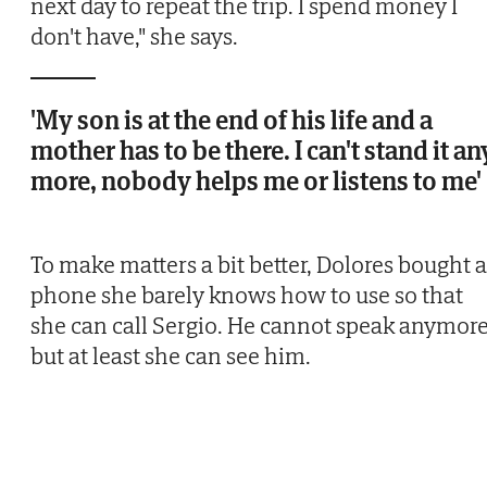
next day to repeat the trip. I spend money I
don't have," she says.
'My son is at the end of his life and a
mother has to be there. I can't stand it an
more, nobody helps me or listens to me'
To make matters a bit better, Dolores bought a
phone she barely knows how to use so that
she can call Sergio. He cannot speak anymore
but at least she can see him.