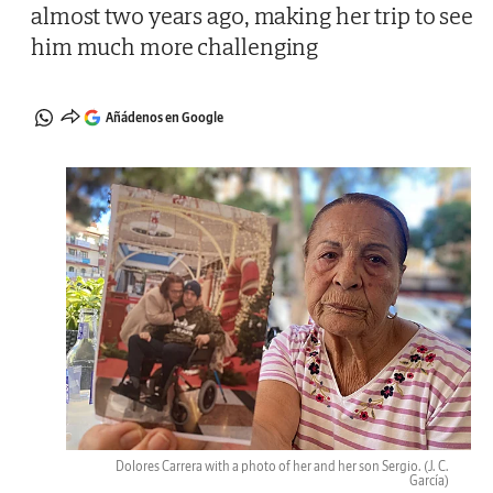
almost two years ago, making her trip to see
him much more challenging
Añádenos en Google
Dolores Carrera with a photo of her and her son Sergio.
(J. C.
García)