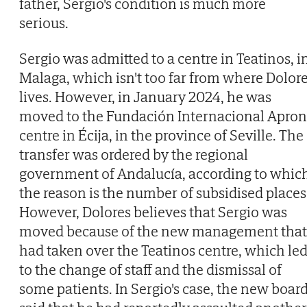
father, Sergio's condition is much more
serious.
Sergio was admitted to a centre in Teatinos, i
Malaga, which isn't too far from where Dolor
lives. However, in January 2024, he was
moved to the Fundación Internacional Apron
centre in Écija, in the province of Seville. The
transfer was ordered by the regional
government of Andalucía, according to whic
the reason is the number of subsidised places
However, Dolores believes that Sergio was
moved because of the new management that
had taken over the Teatinos centre, which le
to the change of staff and the dismissal of
some patients. In Sergio's case, the new boar