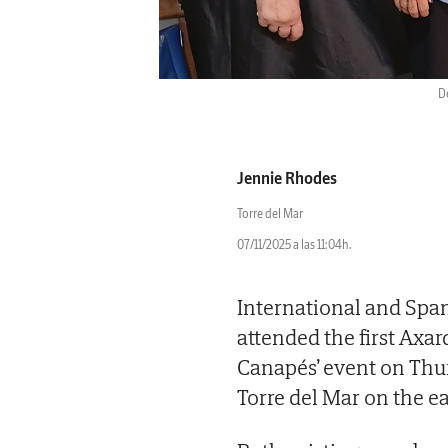
D
Jennie Rhodes
Torre del Mar
07/11/2025 a las 11:04h.
International and Span
attended the first Axa
Canapés’ event on Thu
Torre del Mar on the ea