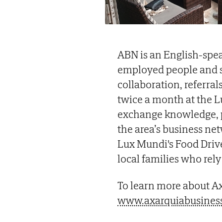
ABN is an English-spea
employed people and s
collaboration, referr
twice a month at the L
exchange knowledge, p
the area’s business ne
Lux Mundi's Food Driv
local families who rel
To learn more about Ax
www.axarquiabusines