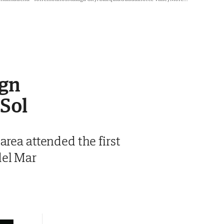
ign
 Sol
area attended the first
del Mar