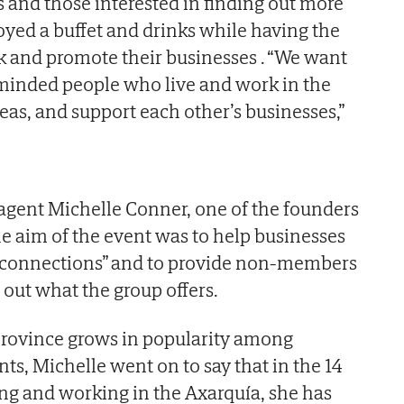
and those interested in finding out more
yed a buffet and drinks while having the
k and promote their businesses . “We want
-minded people who live and work in the
eas, and support each other’s businesses,”
agent Michelle Conner, one of the founders
he aim of the event was to help businesses
 connections” and to provide non-members
 out what the group offers.
province grows in popularity among
ts, Michelle went on to say that in the 14
ing and working in the Axarquía, she has