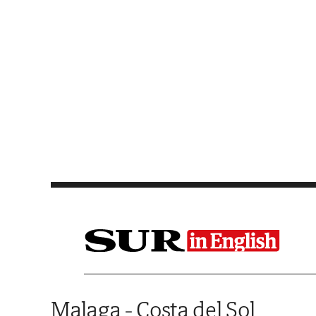
Saltar al contenido
Malaga - Costa del Sol