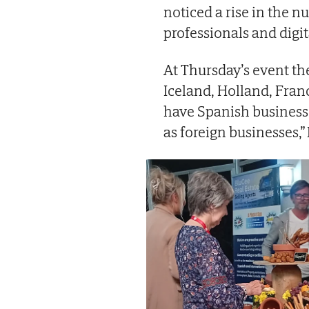
noticed a rise in the 
professionals and digi
At Thursday’s event th
Iceland, Holland, Fran
have Spanish businesse
as foreign businesses,”