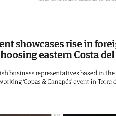
nt showcases rise in fore
choosing eastern Costa del
sh business representatives based in the 
orking ‘Copas & Canapés’ event in Torre 