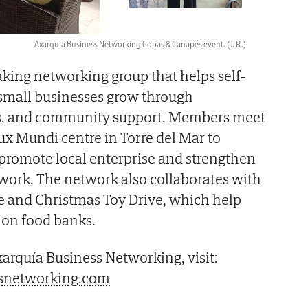
Axarquía Business Networking Copas & Canapés event.
(J. R.)
king networking group that helps self-
mall businesses grow through
als, and community support. Members meet
ux Mundi centre in Torre del Mar to
romote local enterprise and strengthen
twork. The network also collaborates with
e and Christmas Toy Drive, which help
y on food banks.
arquía Business Networking, visit:
snetworking.com