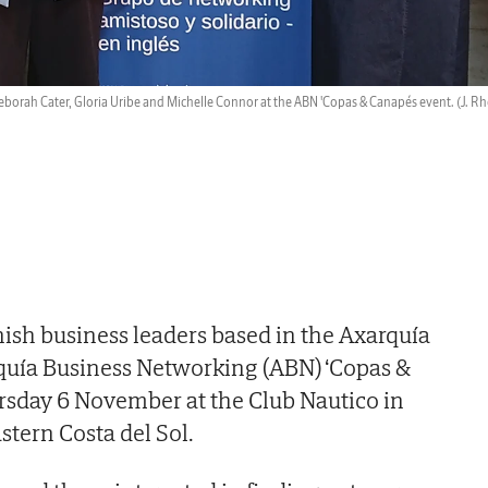
eborah Cater, Gloria Uribe and Michelle Connor at the ABN 'Copas & Canapés event.
(J. R
ish business leaders based in the Axarquía
rquía Business Networking (ABN) ‘Copas &
rsday 6 November at the Club Nautico in
stern Costa del Sol.