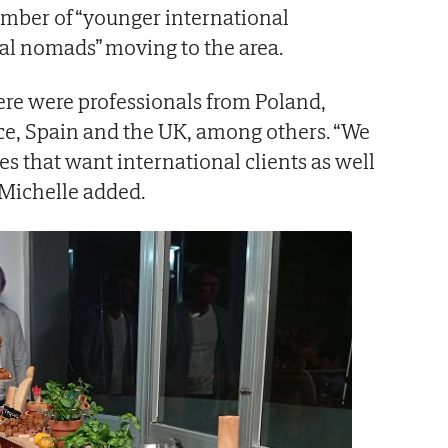
number of “younger international
tal nomads” moving to the area.
ere were professionals from Poland,
ce, Spain and the UK, among others. “We
s that want international clients as well
 Michelle added.