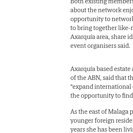
Both existing members 
about the network enjo
opportunity to networ
to bring together like
Axarquía area, share id
event organisers said.
Axarquía based estate 
of the ABN, said that t
“expand international
the opportunity to find
As the east of Malaga 
younger foreign residen
years she has been liv