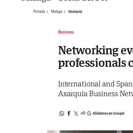
Portada
Malaga
Axarquia
Business
Networking eve
professionals 
International and Spani
Axarquía Business Netw
Añádenos en Google