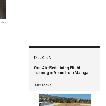
hodes)
Extra One Air
One Air: Redefining Flight
Training in Spain from Málaga
SUR in English