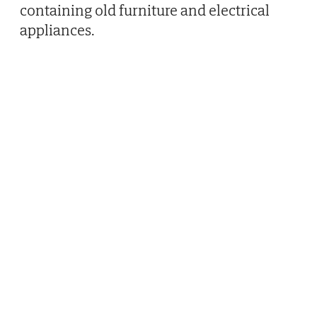
containing old furniture and electrical
appliances.