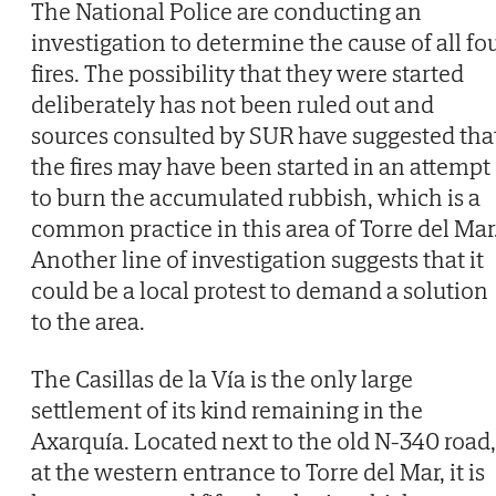
The National Police are conducting an
investigation to determine the cause of all fo
fires. The possibility that they were started
deliberately has not been ruled out and
sources consulted by SUR have suggested tha
the fires may have been started in an attempt
to burn the accumulated rubbish, which is a
common practice in this area of Torre del Mar
Another line of investigation suggests that it
could be a local protest to demand a solution
to the area.
The Casillas de la Vía is the only large
settlement of its kind remaining in the
Axarquía. Located next to the old N-340 road,
at the western entrance to Torre del Mar, it is