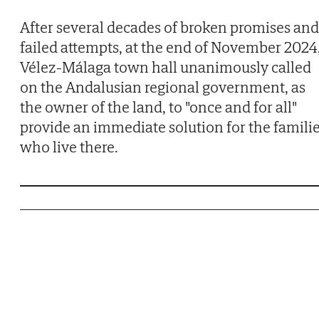
After several decades of broken promises and
failed attempts, at the end of November 2024
Vélez-Málaga town hall unanimously called
on the Andalusian regional government, as
the owner of the land, to "once and for all"
provide an immediate solution for the famili
who live there.