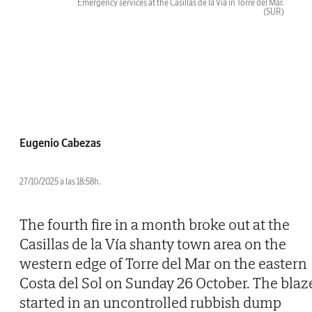
Emergency services at the Casillas de la Vía in Torre del Mar.
(SUR)
Eugenio Cabezas
27/10/2025 a las 18:58h.
The fourth fire in a month broke out at the
Casillas de la Vía shanty town area on the
western edge of Torre del Mar on the eastern
Costa del Sol on Sunday 26 October. The blaz
started in an uncontrolled rubbish dump