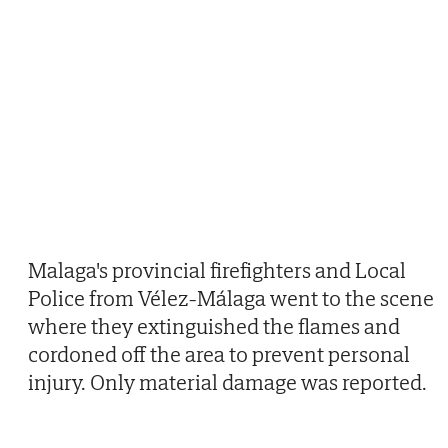
Malaga's provincial firefighters and Local
Police from Vélez-Málaga went to the scene
where they extinguished the flames and
cordoned off the area to prevent personal
injury. Only material damage was reported.