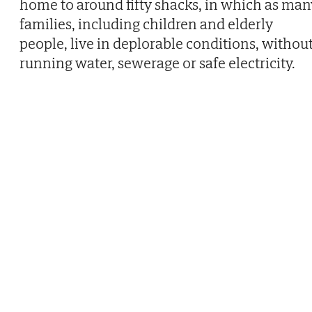
home to around fifty shacks, in which as man
families, including children and elderly
people, live in deplorable conditions, withou
running water, sewerage or safe electricity.