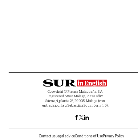
Copyright © Prensa Malagueña, S.A.
Registered office Málaga, Plaza Félix
Sáenz, 4, planta 2ª, 29005, Málaga (con
entrada por la c/Sebastián Souvirón nº1-3).
Contact us
Legal advice
Conditions of Use
Privacy Policy