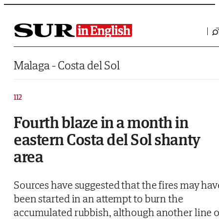
Saltar al contenido
Malaga - Costa del Sol
112
Fourth blaze in a month in
eastern Costa del Sol shanty
area
Sources have suggested that the fires may hav
been started in an attempt to burn the
accumulated rubbish, although another line o