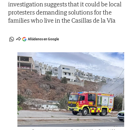
investigation suggests that it could be local
protesters demanding solutions for the
families who live in the Casillas de la Vía
Añádenos en Google