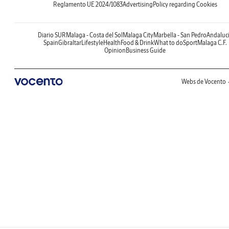
Reglamento UE 2024/1083
Advertising
Policy regarding Cookies
Diario SUR
Malaga - Costa del Sol
Malaga City
Marbella - San Pedro
Andaluc
Spain
Gibraltar
Lifestyle
Health
Food & Drink
What to do
Sport
Malaga C.F.
Opinion
Business Guide
Webs de Vocento