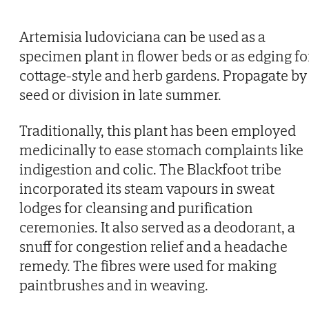
Artemisia ludoviciana can be used as a
specimen plant in flower beds or as edging fo
cottage-style and herb gardens. Propagate by
seed or division in late summer.
Traditionally, this plant has been employed
medicinally to ease stomach complaints like
indigestion and colic. The Blackfoot tribe
incorporated its steam vapours in sweat
lodges for cleansing and purification
ceremonies. It also served as a deodorant, a
snuff for congestion relief and a headache
remedy. The fibres were used for making
paintbrushes and in weaving.