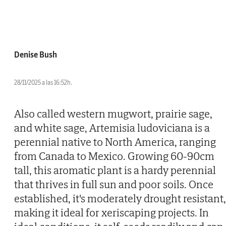
Denise Bush
28/11/2025 a las 16:52h.
Also called western mugwort, prairie sage,
and white sage, Artemisia ludoviciana is a
perennial native to North America, ranging
from Canada to Mexico. Growing 60-90cm
tall, this aromatic plant is a hardy perennial
that thrives in full sun and poor soils. Once
established, it's moderately drought resistant,
making it ideal for xeriscaping projects. In