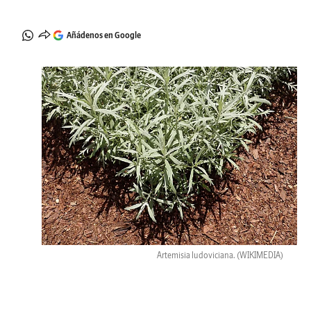
Añádenos en Google
Artemisia ludoviciana.
(WIKIMEDIA)