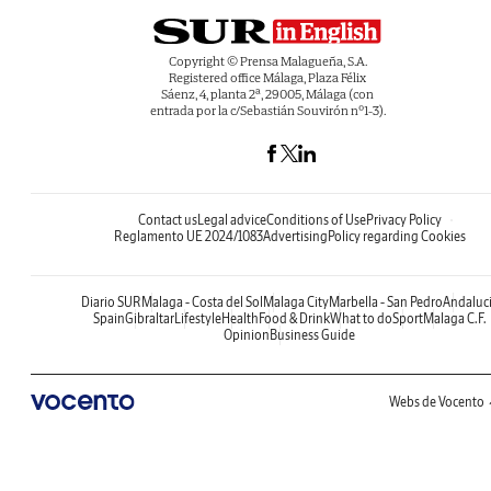
Copyright © Prensa Malagueña, S.A.
Registered office Málaga, Plaza Félix
Sáenz, 4, planta 2ª, 29005, Málaga (con
entrada por la c/Sebastián Souvirón nº1-3).
Contact us
Legal advice
Conditions of Use
Privacy Policy
Reglamento UE 2024/1083
Advertising
Policy regarding Cookies
Diario SUR
Malaga - Costa del Sol
Malaga City
Marbella - San Pedro
Andaluc
Spain
Gibraltar
Lifestyle
Health
Food & Drink
What to do
Sport
Malaga C.F.
Opinion
Business Guide
Webs de Vocento