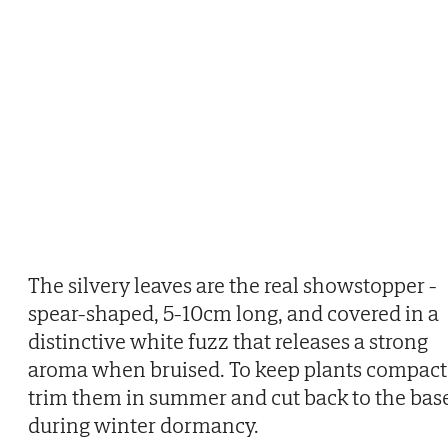
The silvery leaves are the real showstopper -
spear-shaped, 5-10cm long, and covered in a
distinctive white fuzz that releases a strong
aroma when bruised. To keep plants compact
trim them in summer and cut back to the bas
during winter dormancy.