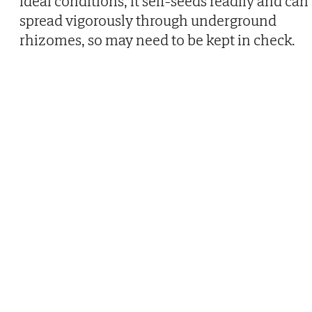
ideal conditions, it self-seeds readily and can
spread vigorously through underground
rhizomes, so may need to be kept in check.