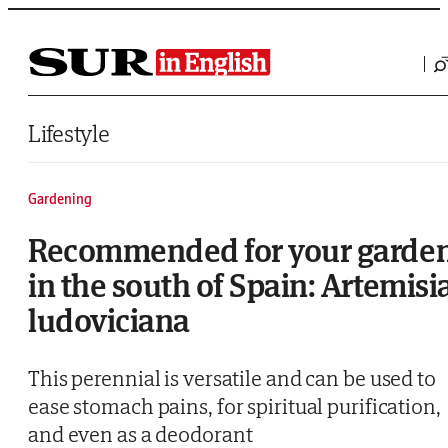
Saltar al contenido
Lifestyle
Gardening
Recommended for your garde
in the south of Spain: Artemisi
ludoviciana
This perennial is versatile and can be used to
ease stomach pains, for spiritual purification,
and even as a deodorant