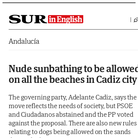
Saltar al contenido
Andalucía
Nude sunbathing to be allowe
on all the beaches in Cadiz city
The governing party, Adelante Cadiz, says the
move reflects the needs of society, but PSOE
and Ciudadanos abstained and the PP voted
against the proposal. There are also new rules
relating to dogs being allowed on the sands