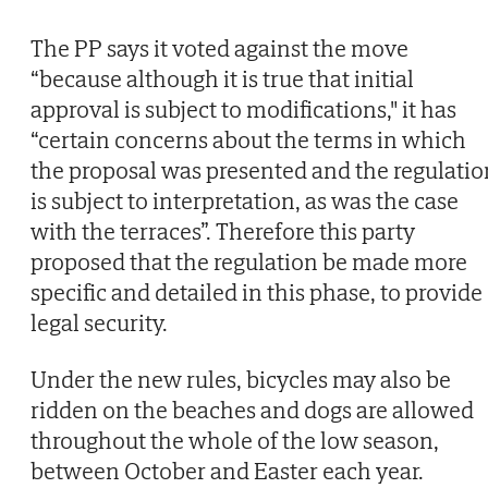
The PP says it voted against the move
“because although it is true that initial
approval is subject to modifications," it has
“certain concerns about the terms in which
the proposal was presented and the regulatio
is subject to interpretation, as was the case
with the terraces”. Therefore this party
proposed that the regulation be made more
specific and detailed in this phase, to provide
legal security.
Under the new rules, bicycles may also be
ridden on the beaches and dogs are allowed
throughout the whole of the low season,
between October and Easter each year.