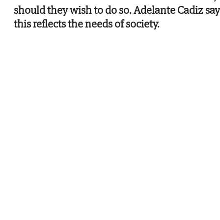
should they wish to do so. Adelante Cadiz say
this reflects the needs of society.