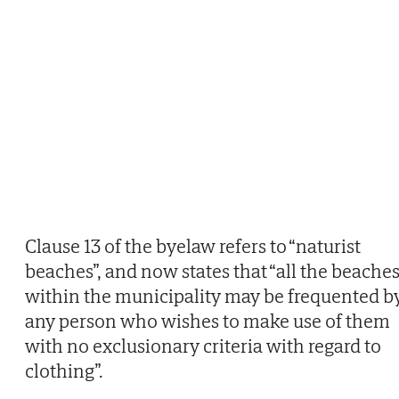
Clause 13 of the byelaw refers to “naturist
beaches”, and now states that “all the beache
within the municipality may be frequented b
any person who wishes to make use of them
with no exclusionary criteria with regard to
clothing”.