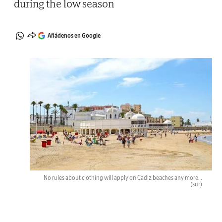
during the low season
Añádenos en Google
No rules about clothing will apply on Cadiz beaches any more. .
(sur)