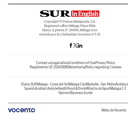
Copyright © Prensa Malagueña, S.A.
Registered office Málaga, Plaza Félix
Sáenz, 4, planta 2ª, 29005, Málaga (con
entrada por la c/Sebastián Souvirón nº1-3).
Contact us
Legal advice
Conditions of Use
Privacy Policy
Reglamento UE 2024/1083
Advertising
Policy regarding Cookies
Diario SUR
Malaga - Costa del Sol
Malaga City
Marbella - San Pedro
Andaluc
Spain
Gibraltar
Lifestyle
Health
Food & Drink
What to do
Sport
Malaga C.F.
Opinion
Business Guide
Webs de Vocento