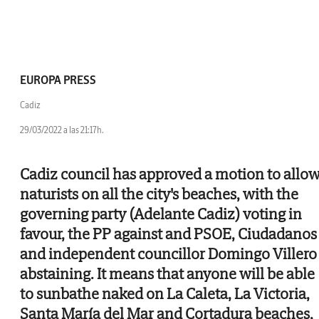
EUROPA PRESS
Cadiz
29/03/2022 a las 21:17h.
Cadiz council has approved a motion to allo
naturists on all the city's beaches, with the
governing party (Adelante Cadiz) voting in
favour, the PP against and PSOE, Ciudadanos
and independent councillor Domingo Villero
abstaining. It means that anyone will be able
to sunbathe naked on La Caleta, La Victoria,
Santa María del Mar and Cortadura beaches,