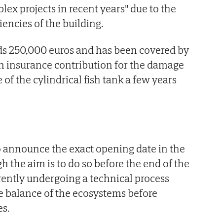
lex projects in recent years" due to the
iencies of the building.
s 250,000 euros and has been covered by
n insurance contribution for the damage
of the cylindrical fish tank a few years
o announce the exact opening date in the
 the aim is to do so before the end of the
rrently undergoing a technical process
e balance of the ecosystems before
es.