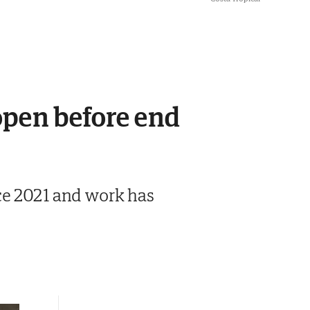
eopen before end
nce 2021 and work has