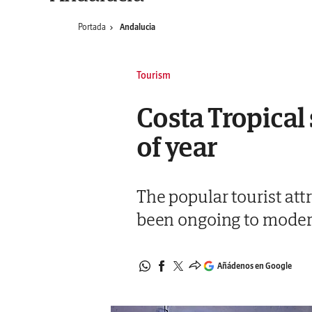
Portada
Andalucia
Tourism
Costa Tropical
of year
The popular tourist at
been ongoing to modern
Añádenos en Google