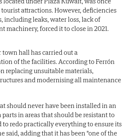
s located under Plaza Kuwait, was once
tourist attractions. However, deficiencies
, including leaks, water loss, lack of
nt machinery, forced it to close in 2021.
town hall has carried out a
on of the facilities. According to Ferrón
n replacing unsuitable materials,
structures and modernising all maintenance
t should never have been installed in an
 parts in areas that should be resistant to
 to redo practically everything to ensure its
he said, adding that it has been "one of the