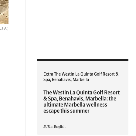
 J. A.)
Extra The Westin La Quinta Golf Resort &
Spa, Benahavis, Marbella
The Westin La Quinta Golf Resort
& Spa, Benahavis, Marbella: the
ultimate Marbella wellness
escape this summer
SUR in English