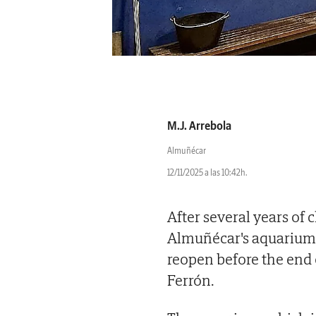
M.J. Arrebola
Almuñécar
12/11/2025 a las 10:42h.
After several years of
Almuñécar's aquarium o
reopen before the end 
Ferrón.