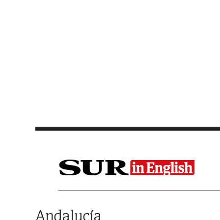
Saltar al contenido
Andalucía