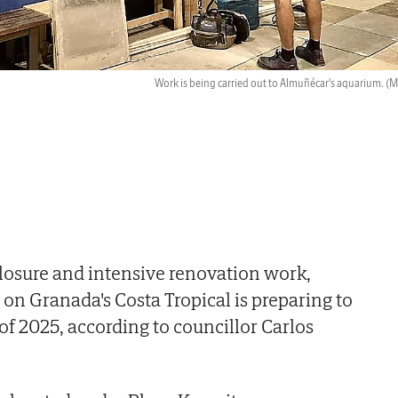
Work is being carried out to Almuñécar's aquarium.
(M.
 closure and intensive renovation work,
n Granada's Costa Tropical is preparing to
of 2025, according to councillor Carlos