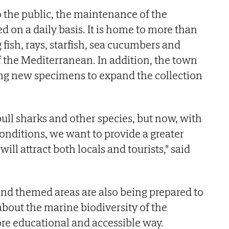
o the public, the maintenance of the
 on a daily basis. It is home to more than
fish, rays, starfish, sea cucumbers and
of the Mediterranean. In addition, the town
ing new specimens to expand the collection
ull sharks and other species, but now, with
onditions, we want to provide a greater
will attract both locals and tourists," said
nd themed areas are also being prepared to
 about the marine biodiversity of the
re educational and accessible way.