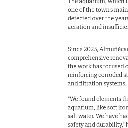
The aquarium, which i
one of the town's main 
detected over the years
aeration and insufficie
Since 2023, Almuñécar 
comprehensive renovati
the work has focused o
reinforcing corroded 
and filtration systems.
"We found elements tha
aquarium, like soft iron
salt water. We have had
safety and durability," 