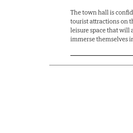
The town hall is confid
tourist attractions on 
leisure space that will 
immerse themselves in