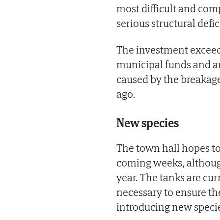
most difficult and comp
serious structural defic
The investment exceed
municipal funds and a
caused by the breakage 
ago.
New species
The town hall hopes t
coming weeks, although
year. The tanks are cu
necessary to ensure th
introducing new speci