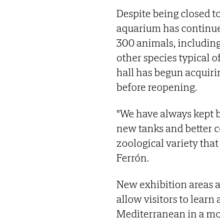
Despite being closed t
aquarium has continued
300 animals, including 
other species typical 
hall has begun acquir
before reopening.
"We have always kept b
new tanks and better c
zoological variety that 
Ferrón.
New exhibition areas a
allow visitors to learn
Mediterranean in a mo