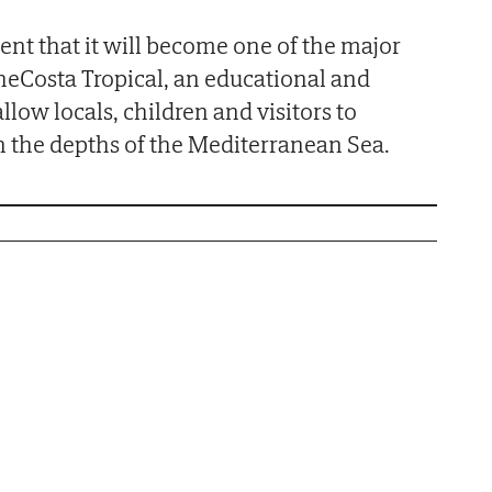
ent that it will become one of the major
theCosta Tropical, an educational and
allow locals, children and visitors to
 the depths of the Mediterranean Sea.