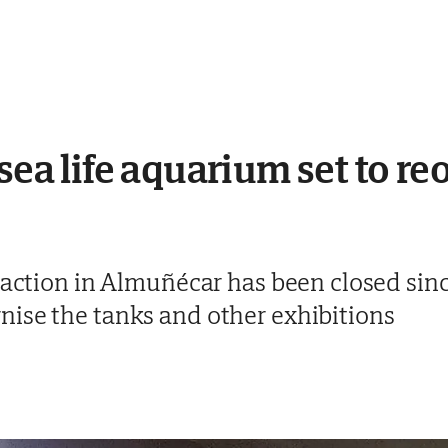
 sea life aquarium set to r
traction in Almuñécar has been closed si
ise the tanks and other exhibitions