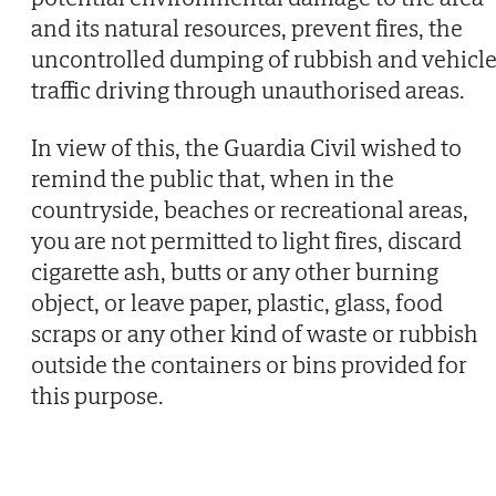
and its natural resources, prevent fires, the
uncontrolled dumping of rubbish and vehicl
traffic driving through unauthorised areas.
In view of this, the Guardia Civil wished to
remind the public that, when in the
countryside, beaches or recreational areas,
you are not permitted to light fires, discard
cigarette ash, butts or any other burning
object, or leave paper, plastic, glass, food
scraps or any other kind of waste or rubbish
outside the containers or bins provided for
this purpose.