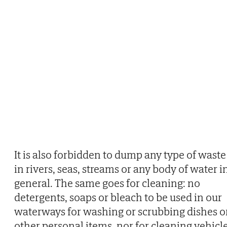
It is also forbidden to dump any type of waste
in rivers, seas, streams or any body of water i
general. The same goes for cleaning: no
detergents, soaps or bleach to be used in our
waterways for washing or scrubbing dishes o
other personal items, nor for cleaning vehicl