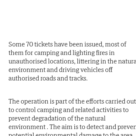
Some 70 tickets have been issued, most of
them for camping and lighting fires in
unauthorised locations, littering in the natur
environment and driving vehicles off
authorised roads and tracks.
The operation is part of the efforts carried out
to control camping and related activities to
prevent degradation of the natural
environment . The aim is to detect and preve
potential environmental damage to the area