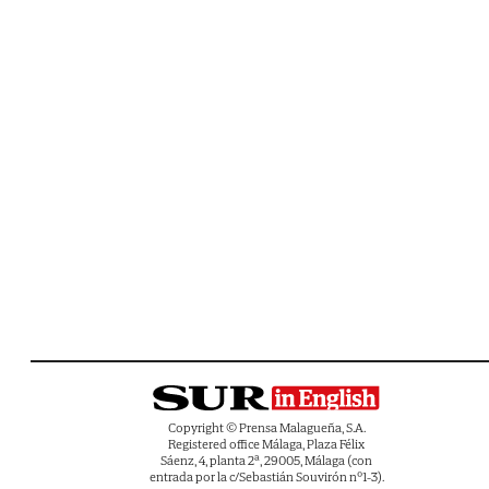
Copyright © Prensa Malagueña, S.A.
Registered office Málaga, Plaza Félix
Sáenz, 4, planta 2ª, 29005, Málaga (con
entrada por la c/Sebastián Souvirón nº1-3).