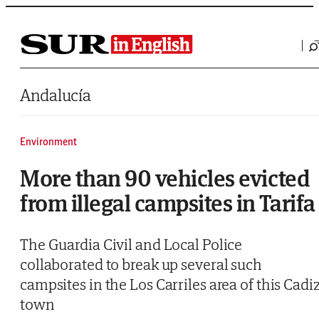
Saltar al contenido
Andalucía
Environment
More than 90 vehicles evicted
from illegal campsites in Tarifa
The Guardia Civil and Local Police
collaborated to break up several such
campsites in the Los Carriles area of this Cadi
town