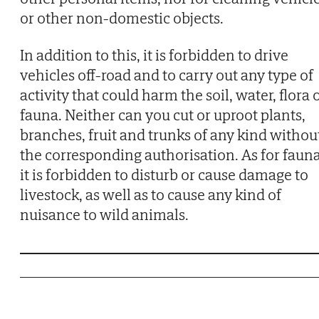
or other non-domestic objects.
In addition to this, it is forbidden to drive
vehicles off-road and to carry out any type of
activity that could harm the soil, water, flora 
fauna. Neither can you cut or uproot plants,
branches, fruit and trunks of any kind withou
the corresponding authorisation. As for fauna
it is forbidden to disturb or cause damage to
livestock, as well as to cause any kind of
nuisance to wild animals.