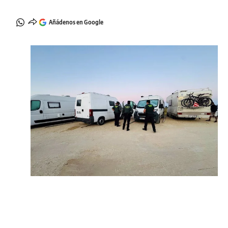
Añádenos en Google