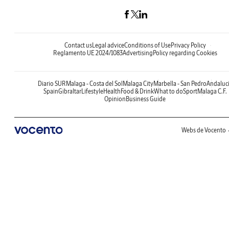
Contact us
Legal advice
Conditions of Use
Privacy Policy
Reglamento UE 2024/1083
Advertising
Policy regarding Cookies
Diario SUR
Malaga - Costa del Sol
Malaga City
Marbella - San Pedro
Andaluc
Spain
Gibraltar
Lifestyle
Health
Food & Drink
What to do
Sport
Malaga C.F.
Opinion
Business Guide
Webs de Vocento