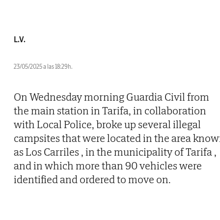
L.V.
23/05/2025 a las 18:29h.
On Wednesday morning Guardia Civil from
the main station in Tarifa, in collaboration
with Local Police, broke up several illegal
campsites that were located in the area kno
as Los Carriles , in the municipality of Tarifa ,
and in which more than 90 vehicles were
identified and ordered to move on.