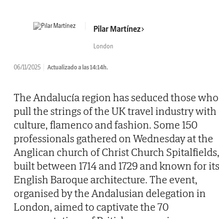
Pilar Martínez
London
06/11/2025
Actualizado a las 14:14h.
The Andalucía region has seduced those who
pull the strings of the UK travel industry with
culture, flamenco and fashion. Some 150
professionals gathered on Wednesday at the
Anglican church of Christ Church Spitalfields
built between 1714 and 1729 and known for it
English Baroque architecture. The event,
organised by the Andalusian delegation in
London, aimed to captivate the 70