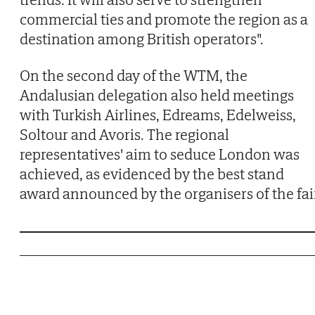
commercial ties and promote the region as a
destination among British operators".
On the second day of the WTM, the
Andalusian delegation also held meetings
with Turkish Airlines, Edreams, Edelweiss,
Soltour and Avoris. The regional
representatives' aim to seduce London was
achieved, as evidenced by the best stand
award announced by the organisers of the fair