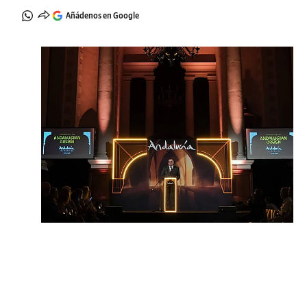
Añádenos en Google