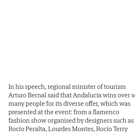
In his speech, regional minister of tourism
Arturo Bernal said that Andalucía wins over s
many people for its diverse offer, which was
presented at the event: from a flamenco
fashion show organised by designers such as
Rocío Peralta, Lourdes Montes, Rocío Terry