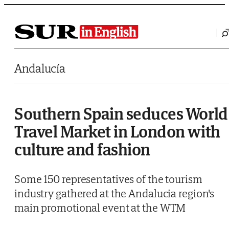
Saltar al contenido
Andalucía
Southern Spain seduces World
Travel Market in London with
culture and fashion
Some 150 representatives of the tourism
industry gathered at the Andalucia region's
main promotional event at the WTM