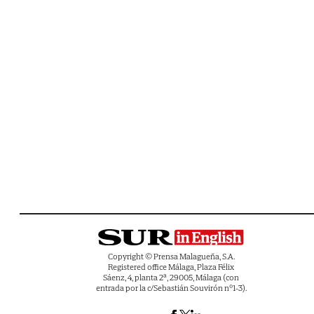
Copyright © Prensa Malagueña, S.A.
Registered office Málaga, Plaza Félix
Sáenz, 4, planta 2ª, 29005, Málaga (con
entrada por la c/Sebastián Souvirón nº1-3).