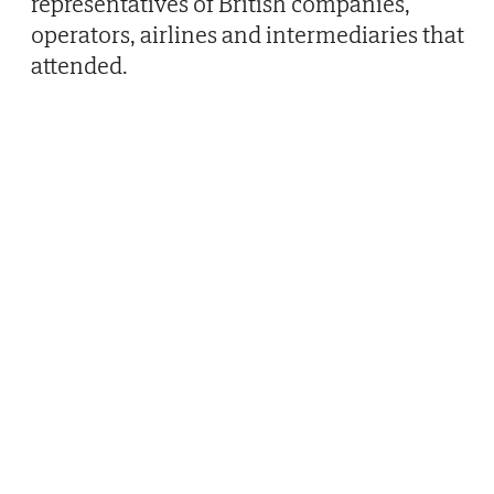
representatives of British companies,
operators, airlines and intermediaries that
attended.