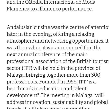
and the Cátedra Internacional de Moda
Flamenca to a flamenco performance.
Andalusian cuisine was the centre of attenti
later in the evening, offering a relaxing
atmosphere and networking opportunities. It
was then when it was announced that the
next annual conference of the main
professional association of the British touris
sector (ITT) will be held in the province of
Malaga, bringing together more than 300
professionals. Founded in 1956, ITT "is a
benchmark in education and talent
development". The meeting in Malaga "will
address innovation, sustainability and global
trends. It will also serve to strengthen