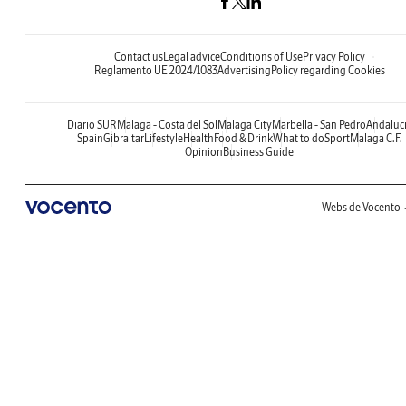
Contact us
Legal advice
Conditions of Use
Privacy Policy
Reglamento UE 2024/1083
Advertising
Policy regarding Cookies
Diario SUR
Malaga - Costa del Sol
Malaga City
Marbella - San Pedro
Andaluc
Spain
Gibraltar
Lifestyle
Health
Food & Drink
What to do
Sport
Malaga C.F.
Opinion
Business Guide
Webs de Vocento