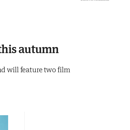
 this autumn
d will feature two film