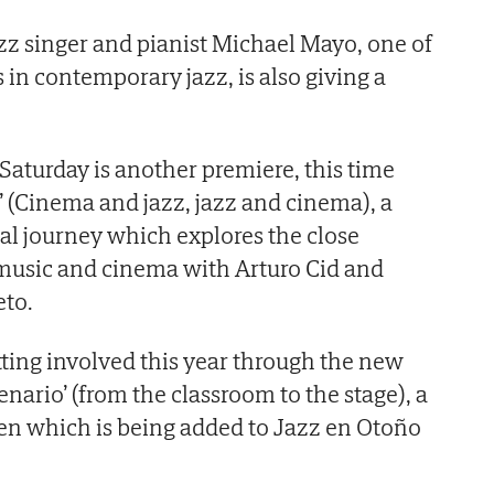
z singer and pianist Michael Mayo, one of
 in contemporary jazz, is also giving a
 Saturday is another premiere, this time
ne’ (Cinema and jazz, jazz and cinema), a
l journey which explores the close
music and cinema with Arturo Cid and
to.
tting involved this year through the new
cenario’ (from the classroom to the stage), a
ren which is being added to Jazz en Otoño