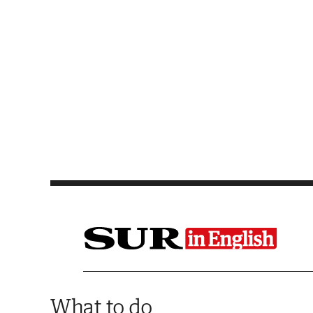
Saltar al contenido
What to do