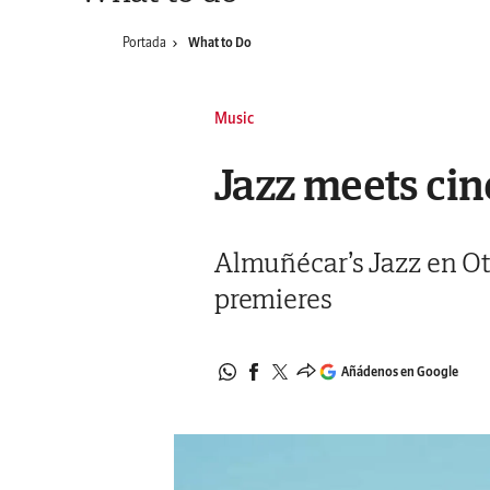
Portada
What to Do
Music
Jazz meets cin
Almuñécar’s Jazz en Oto
premieres
Añádenos en Google