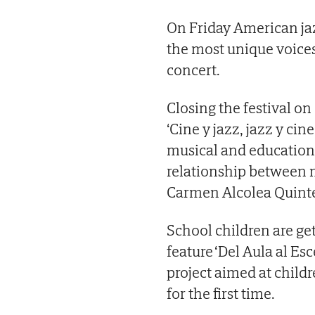
On Friday American jaz
the most unique voices
concert.
Closing the festival on
‘Cine y jazz, jazz y ci
musical and educationa
relationship between 
Carmen Alcolea Quinte
School children are ge
feature ‘Del Aula al Es
project aimed at child
for the first time.