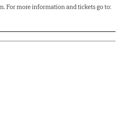
pm. For more information and tickets go to: