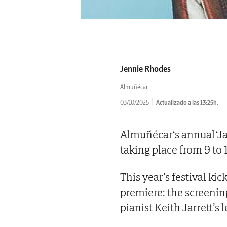
Jennie Rhodes
Almuñécar
03/10/2025
Actualizado a las 13:25h.
Almuñécar‘s annual ‘Ja
taking place from 9 to 
This year’s festival ki
premiere: the screening
pianist Keith Jarrett’s