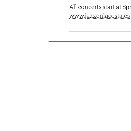
All concerts start at 8
www.jazzenlacosta.es