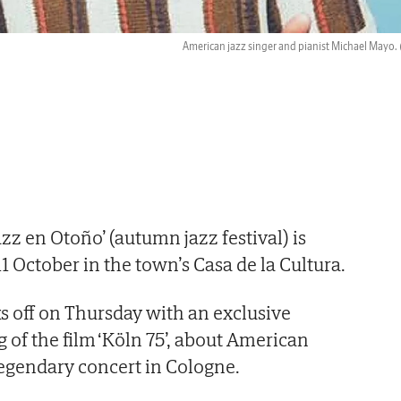
American jazz singer and pianist Michael Mayo.
zz en Otoño’ (autumn jazz festival) is
11 October in the town’s Casa de la Cultura.
cks off on Thursday with an exclusive
 of the film ‘Köln 75’, about American
 legendary concert in Cologne.