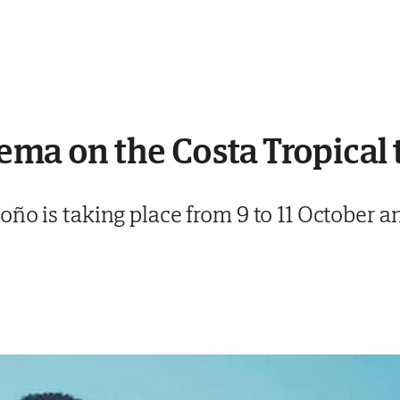
ema on the Costa Tropical
ño is taking place from 9 to 11 October an