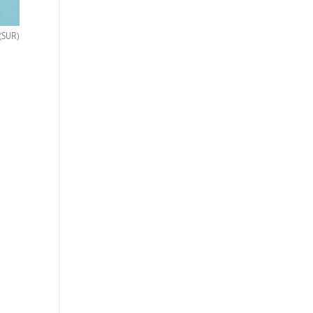
(SUR)