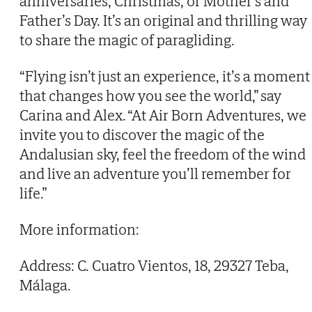
anniversaries, Christmas, or Mother’s and
Father’s Day. It’s an original and thrilling way
to share the magic of paragliding.
“Flying isn’t just an experience, it’s a moment
that changes how you see the world,” say
Carina and Alex. “At Air Born Adventures, we
invite you to discover the magic of the
Andalusian sky, feel the freedom of the wind
and live an adventure you’ll remember for
life.”
More information:
Address: C. Cuatro Vientos, 18, 29327 Teba,
Málaga.