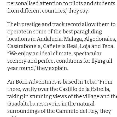
personalised attention to pilots and students
from different countries,” they say.
Their prestige and track record allow them to
operate in some of the best paragliding
locations in Andalucía: Malaga, Algodonales,
Casarabonela, Cañete la Real, Loja and Teba.
“We enjoy an ideal climate, spectacular
scenery and perfect conditions for flying all
year round,” they explain.
Air Born Adventures is based in Teba. “From
there, we fly over the Castillo de la Estrella,
taking in stunning views of the village and th
Guadalteba reservoirs in the natural
surroundings of the Caminito del Rey,” they