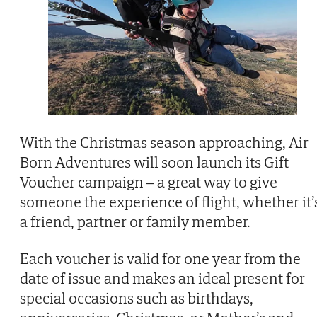
With the Christmas season approaching, Air
Born Adventures will soon launch its Gift
Voucher campaign – a great way to give
someone the experience of flight, whether it’
a friend, partner or family member.
Each voucher is valid for one year from the
date of issue and makes an ideal present for
special occasions such as birthdays,