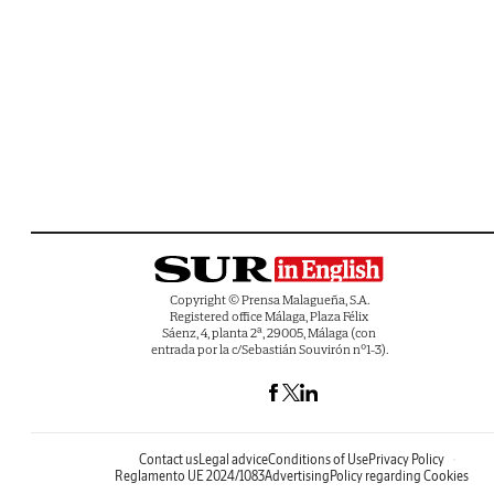
Copyright © Prensa Malagueña, S.A.
Registered office Málaga, Plaza Félix
Sáenz, 4, planta 2ª, 29005, Málaga (con
entrada por la c/Sebastián Souvirón nº1-3).
Contact us
Legal advice
Conditions of Use
Privacy Policy
Reglamento UE 2024/1083
Advertising
Policy regarding Cookies