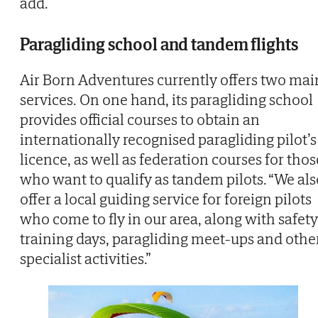
add.
Paragliding school and tandem flights
Air Born Adventures currently offers two mai
services. On one hand, its paragliding school
provides official courses to obtain an
internationally recognised paragliding pilot’s
licence, as well as federation courses for thos
who want to qualify as tandem pilots. “We als
offer a local guiding service for foreign pilots
who come to fly in our area, along with safety
training days, paragliding meet-ups and othe
specialist activities.”