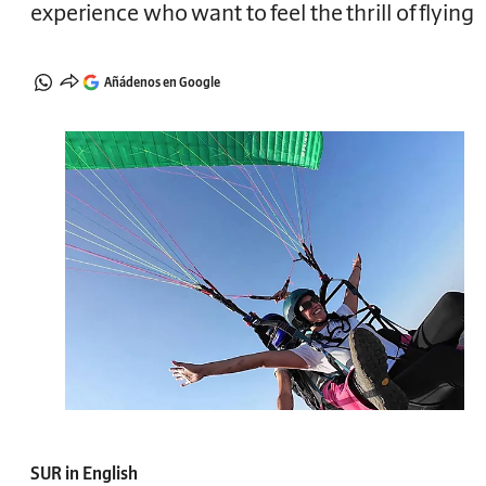
experience who want to feel the thrill of flying
Añádenos en Google
SUR in English