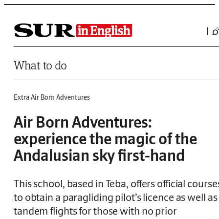
Saltar al contenido
What to do
Extra Air Born Adventures
Air Born Adventures:
experience the magic of the
Andalusian sky first-hand
This school, based in Teba, offers official course
to obtain a paragliding pilot’s licence as well as
tandem flights for those with no prior