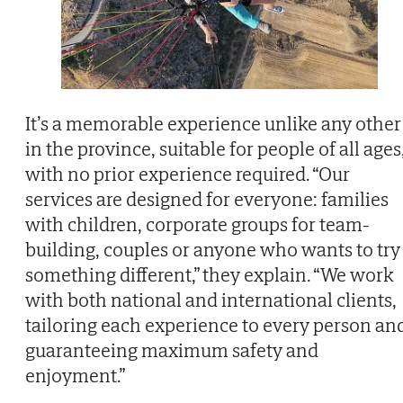
It’s a memorable experience unlike any other
in the province, suitable for people of all ages
with no prior experience required. “Our
services are designed for everyone: families
with children, corporate groups for team-
building, couples or anyone who wants to try
something different,” they explain. “We work
with both national and international clients,
tailoring each experience to every person an
guaranteeing maximum safety and
enjoyment.”