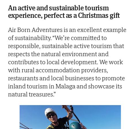
An active and sustainable tourism
experience, perfect as a Christmas gift
Air Born Adventures is an excellent example
of sustainability. “We’re committed to
responsible, sustainable active tourism that
respects the natural environment and
contributes to local development. We work
with rural accommodation providers,
restaurants and local businesses to promote
inland tourism in Malaga and showcase its
natural treasures.”