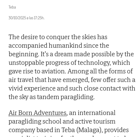
Teba
30/10/2025 a las 17:25h.
The desire to conquer the skies has
accompanied humankind since the
beginning. It’s a dream made possible by the
unstoppable progress of technology, which
gave rise to aviation. Among all the forms of
air travel that have emerged, few offer such a
vivid experience and such close contact with
the sky as tandem paragliding.
Air Born Adventures
, an international
paragliding school and active tourism
company based in Teba (Malaga), provides