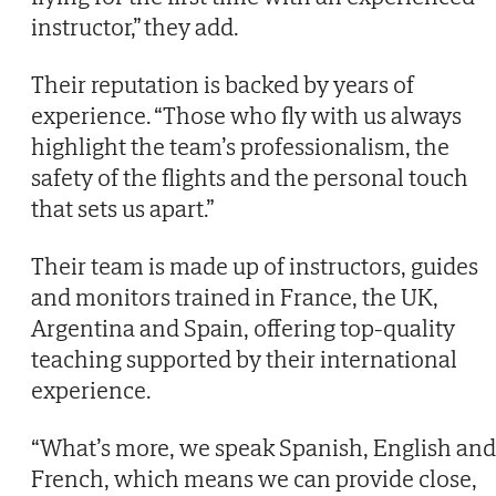
instructor,” they add.
Their reputation is backed by years of
experience. “Those who fly with us always
highlight the team’s professionalism, the
safety of the flights and the personal touch
that sets us apart.”
Their team is made up of instructors, guides
and monitors trained in France, the UK,
Argentina and Spain, offering top-quality
teaching supported by their international
experience.
“What’s more, we speak Spanish, English and
French, which means we can provide close,