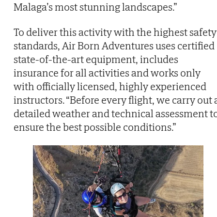
Malaga’s most stunning landscapes.”
To deliver this activity with the highest safety
standards, Air Born Adventures uses certified
state-of-the-art equipment, includes
insurance for all activities and works only
with officially licensed, highly experienced
instructors. “Before every flight, we carry out 
detailed weather and technical assessment t
ensure the best possible conditions.”