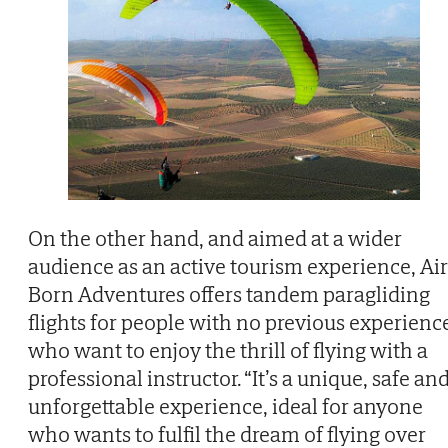
On the other hand, and aimed at a wider
audience as an active tourism experience, Air
Born Adventures offers tandem paragliding
flights for people with no previous experienc
who want to enjoy the thrill of flying with a
professional instructor. “It’s a unique, safe an
unforgettable experience, ideal for anyone
who wants to fulfil the dream of flying over