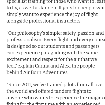
specialist training for those who want to lear
to fly, as well as tandem flights for people wh
simply want to experience the joy of flight
alongside professional instructors.
“Our philosophy’s simple: safety, passion and
professionalism. Every flight and every cours
is designed so our students and passengers
can experience paragliding with the same
excitement and respect for the air that we
feel,” explain Carina and Alex, the people
behind Air Born Adventures.
“Since 2011, we’ve trained pilots from all over
the world and offered tandem flights to
anyone who wants to experience the magic o
flying for the first time with an experienced