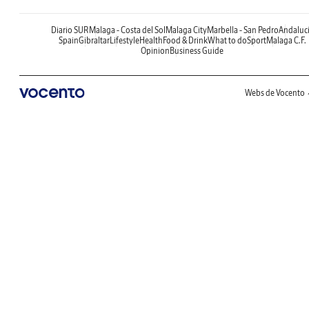
Diario SUR
Malaga - Costa del Sol
Malaga City
Marbella - San Pedro
Andaluc
Spain
Gibraltar
Lifestyle
Health
Food & Drink
What to do
Sport
Malaga C.F.
Opinion
Business Guide
Webs de Vocento