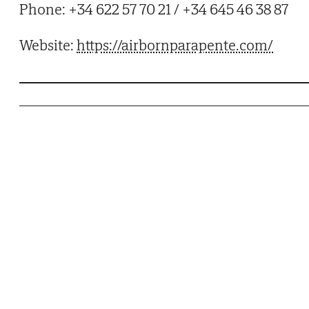
Phone: +34 622 57 70 21 / +34 645 46 38 87
Website:
https://airbornparapente.com/