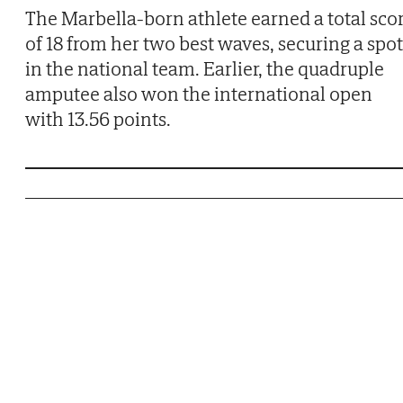
The Marbella-born athlete earned a total sco
of 18 from her two best waves, securing a spot
in the national team. Earlier, the quadruple
amputee also won the international open
with 13.56 points.