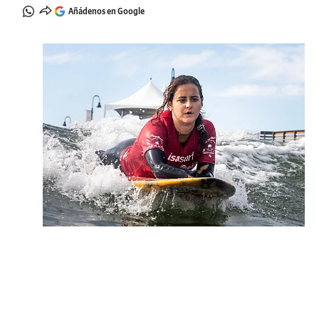
Añádenos en Google