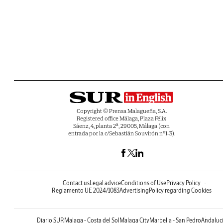
Copyright © Prensa Malagueña, S.A.
Registered office Málaga, Plaza Félix
Sáenz, 4, planta 2ª, 29005, Málaga (con
entrada por la c/Sebastián Souvirón nº1-3).
Contact us
Legal advice
Conditions of Use
Privacy Policy
Reglamento UE 2024/1083
Advertising
Policy regarding Cookies
Diario SUR
Malaga - Costa del Sol
Malaga City
Marbella - San Pedro
Andaluc