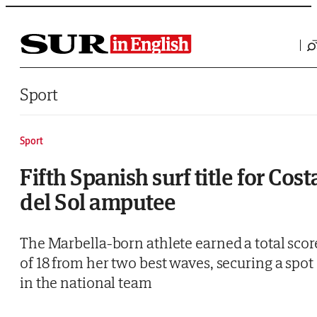
Saltar al contenido
Sport
Sport
Fifth Spanish surf title for Cost
del Sol amputee
The Marbella-born athlete earned a total scor
of 18 from her two best waves, securing a spot
in the national team