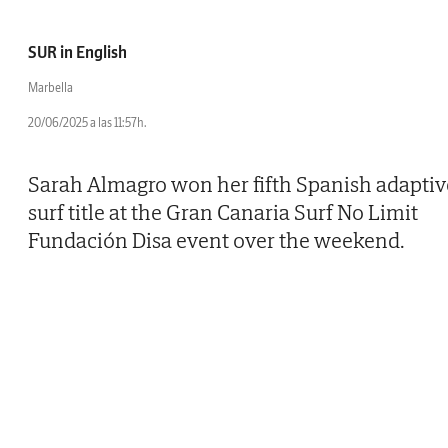
SUR in English
Marbella
20/06/2025 a las 11:57h.
Sarah Almagro won her fifth Spanish adaptiv
surf title at the Gran Canaria Surf No Limit
Fundación Disa event over the weekend.