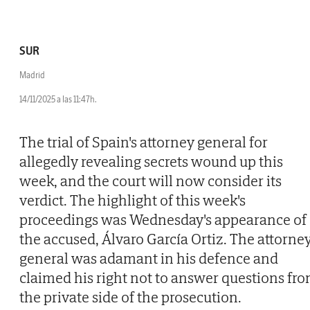
SUR
Madrid
14/11/2025 a las 11:47h.
The trial of Spain's attorney general for
allegedly revealing secrets wound up this
week, and the court will now consider its
verdict. The highlight of this week's
proceedings was Wednesday's appearance of
the accused, Álvaro García Ortiz. The attorne
general was adamant in his defence and
claimed his right not to answer questions fr
the private side of the prosecution.