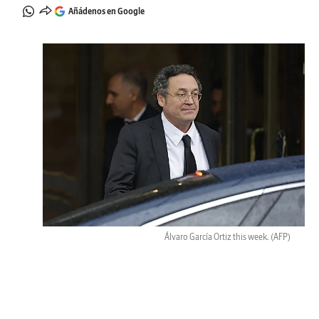
Añádenos en Google
Álvaro García Ortiz this week.
(AFP)