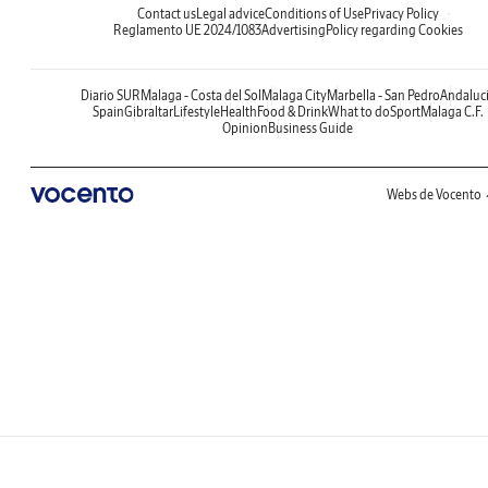
Contact us
Legal advice
Conditions of Use
Privacy Policy
Reglamento UE 2024/1083
Advertising
Policy regarding Cookies
Diario SUR
Malaga - Costa del Sol
Malaga City
Marbella - San Pedro
Andaluc
Spain
Gibraltar
Lifestyle
Health
Food & Drink
What to do
Sport
Malaga C.F.
Opinion
Business Guide
Webs de Vocento