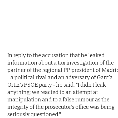
In reply to the accusation that he leaked
information about a tax investigation of the
partner of the regional PP president of Madri
- a political rival and an adversary of García
Ortiz's PSOE party - he said: "I didn't leak
anything; we reacted to an attempt at
manipulation and to a false rumour as the
integrity of the prosecutor's office was being
seriously questioned."