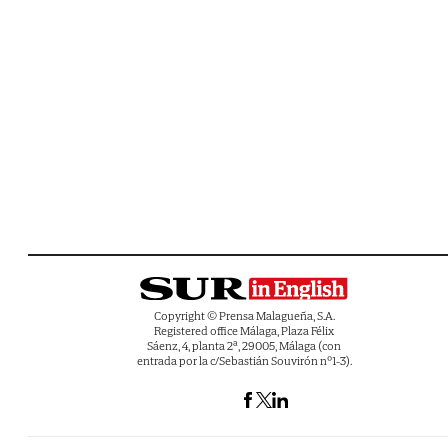
Copyright © Prensa Malagueña, S.A.
Registered office Málaga, Plaza Félix
Sáenz, 4, planta 2ª, 29005, Málaga (con
entrada por la c/Sebastián Souvirón nº1-3).