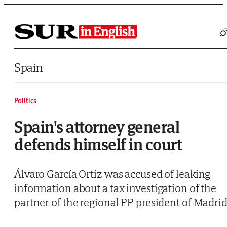
Saltar al contenido
Spain
Politics
Spain's attorney general
defends himself in court
Álvaro García Ortiz was accused of leaking
information about a tax investigation of the
partner of the regional PP president of Madri