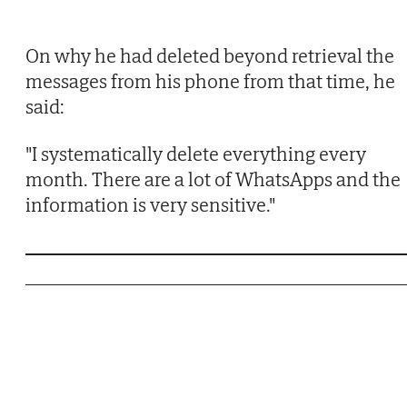
On why he had deleted beyond retrieval the
messages from his phone from that time, he
said:
"I systematically delete everything every
month. There are a lot of WhatsApps and the
information is very sensitive."