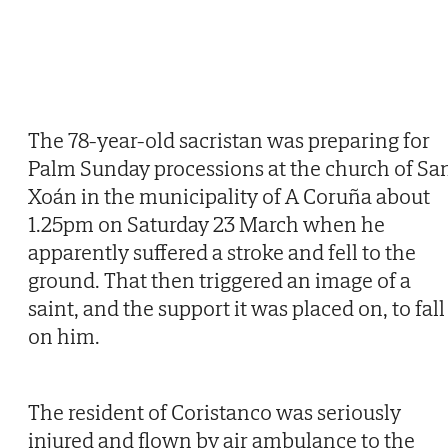
The 78-year-old sacristan was preparing for
Palm Sunday processions at the church of Sa
Xoán in the municipality of A Coruña about
1.25pm on Saturday 23 March when he
apparently suffered a stroke and fell to the
ground. That then triggered an image of a
saint, and the support it was placed on, to fall
on him.
The resident of Coristanco was seriously
injured and flown by air ambulance to the