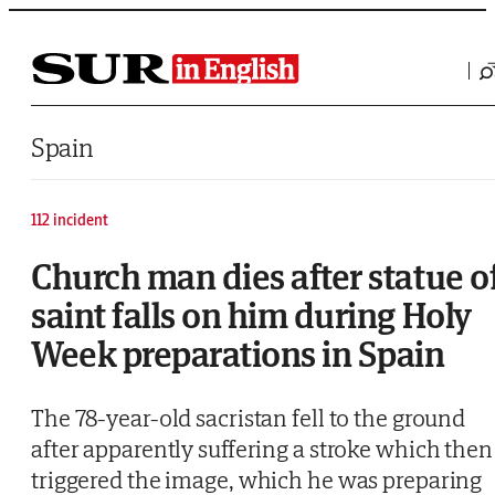
Saltar al contenido
Spain
112 incident
Church man dies after statue o
saint falls on him during Holy
Week preparations in Spain
The 78-year-old sacristan fell to the ground
after apparently suffering a stroke which then
triggered the image, which he was preparing