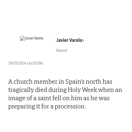
Javier Varela
Madrid
29/03/2024 a las 15:38h.
A church member in Spain's north has
tragically died during Holy Week when an
image of a saint fell on him as he was
preparing it for a procession.