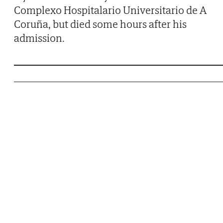
Complexo Hospitalario Universitario de A
Coruña, but died some hours after his
admission.