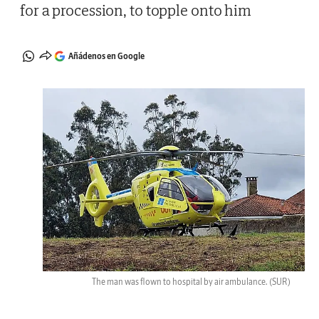
for a procession, to topple onto him
Añádenos en Google
The man was flown to hospital by air ambulance.
(SUR)