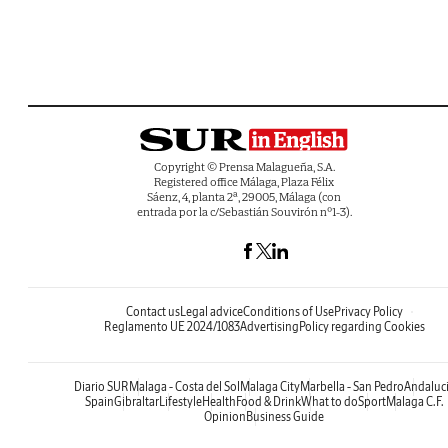
Copyright © Prensa Malagueña, S.A.
Registered office Málaga, Plaza Félix
Sáenz, 4, planta 2ª, 29005, Málaga (con
entrada por la c/Sebastián Souvirón nº1-3).
Contact us
Legal advice
Conditions of Use
Privacy Policy
Reglamento UE 2024/1083
Advertising
Policy regarding Cookies
Diario SUR
Malaga - Costa del Sol
Malaga City
Marbella - San Pedro
Andaluc
Spain
Gibraltar
Lifestyle
Health
Food & Drink
What to do
Sport
Malaga C.F.
Opinion
Business Guide