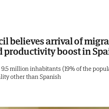
il believes arrival of migr
 productivity boost in Spa
 9.5 million inhabitants (19% of the popu
lity other than Spanish