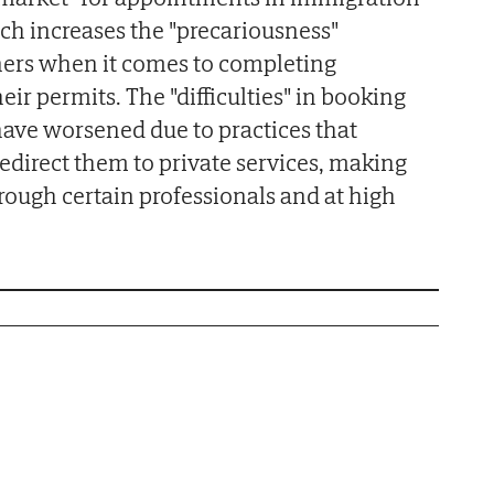
ich increases the "precariousness"
ners when it comes to completing
eir permits. The "difficulties" in booking
ave worsened due to practices that
edirect them to private services, making
rough certain professionals and at high