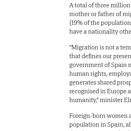
A total of three million
mother or father of mig
(19% of the population
have a nationality oth
"Migration is not a temp
that defines our presen
government of Spain m
human rights, employa
generates shared prosp
recognised in Europe a
humanity," minister Elm
Foreign-born women a
population in Spain, a