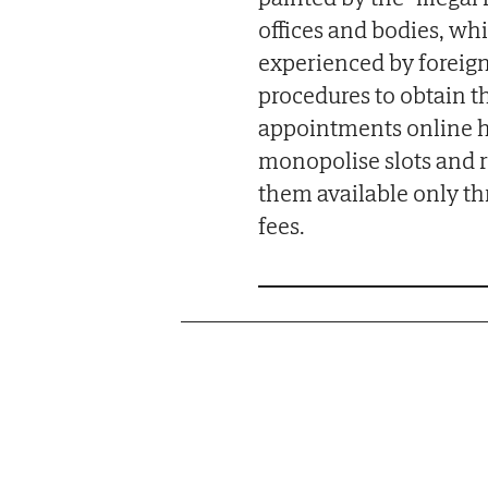
offices and bodies, wh
experienced by foreig
procedures to obtain th
appointments online h
monopolise slots and r
them available only th
fees.