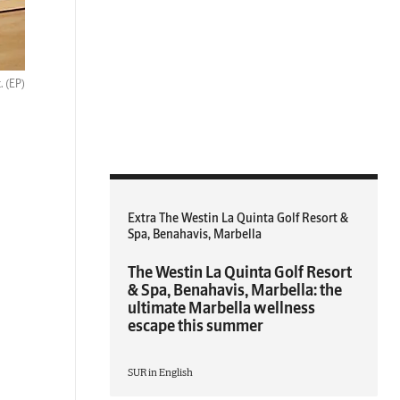
t.
(EP)
Extra The Westin La Quinta Golf Resort &
Spa, Benahavis, Marbella
The Westin La Quinta Golf Resort
& Spa, Benahavis, Marbella: the
ultimate Marbella wellness
escape this summer
SUR in English