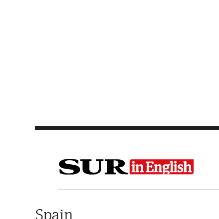
Saltar al contenido
Spain