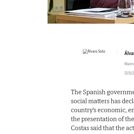
Álva
Madri
13/11/
The Spanish governmen
social matters has decl
country's economic, 
the presentation of the
Costas said that the act