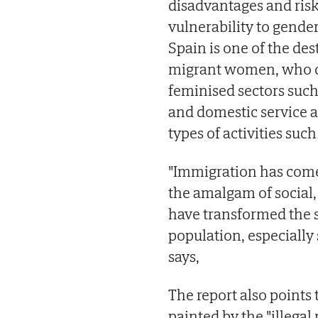
disadvantages and risk 
vulnerability to gender
Spain is one of the de
migrant women, who co
feminised sectors such
and domestic service ac
types of activities suc
"Immigration has come
the amalgam of social,
have transformed the 
population, especially
says,
The report also points
painted by the "illega