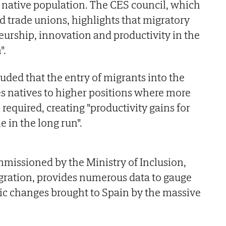
e native population. The CES council, which
 trade unions, highlights that migratory
eurship, innovation and productivity in the
".
uded that the entry of migrants into the
s natives to higher positions where more
 required, creating "productivity gains for
 in the long run".
missioned by the Ministry of Inclusion,
gration, provides numerous data to gauge
ic changes brought to Spain by the massive