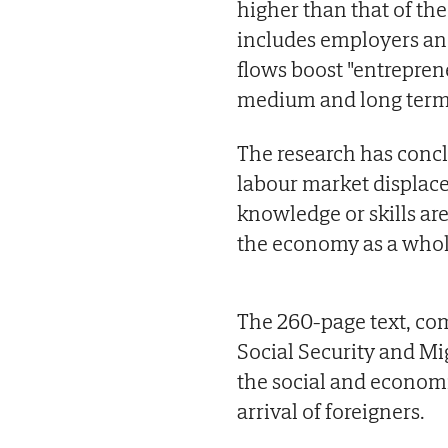
higher than that of th
includes employers and
flows boost "entrepren
medium and long term
The research has concl
labour market displace
knowledge or skills are
the economy as a whole
The 260-page text, com
Social Security and Mi
the social and econom
arrival of foreigners.