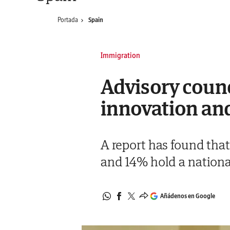
Portada
Spain
Immigration
Advisory counc
innovation and
A report has found that
and 14% hold a nationa
Añádenos en Google