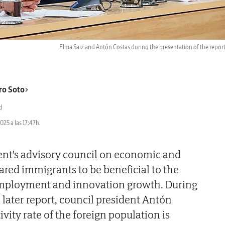
Elma Saiz and Antón Costas during the presentation of the repor
ro Soto
d
2025 a las 17:47h.
t's advisory council on economic and
ared immigrants to be beneficial to the
employment and innovation growth. During
 later report, council president Antón
ivity rate of the foreign population is