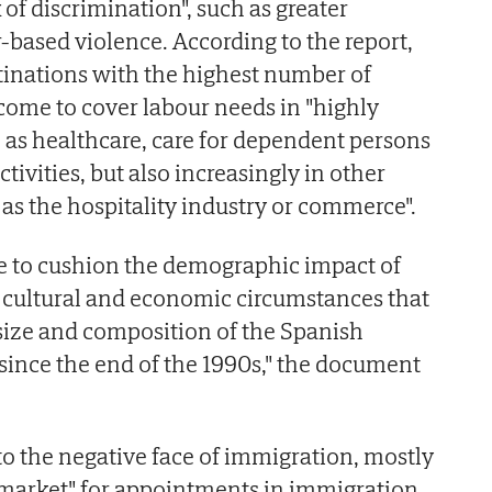
of discrimination", such as greater
-based violence. According to the report,
stinations with the highest number of
me to cover labour needs in "highly
 as healthcare, care for dependent persons
tivities, but also increasingly in other
h as the hospitality industry or commerce".
 to cushion the demographic impact of
 cultural and economic circumstances that
size and composition of the Spanish
 since the end of the 1990s," the document
 to the negative face of immigration, mostly
l market" for appointments in immigration