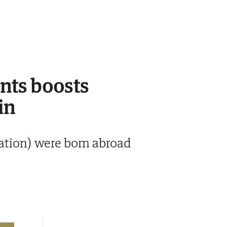
ants boosts
in
lation) were born abroad