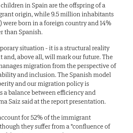
 children in Spain are the offspring of a
rant origin, while 9.5 million inhabitants
) were born in a foreign country and 14%
er than Spanish.
orary situation - it is a structural reality
t and, above all, will mark our future. The
anages migration from the perspective of
bility and inclusion. The Spanish model
erity and our migration policy is
s a balance between efficiency and
a Saiz said at the report presentation.
ccount for 52% of the immigrant
lthough they suffer from a "confluence of