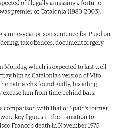
spected of illegally amassing a fortune
 was premier of Catalonia (1980-2003).
g a nine-year prison sentence for Pujol on
dering, tax offences, document forgery
.
s on Monday, which is expected to last well
rtray him as Catalonia's version of Vito
he patriarch's found guilty, his ailing
y excuse him from time behind bars.
tes comparison with that of Spain's former
were key figures in the transition to
isco Franco's death in November 1975.