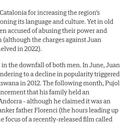
 Catalonia for increasing the region's
ing its language and culture. Yet in old
en accused of abusing their power and
in (although the charges against Juan
helved in 2022).
r in the downfall of both men. In June, Juan
ndering to a decline in popularity triggered
otswana in 2012. The following month, Pujol
cement that his family held an
Andorra - although he claimed it was an
anker father Florenci (the hours leading up
he focus of a recently-released film called