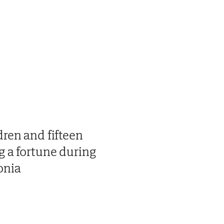
dren and fifteen
g a fortune during
onia