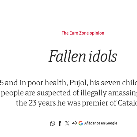
The Euro Zone opinion
Fallen idols
 and in poor health, Pujol, his seven chil
people are suspected of illegally amassin
the 23 years he was premier of Catal
Añádenos en Google