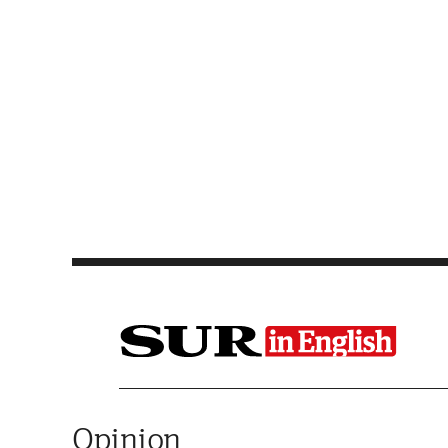
Saltar al contenido
Opinion