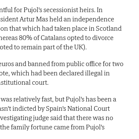
ful for Pujol's secessionist heirs. In
sident Artur Mas held an independence
on that which had taken place in Scotland
hereas 80% of Catalans opted to divorce
oted to remain part of the UK).
uros and banned from public office for two
ote, which had been declared illegal in
stitutional court.
was relatively fast, but Pujol's has been a
asn't indicted by Spain's National Court
vestigating judge said that there was no
 the family fortune came from Pujol's