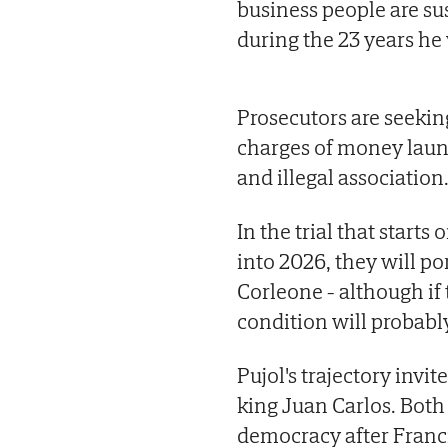
business people are su
during the 23 years he
Prosecutors are seekin
charges of money laun
and illegal association
In the trial that start
into 2026, they will po
Corleone - although if t
condition will probabl
Pujol's trajectory invi
king Juan Carlos. Both 
democracy after Franc