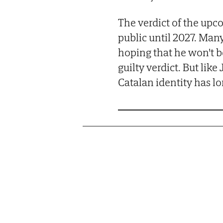
The verdict of the upc
public until 2027. Many
hoping that he won't b
guilty verdict. But lik
Catalan identity has lo