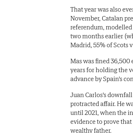
That year was also event
November, Catalan pre
referendum, modelled 
two months earlier (w
Madrid, 55% of Scots v
Mas was fined 36,500 e
years for holding the v
advance by Spain's con
Juan Carlos's downfall 
protracted affair. He w
until 2021, when the in
evidence to prove that
wealthy father.