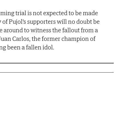
oming trial is not expected to be made
 of Pujol's supporters will no doubt be
e around to witness the fallout from a
e Juan Carlos, the former champion of
ng been a fallen idol.