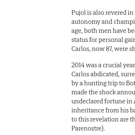
Pujol is also revered in
autonomy and champion
age, both men have be
status for personal ga
Carlos, now 87, were s
2014 was a crucial yea
Carlos abdicated, surre
by a hunting trip to B
made the shock announ
undeclared fortune in 
inheritance from his b
to this revelation are t
Parenostre).