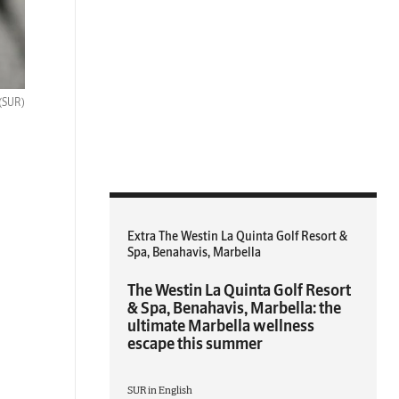
(SUR)
Extra The Westin La Quinta Golf Resort &
Spa, Benahavis, Marbella
The Westin La Quinta Golf Resort
& Spa, Benahavis, Marbella: the
ultimate Marbella wellness
escape this summer
SUR in English