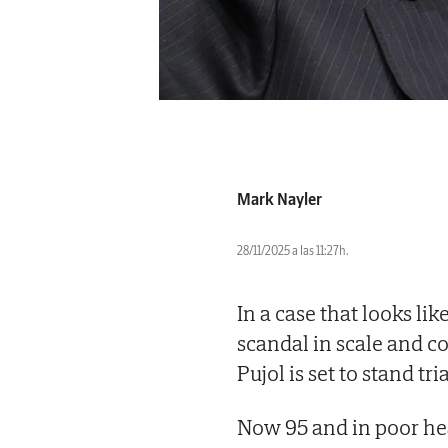
Mark Nayler
28/11/2025 a las 11:27h.
In a case that looks lik
scandal in scale and c
Pujol is set to stand tria
Now 95 and in poor heal