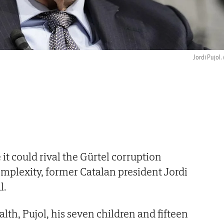
Jordi Pujol.
e it could rival the Gürtel corruption
omplexity, former Catalan president Jordi
l.
th, Pujol, his seven children and fifteen