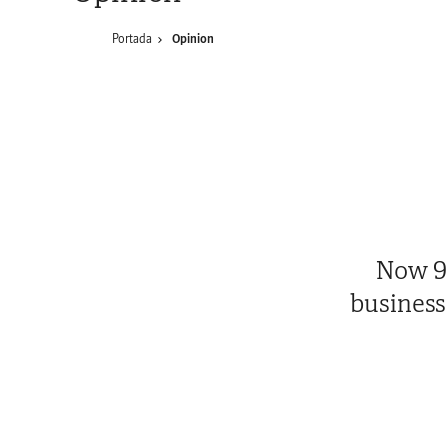
Portada
Opinion
Now 95
business 