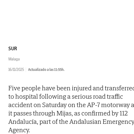
SUR
Malaga
16/11/2025
Actualizado a las 11:55h.
Five people have been injured and transferre
to hospital following a serious road traffic
accident on Saturday on the AP-7 motorway 
it passes through Mijas, as confirmed by 112
Andalucía, part of the Andalusian Emergenc
Agency.