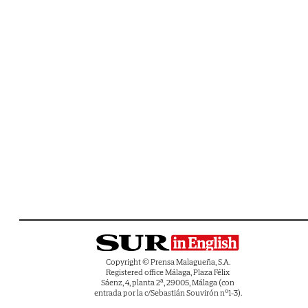
Copyright © Prensa Malagueña, S.A.
Registered office Málaga, Plaza Félix
Sáenz, 4, planta 2ª, 29005, Málaga (con
entrada por la c/Sebastián Souvirón nº1-3).