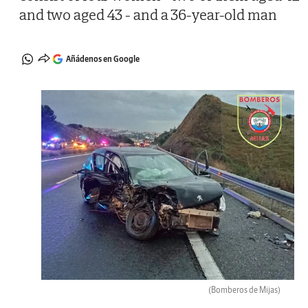
and two aged 43 - and a 36-year-old man
Añádenos en Google
(Bomberos de Mijas)