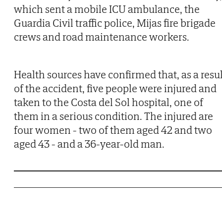
which sent a mobile ICU ambulance, the
Guardia Civil traffic police, Mijas fire brigade
crews and road maintenance workers.
Health sources have confirmed that, as a resul
of the accident, five people were injured and
taken to the Costa del Sol hospital, one of
them in a serious condition. The injured are
four women - two of them aged 42 and two
aged 43 - and a 36-year-old man.