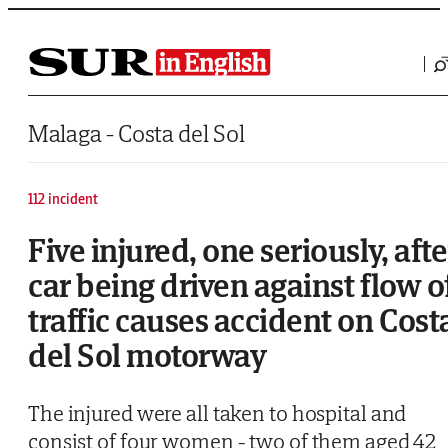
Saltar al contenido
Malaga - Costa del Sol
112 incident
Five injured, one seriously, afte
car being driven against flow o
traffic causes accident on Cost
del Sol motorway
The injured were all taken to hospital and
consist of four women - two of them aged 42