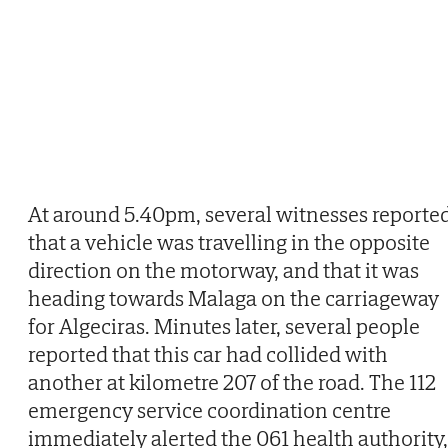
At around 5.40pm, several witnesses reporte
that a vehicle was travelling in the opposite
direction on the motorway, and that it was
heading towards Malaga on the carriageway
for Algeciras. Minutes later, several people
reported that this car had collided with
another at kilometre 207 of the road. The 112
emergency service coordination centre
immediately alerted the 061 health authority,