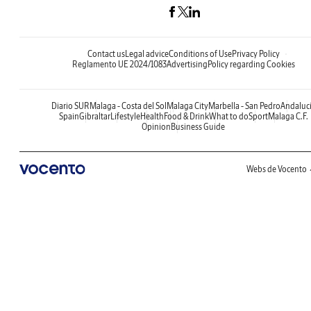
Contact us
Legal advice
Conditions of Use
Privacy Policy
Reglamento UE 2024/1083
Advertising
Policy regarding Cookies
Diario SUR
Malaga - Costa del Sol
Malaga City
Marbella - San Pedro
Andaluc
Spain
Gibraltar
Lifestyle
Health
Food & Drink
What to do
Sport
Malaga C.F.
Opinion
Business Guide
Webs de Vocento