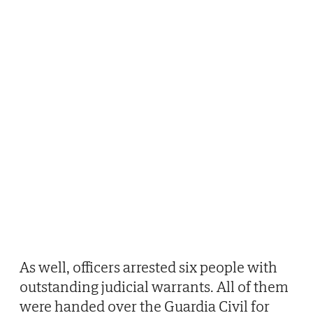
As well, officers arrested six people with
outstanding judicial warrants. All of them
were handed over the Guardia Civil for