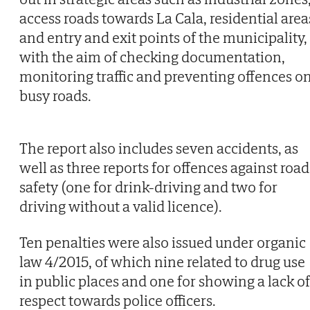
access roads towards La Cala, residential area
and entry and exit points of the municipality,
with the aim of checking documentation,
monitoring traffic and preventing offences o
busy roads.
The report also includes seven accidents, as
well as three reports for offences against road
safety (one for drink-driving and two for
driving without a valid licence).
Ten penalties were also issued under organic
law 4/2015, of which nine related to drug use
in public places and one for showing a lack of
respect towards police officers.