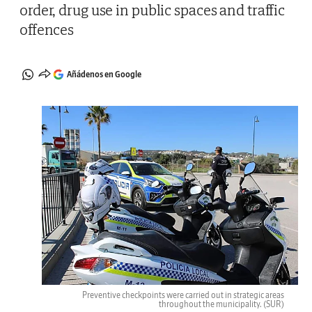
order, drug use in public spaces and traffic
offences
Añádenos en Google
Preventive checkpoints were carried out in strategic areas
throughout the municipality.
(SUR)