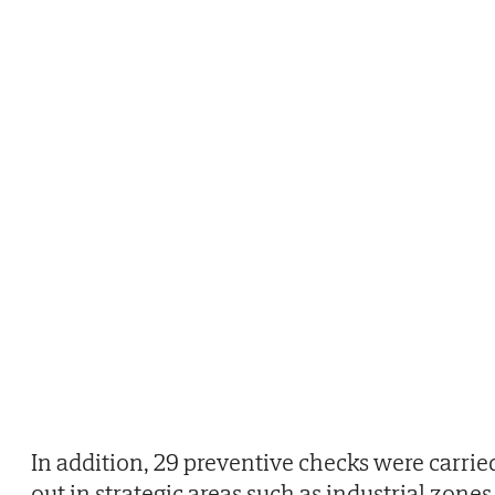
In addition, 29 preventive checks were carrie
out in strategic areas such as industrial zones