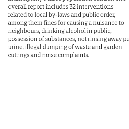
overall report includes 32 interventions
related to local by-laws and public order,
among them fines for causing a nuisance to
neighbours, drinking alcohol in public,
possession of substances, not rinsing away pe
urine, illegal dumping of waste and garden
cuttings and noise complaints.