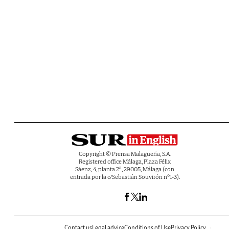
Copyright © Prensa Malagueña, S.A.
Registered office Málaga, Plaza Félix
Sáenz, 4, planta 2ª, 29005, Málaga (con
entrada por la c/Sebastián Souvirón nº1-3).
Contact us
Legal advice
Conditions of Use
Privacy Policy