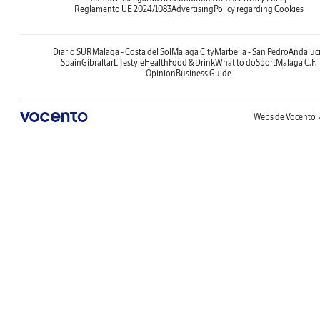
Reglamento UE 2024/1083
Advertising
Policy regarding Cookies
Diario SUR
Malaga - Costa del Sol
Malaga City
Marbella - San Pedro
Andaluc
Spain
Gibraltar
Lifestyle
Health
Food & Drink
What to do
Sport
Malaga C.F.
Opinion
Business Guide
Webs de Vocento