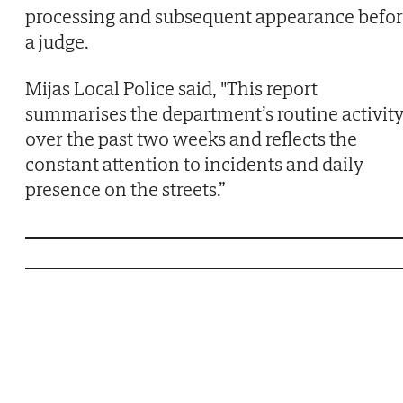
processing and subsequent appearance befor
a judge.
Mijas Local Police said, "This report
summarises the department’s routine activit
over the past two weeks and reflects the
constant attention to incidents and daily
presence on the streets.”