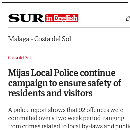
Saltar al contenido
Malaga - Costa del Sol
Costa del Sol
Mijas Local Police continue
campaign to ensure safety of
residents and visitors
A police report shows that 92 offences were
committed over a two week period, ranging
from crimes related to local by-laws and publi