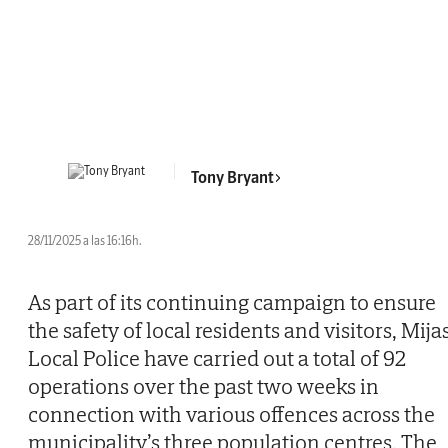
Tony Bryant
28/11/2025 a las 16:16h.
As part of its continuing campaign to ensure
the safety of local residents and visitors, Mija
Local Police have carried out a total of 92
operations over the past two weeks in
connection with various offences across the
municipality’s three population centres. The