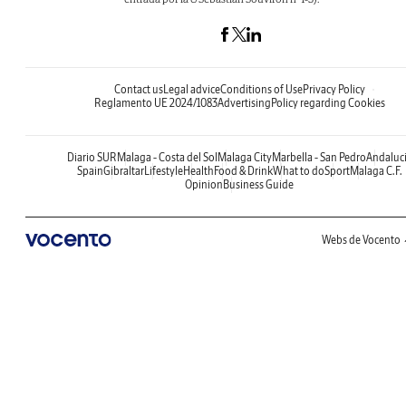
Contact us
Legal advice
Conditions of Use
Privacy Policy
Reglamento UE 2024/1083
Advertising
Policy regarding Cookies
Diario SUR
Malaga - Costa del Sol
Malaga City
Marbella - San Pedro
Andaluc
Spain
Gibraltar
Lifestyle
Health
Food & Drink
What to do
Sport
Malaga C.F.
Opinion
Business Guide
Webs de Vocento