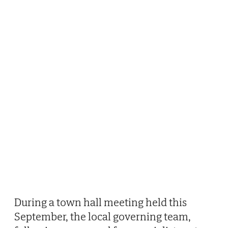
During a town hall meeting held this
September, the local governing team,