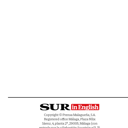
Copyright © Prensa Malagueña, S.A.
Registered office Málaga, Plaza Félix
Sáenz, 4, planta 2ª, 29005, Málaga (con
entrada por la c/Sebastián Souvirón nº1-3).