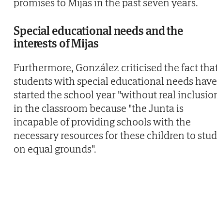
promises to Mijas in the past seven years.
Special educational needs and the
interests of Mijas
Furthermore, González criticised the fact tha
students with special educational needs have
started the school year "without real inclusio
in the classroom because "the Junta is
incapable of providing schools with the
necessary resources for these children to stu
on equal grounds".