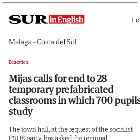
Saltar al contenido
Malaga - Costa del Sol
Education
Mijas calls for end to 28
temporary prefabricated
classrooms in which 700 pupil
study
The town hall, at the request of the socialist
PSOE party, has asked the regional