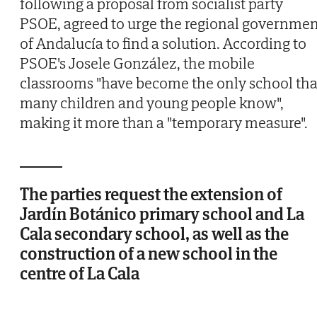
following a proposal from socialist party
PSOE, agreed to urge the regional governme
of Andalucía to find a solution. According to
PSOE's Josele González, the mobile
classrooms "have become the only school tha
many children and young people know",
making it more than a "temporary measure".
The parties request the extension of
Jardín Botánico primary school and La
Cala secondary school, as well as the
construction of a new school in the
centre of La Cala