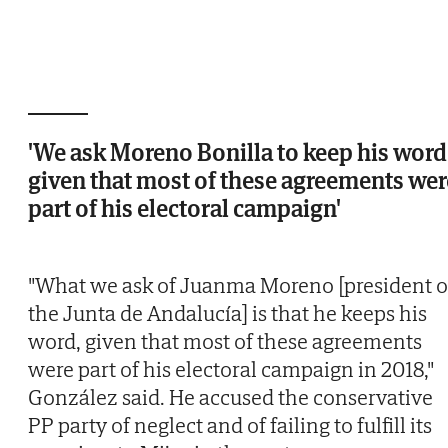
'We ask Moreno Bonilla to keep his word
given that most of these agreements wer
part of his electoral campaign'
"What we ask of Juanma Moreno [president o
the Junta de Andalucía] is that he keeps his
word, given that most of these agreements
were part of his electoral campaign in 2018,"
González said. He accused the conservative
PP party of neglect and of failing to fulfill its