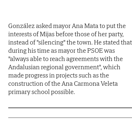
González asked mayor Ana Mata to put the
interests of Mijas before those of her party,
instead of "silencing" the town. He stated that
during his time as mayor the PSOE was
"always able to reach agreements with the
Andalusian regional government", which
made progress in projects such as the
construction of the Ana Carmona Veleta
primary school possible.