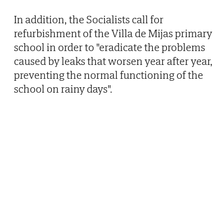
In addition, the Socialists call for
refurbishment of the Villa de Mijas primary
school in order to "eradicate the problems
caused by leaks that worsen year after year,
preventing the normal functioning of the
school on rainy days".