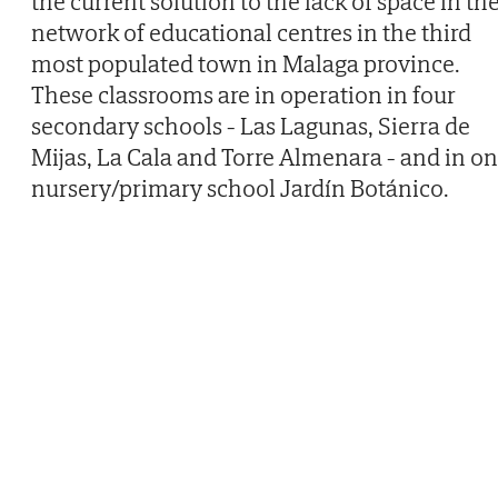
the current solution to the lack of space in th
network of educational centres in the third
most populated town in Malaga province.
These classrooms are in operation in four
secondary schools - Las Lagunas, Sierra de
Mijas, La Cala and Torre Almenara - and in o
nursery/primary school Jardín Botánico.