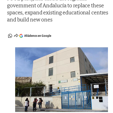
government of Andalucía to replace these
spaces, expand existing educational centres
and build new ones
Añádenos en Google