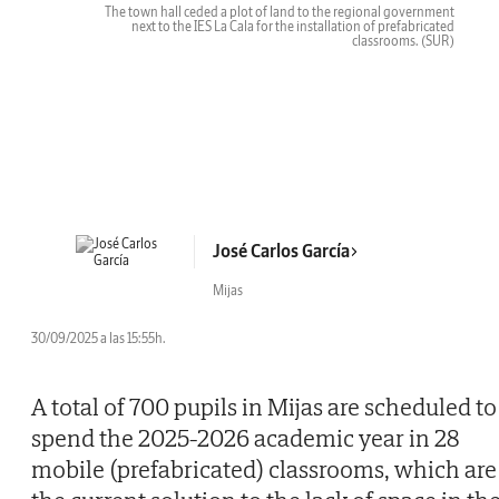
The town hall ceded a plot of land to the regional government
next to the IES La Cala for the installation of prefabricated
classrooms.
(SUR)
José Carlos García
Mijas
30/09/2025 a las 15:55h.
A total of 700 pupils in Mijas are scheduled to
spend the 2025-2026 academic year in 28
mobile (prefabricated) classrooms, which are