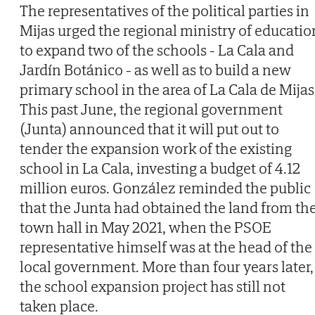
The representatives of the political parties in
Mijas urged the regional ministry of educatio
to expand two of the schools - La Cala and
Jardín Botánico - as well as to build a new
primary school in the area of La Cala de Mijas
This past June, the regional government
(Junta) announced that it will put out to
tender the expansion work of the existing
school in La Cala, investing a budget of 4.12
million euros. González reminded the public
that the Junta had obtained the land from th
town hall in May 2021, when the PSOE
representative himself was at the head of the
local government. More than four years later,
the school expansion project has still not
taken place.