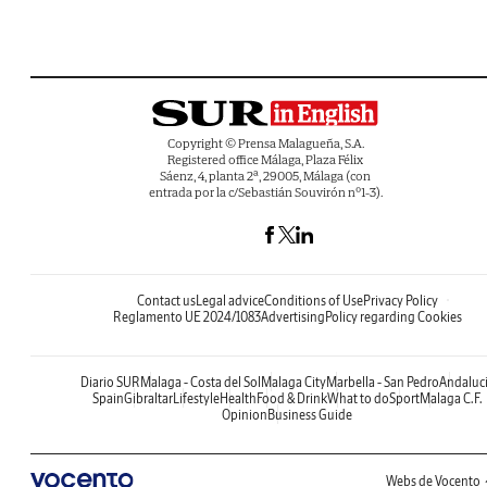
Copyright © Prensa Malagueña, S.A.
Registered office Málaga, Plaza Félix
Sáenz, 4, planta 2ª, 29005, Málaga (con
entrada por la c/Sebastián Souvirón nº1-3).
Contact us
Legal advice
Conditions of Use
Privacy Policy
Reglamento UE 2024/1083
Advertising
Policy regarding Cookies
Diario SUR
Malaga - Costa del Sol
Malaga City
Marbella - San Pedro
Andaluc
Spain
Gibraltar
Lifestyle
Health
Food & Drink
What to do
Sport
Malaga C.F.
Opinion
Business Guide
Webs de Vocento