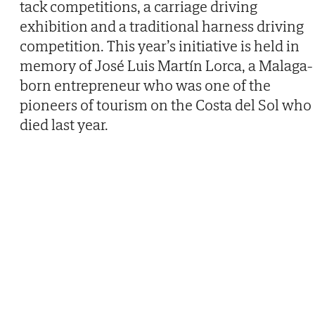
tack competitions, a carriage driving
exhibition and a traditional harness driving
competition. This year’s initiative is held in
memory of José Luis Martín Lorca, a Malaga-
born entrepreneur who was one of the
pioneers of tourism on the Costa del Sol who
died last year.