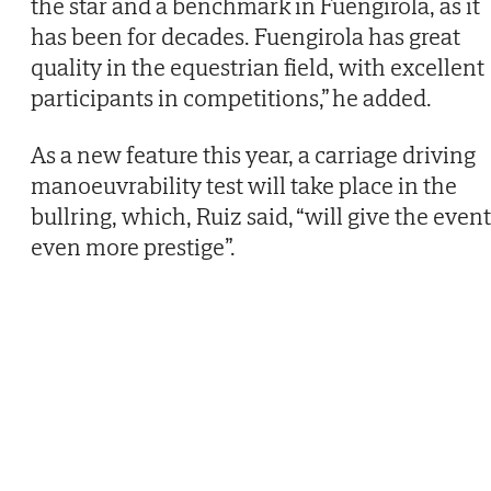
the star and a benchmark in Fuengirola, as it
has been for decades. Fuengirola has great
quality in the equestrian field, with excellent
participants in competitions,” he added.
As a new feature this year, a carriage driving
manoeuvrability test will take place in the
bullring, which, Ruiz said, “will give the event
even more prestige”.