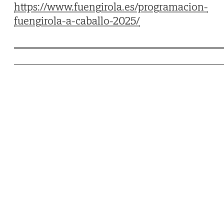
https://www.fuengirola.es/programacion-
fuengirola-a-caballo-2025/