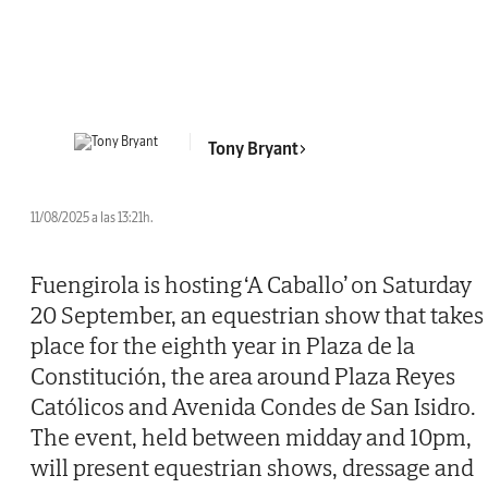
Tony Bryant
11/08/2025 a las 13:21h.
Fuengirola is hosting ‘A Caballo’ on Saturday
20 September, an equestrian show that takes
place for the eighth year in Plaza de la
Constitución, the area around Plaza Reyes
Católicos and Avenida Condes de San Isidro.
The event, held between midday and 10pm,
will present equestrian shows, dressage and