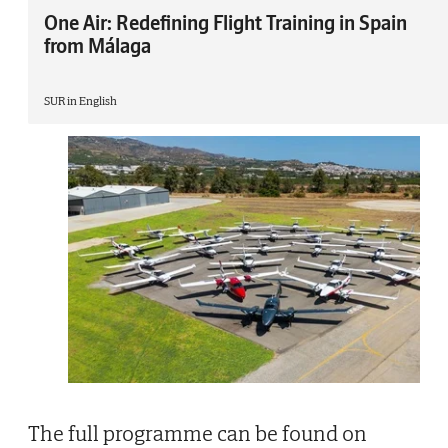
One Air: Redefining Flight Training in Spain
from Málaga
SUR in English
The full programme can be found on