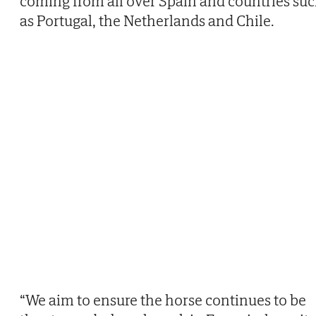
coming from all over Spain and countries su
as Portugal, the Netherlands and Chile.
“We aim to ensure the horse continues to be