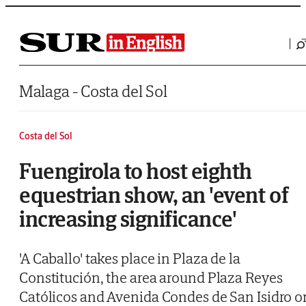
Saltar al contenido
Malaga - Costa del Sol
Costa del Sol
Fuengirola to host eighth
equestrian show, an 'event of
increasing significance'
'A Caballo' takes place in Plaza de la
Constitución, the area around Plaza Reyes
Católicos and Avenida Condes de San Isidro o