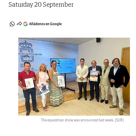
Saturday 20 September
Añádenos en Google
The equestrian show was announced last week.
(SUR)