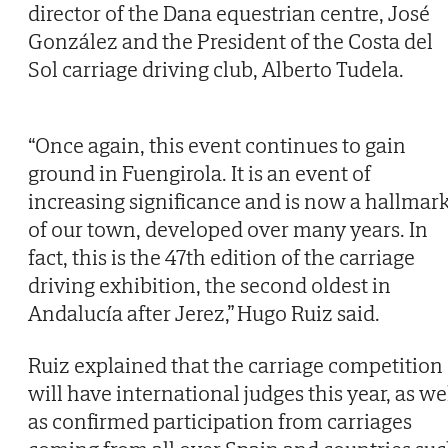
director of the Dana equestrian centre, José
González and the President of the Costa del
Sol carriage driving club, Alberto Tudela.
“Once again, this event continues to gain
ground in Fuengirola. It is an event of
increasing significance and is now a hallmar
of our town, developed over many years. In
fact, this is the 47th edition of the carriage
driving exhibition, the second oldest in
Andalucía after Jerez,” Hugo Ruiz said.
Ruiz explained that the carriage competition
will have international judges this year, as we
as confirmed participation from carriages