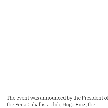
The event was announced by the President o
the Peña Caballista club, Hugo Ruiz, the