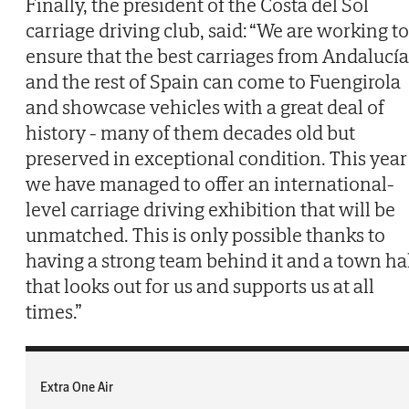
Finally, the president of the Costa del Sol
carriage driving club, said: “We are working to
ensure that the best carriages from Andalucía
and the rest of Spain can come to Fuengirola
and showcase vehicles with a great deal of
history - many of them decades old but
preserved in exceptional condition. This year
we have managed to offer an international-
level carriage driving exhibition that will be
unmatched. This is only possible thanks to
having a strong team behind it and a town ha
that looks out for us and supports us at all
times.”
Extra One Air