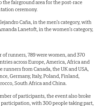
the fairground area for the post-race
ntation ceremony.
ejandro Caña, in the men’s category, with
 Amanda Lanetoft, in the women’s category,
er of runners, 789 were women, and 370
ntries across Europe, America, Africa and
e runners from Canada, the UK and USA,
nce, Germany, Italy, Poland, Finland,
occo, South Africa and China.
mber of participants, the event also broke
r participation, with 300 people taking part,