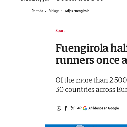
Portada
Malaga
Mijas Fuengirola
Sport
Fuengirola hal
runners once 
Of the more than 2,500
30 countries across Eu
Añádenos en Google