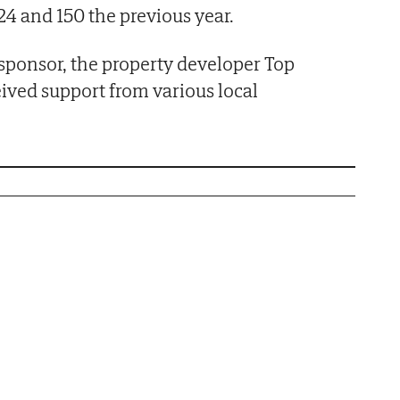
4 and 150 the previous year.
 sponsor, the property developer Top
eived support from various local