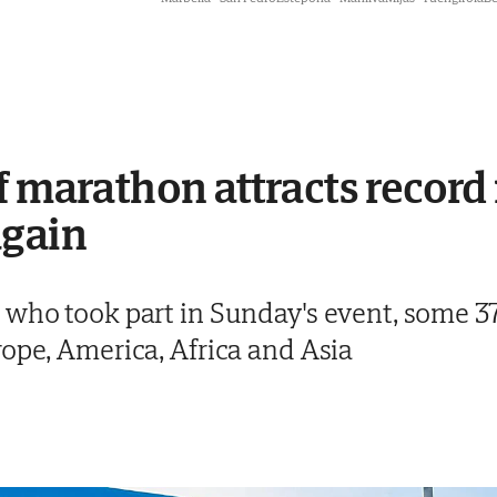
f marathon attracts recor
again
 who took part in Sunday's event, some 3
rope, America, Africa and Asia