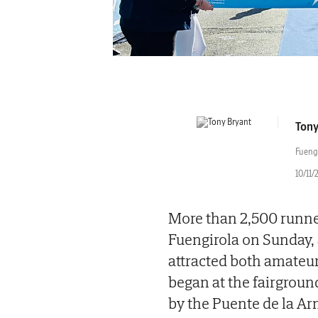
Tony
Fueng
10/11/
More than 2,500 runner
Fuengirola on Sunday, a
attracted both amateu
began at the fairgrou
by the Puente de la Arm