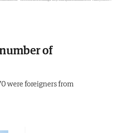
d number of
70 were foreigners from