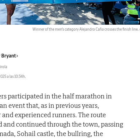
Winner of the men's category Alejandro Caña crosses the finish line.
 Bryant
irola
2025 a las 10:34h.
s participated in the half marathon in
n event that, as in previous years,
r and experienced runners. The route
nd and continued through the town, passing
ada, Sohail castle, the bullring, the