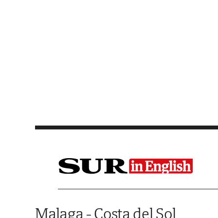
Saltar al contenido
Malaga - Costa del Sol