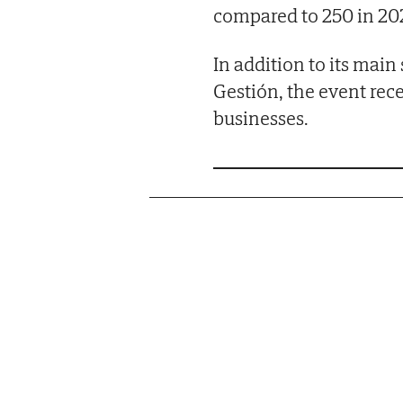
compared to 250 in 202
In addition to its main
Gestión, the event rec
businesses.