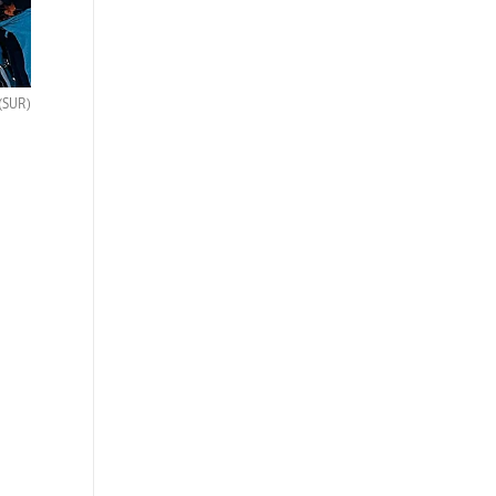
(SUR)