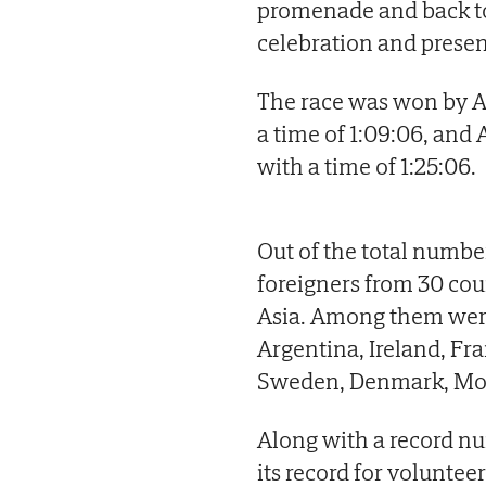
promenade and back to 
celebration and prese
The race was won by Al
a time of 1:09:06, and
with a time of 1:25:06.
Out of the total numb
foreigners from 30 cou
Asia. Among them wer
Argentina, Ireland, Fra
Sweden, Denmark, Mor
Along with a record nu
its record for voluntee