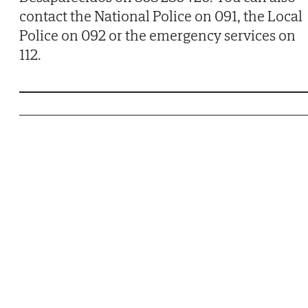
contact the National Police on 091, the Local
Police on 092 or the emergency services on
112.