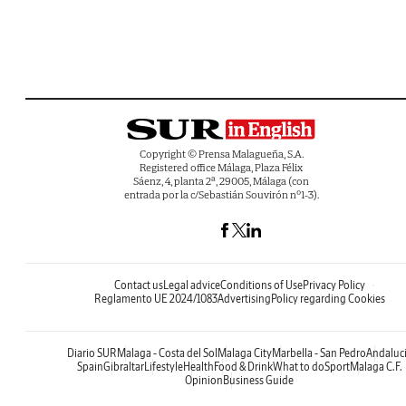
Copyright © Prensa Malagueña, S.A.
Registered office Málaga, Plaza Félix
Sáenz, 4, planta 2ª, 29005, Málaga (con
entrada por la c/Sebastián Souvirón nº1-3).
Contact us
Legal advice
Conditions of Use
Privacy Policy
Reglamento UE 2024/1083
Advertising
Policy regarding Cookies
Diario SUR
Malaga - Costa del Sol
Malaga City
Marbella - San Pedro
Andaluc
Spain
Gibraltar
Lifestyle
Health
Food & Drink
What to do
Sport
Malaga C.F.
Opinion
Business Guide