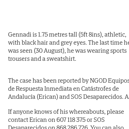
Gennadi is 1.75 metres tall (5ft 8ins), athletic,
with black hair and grey eyes. The last time h
was seen (30 August), he was wearing sports
trousers and a sweatshirt.
The case has been reported by NGOD Equipo
de Respuesta Inmediata en Catástrofes de
Andalucía (Erican) and SOS Desaparecidos. A
If anyone knows of his whereabouts, please
contact Erican on 607 118 375 or SOS
Desaparecidos on 868 286 726. You can also