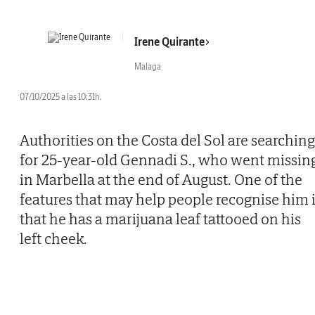
Irene Quirante
Malaga
07/10/2025 a las 10:31h.
Authorities on the Costa del Sol are searching
for 25-year-old Gennadi S., who went missin
in Marbella at the end of August. One of the
features that may help people recognise him 
that he has a marijuana leaf tattooed on his
left cheek.