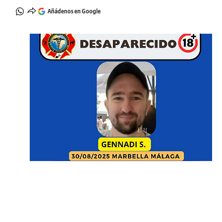
Añádenos en Google