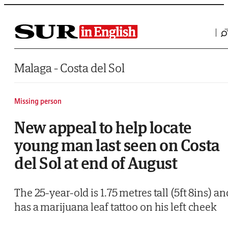
Saltar al contenido
Malaga - Costa del Sol
Missing person
New appeal to help locate
young man last seen on Costa
del Sol at end of August
The 25-year-old is 1.75 metres tall (5ft 8ins) an
has a marijuana leaf tattoo on his left cheek