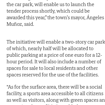
the car park, will enable us to launch the
tender process shortly, which could be
awarded this year,” the town’s mayor, Ángeles
Muñoz, said.
The initiative will enable a two-story car park
of which, nearly half will be allocated to
public parking at a price of one euro for a 12-
hour period. It will also include a number of
spaces for sale to local residents and other
spaces reserved for the use of the facilities.
“As for the surface area, there will be a social
facility, a sports area accessible to all citizens
as well as visitors, along with green spaces a