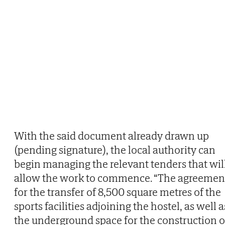
With the said document already drawn up
(pending signature), the local authority can
begin managing the relevant tenders that wil
allow the work to commence. “The agreemen
for the transfer of 8,500 square metres of the
sports facilities adjoining the hostel, as well a
the underground space for the construction o