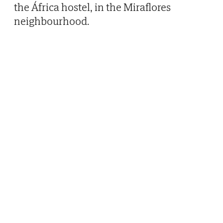
the África hostel, in the Miraflores
neighbourhood.