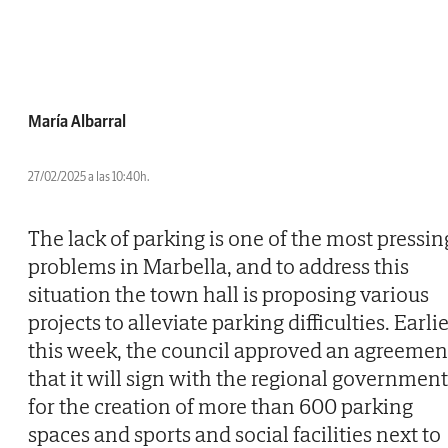
María Albarral
27/02/2025 a las 10:40h.
The lack of parking is one of the most pressin
problems in Marbella, and to address this
situation the town hall is proposing various
projects to alleviate parking difficulties. Earli
this week, the council approved an agreemen
that it will sign with the regional government
for the creation of more than 600 parking
spaces and sports and social facilities next to