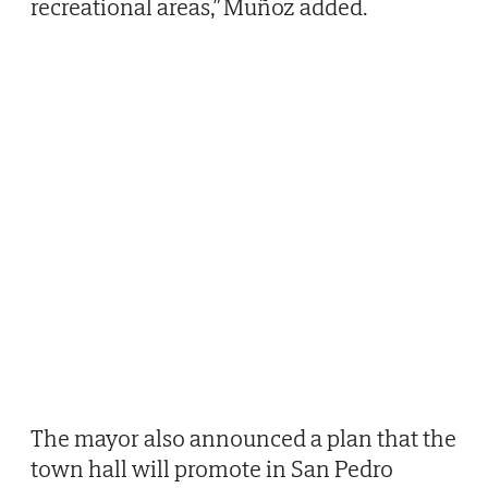
recreational areas,” Muñoz added.
The mayor also announced a plan that the
town hall will promote in San Pedro