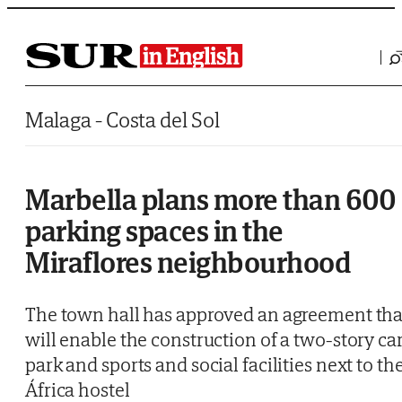
Saltar al contenido
Malaga - Costa del Sol
Marbella plans more than 600
parking spaces in the
Miraflores neighbourhood
The town hall has approved an agreement tha
will enable the construction of a two-story ca
park and sports and social facilities next to th
África hostel