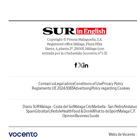
Copyright © Prensa Malagueña, S.A.
Registered office Málaga, Plaza Félix
Sáenz, 4, planta 2ª, 29005, Málaga (con
entrada por la c/Sebastián Souvirón nº1-3).
Contact us
Legal advice
Conditions of Use
Privacy Policy
Reglamento UE 2024/1083
Advertising
Policy regarding Cookies
Diario SUR
Malaga - Costa del Sol
Malaga City
Marbella - San Pedro
Andaluc
Spain
Gibraltar
Lifestyle
Health
Food & Drink
What to do
Sport
Malaga C.F.
Opinion
Business Guide
Webs de Vocento