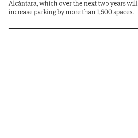
Alcántara, which over the next two years will
increase parking by more than 1,600 spaces.