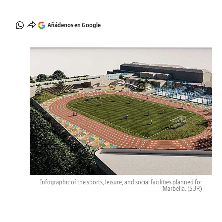
Añádenos en Google
Infographic of the sports, leisure, and social facilities planned for
Marbella.
(SUR)