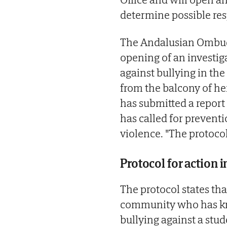
determine possible resp
The Andalusian Ombud
opening of an investiga
against bullying in the
from the balcony of h
has submitted a report
has called for preventi
violence. "The protocol
Protocol for action 
The protocol states th
community who has kno
bullying against a stude