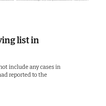
ing list in
not include any cases in
had reported to the