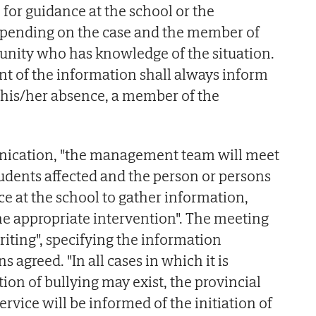
 for guidance at the school or the
ending on the case and the member of
nity who has knowledge of the situation.
ent of the information shall always inform
n his/her absence, a member of the
nication, "the management team will meet
tudents affected and the person or persons
ce at the school to gather information,
the appropriate intervention". The meeting
riting", specifying the information
 agreed. "In all cases in which it is
tion of bullying may exist, the provincial
rvice will be informed of the initiation of