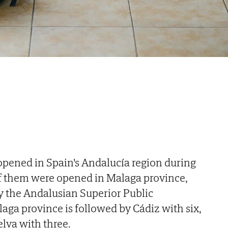
opened in Spain's Andalucía region during
of them were opened in Malaga province,
by the Andalusian Superior Public
laga province is followed by Cádiz with six,
lva with three.