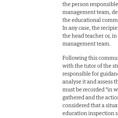
the person responsible
management team, dep
the educational commu
In any case, the recipi
the head teacher or, i
management team.
Following this commu
with the tutor of the s
responsible for guidan
analyse it and assess 
must be recorded "in w
gathered and the actions
considered that a situa
education inspection se