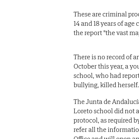
These are criminal pr
14 and 18 years of age
the report "the vast maj
There is no record of a
October this year, a you
school, who had report
bullying, killed herself
The Junta de Andalucía
Loreto school did not a
protocol, as required by
refer all the informati
Office and will open a