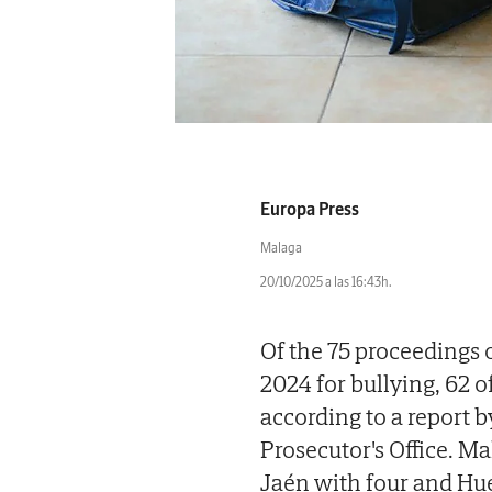
Europa Press
Malaga
20/10/2025 a las 16:43h.
Of the 75 proceedings 
2024 for bullying, 62 
according to a report 
Prosecutor's Office. Ma
Jaén with four and Hue