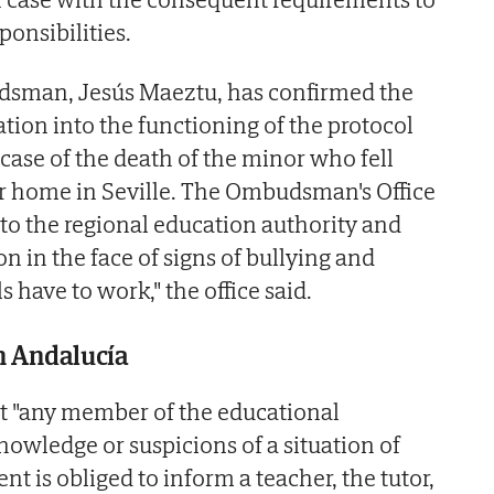
onsibilities.
sman, Jesús Maeztu, has confirmed the
tion into the functioning of the protocol
 case of the death of the minor who fell
er home in Seville. The Ombudsman's Office
 to the regional education authority and
on in the face of signs of bullying and
s have to work," the office said.
in Andalucía
at "any member of the educational
wledge or suspicions of a situation of
nt is obliged to inform a teacher, the tutor,