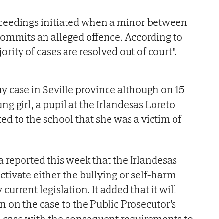
oceedings initiated when a minor between
 commits an alleged offence. According to
ority of cases are resolved out of court".
ny case in Seville province although on 15
ng girl, a pupil at the Irlandesas Loreto
ed to the school that she was a victim of
.
 reported this week that the Irlandesas
ctivate either the bullying or self-harm
 current legislation. It added that it will
on on the case to the Public Prosecutor's
n case with the consequent requirements to