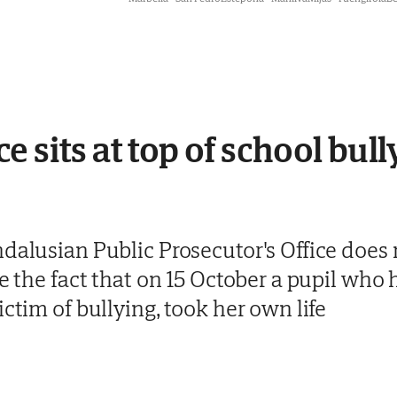
 sits at top of school bully
dalusian Public Prosecutor's Office does 
te the fact that on 15 October a pupil who 
ictim of bullying, took her own life