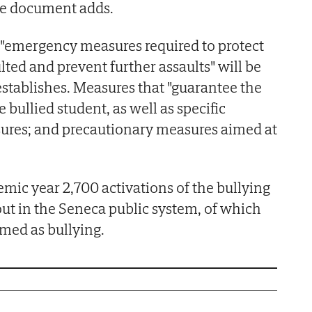
the document adds.
 "emergency measures required to protect
ted and prevent further assaults" will be
establishes. Measures that "guarantee the
 bullied student, as well as specific
ures; and precautionary measures aimed at
mic year 2,700 activations of the bullying
out in the Seneca public system, of which
rmed as bullying.