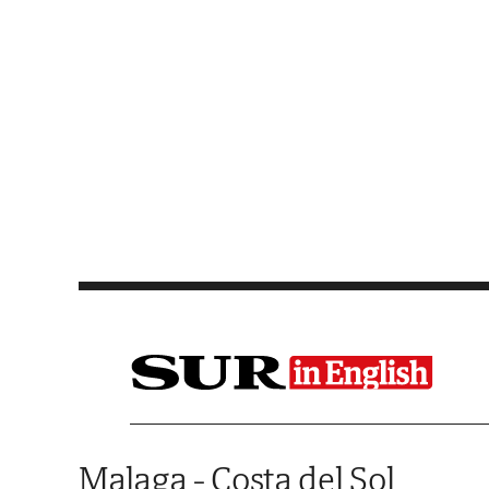
Saltar al contenido
Malaga - Costa del Sol