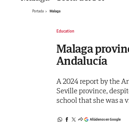
Portada
Malaga
Education
Malaga province
Andalucía
A 2024 report by the An
Seville province, despi
school that she was a v
Añádenos en Google