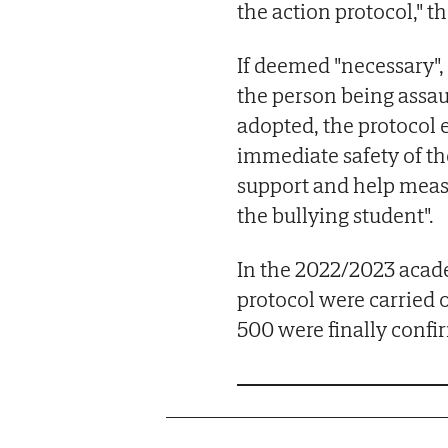
the action protocol," 
If deemed "necessary",
the person being assaul
adopted, the protocol 
immediate safety of the
support and help meas
the bullying student".
In the 2022/2023 acade
protocol were carried 
500 were finally confi