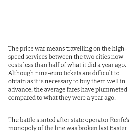
The price war means travelling on the high-
speed services between the two cities now
costs less than half of what it did a year ago.
Although nine-euro tickets are difficult to
obtain as it is necessary to buy them well in
advance, the average fares have plummeted
compared to what they were a year ago.
The battle started after state operator Renfe's
monopoly of the line was broken last Easter