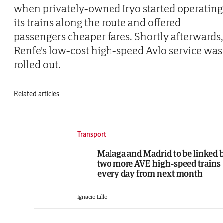
when privately-owned Iryo started operating
its trains along the route and offered
passengers cheaper fares. Shortly afterwards,
Renfe's low-cost high-speed Avlo service was
rolled out.
Related articles
Transport
Malaga and Madrid to be linked 
two more AVE high-speed trains
every day from next month
Ignacio Lillo