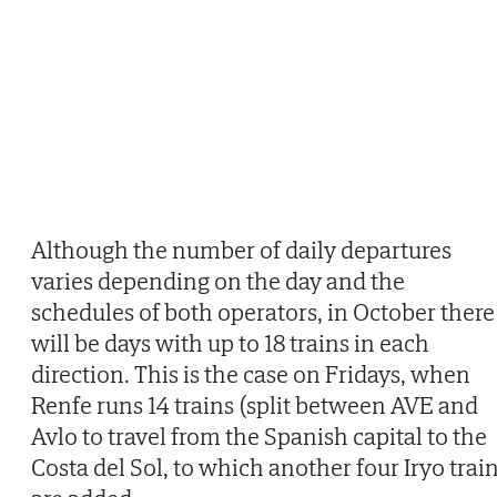
Although the number of daily departures
varies depending on the day and the
schedules of both operators, in October there
will be days with up to 18 trains in each
direction. This is the case on Fridays, when
Renfe runs 14 trains (split between AVE and
Avlo to travel from the Spanish capital to the
Costa del Sol, to which another four Iryo trai