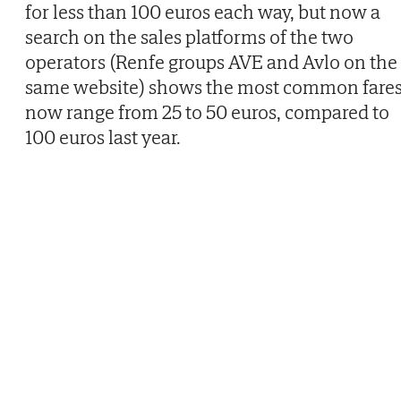
for less than 100 euros each way, but now a
search on the sales platforms of the two
operators (Renfe groups AVE and Avlo on the
same website) shows the most common fare
now range from 25 to 50 euros, compared to
100 euros last year.