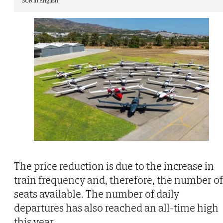
SUR in English
The price reduction is due to the increase in
train frequency and, therefore, the number of
seats available. The number of daily
departures has also reached an all-time high
this year.