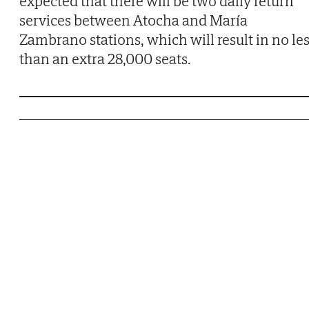
expected that there will be two daily return
services between Atocha and María
Zambrano stations, which will result in no le
than an extra 28,000 seats.