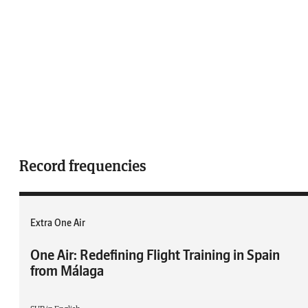
Record frequencies
Extra One Air
One Air: Redefining Flight Training in Spain
from Málaga