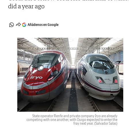
did a year ago
Añádenos en Google
State operator Renfe and private company Iryo are already
competing with one another, with Ouigo expected to enter the
fray next year.
(Salvador Salas)