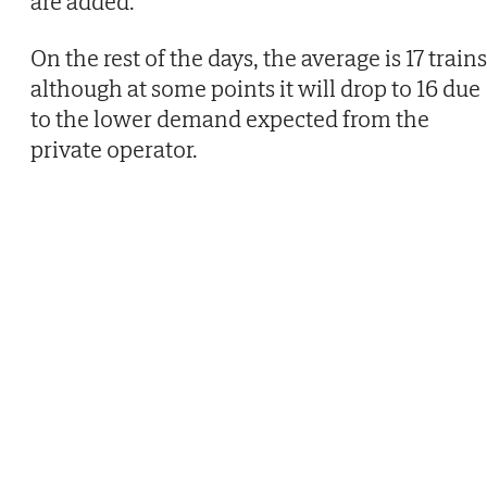
are added.
On the rest of the days, the average is 17 trains
although at some points it will drop to 16 due
to the lower demand expected from the
private operator.