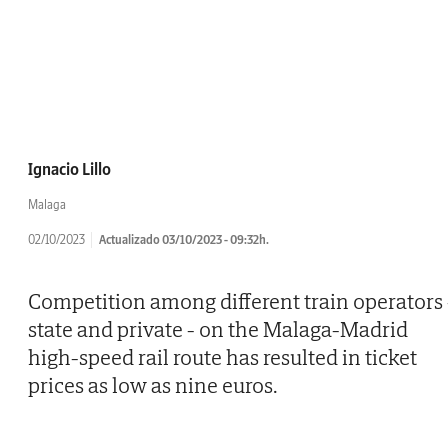
Ignacio Lillo
Malaga
02/10/2023
Actualizado 03/10/2023 - 09:32h.
Competition among different train operators 
state and private - on the Malaga-Madrid
high-speed rail route has resulted in ticket
prices as low as nine euros.