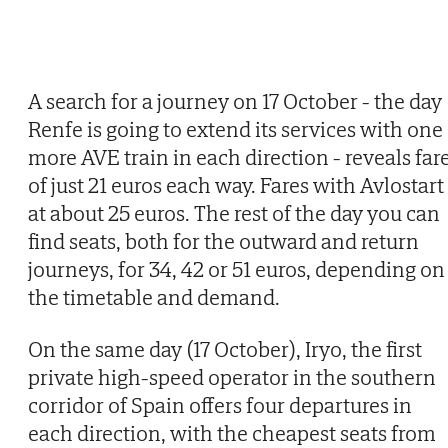
A search for a journey on 17 October - the day
Renfe is going to extend its services with one
more AVE train in each direction - reveals far
of just 21 euros each way. Fares with Avlostart
at about 25 euros. The rest of the day you can
find seats, both for the outward and return
journeys, for 34, 42 or 51 euros, depending on
the timetable and demand.
On the same day (17 October), Iryo, the first
private high-speed operator in the southern
corridor of Spain offers four departures in
each direction, with the cheapest seats from