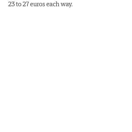
23 to 27 euros each way.