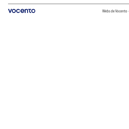
Webs de Vocento