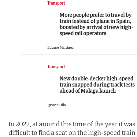
Transport
More people prefer to travel by
train instead of plane in Spain,
boosted by arrival of new high-
speed rail operators
Edurne Martínez
Transport
New double-decker high-speed
train snapped during track tests
ahead of Malaga launch
Ignacio Lillo
In 2022, at around this time of the year it was
difficult to find a seat on the high-speed train