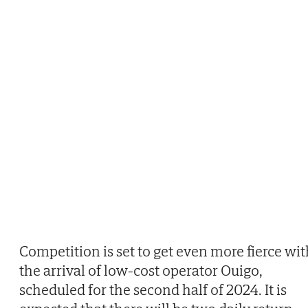
Competition is set to get even more fierce wit
the arrival of low-cost operator Ouigo,
scheduled for the second half of 2024. It is