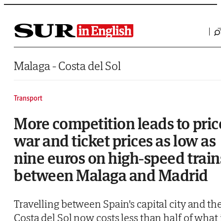
Saltar al contenido
Malaga - Costa del Sol
Transport
More competition leads to pric
war and ticket prices as low as
nine euros on high-speed train
between Malaga and Madrid
Travelling between Spain's capital city and th
Costa del Sol now costs less than half of what 