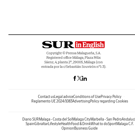
Copyright © Prensa Malagueña, S.A.
Registered office Málaga, Plaza Félix
Sáenz, 4, planta 2ª, 29005, Málaga (con
entrada por la c/Sebastián Souvirón nº1-3).
Contact us
Legal advice
Conditions of Use
Privacy Policy
Reglamento UE 2024/1083
Advertising
Policy regarding Cookies
Diario SUR
Malaga - Costa del Sol
Malaga City
Marbella - San Pedro
Andaluc
Spain
Gibraltar
Lifestyle
Health
Food & Drink
What to do
Sport
Malaga C.F.
Opinion
Business Guide