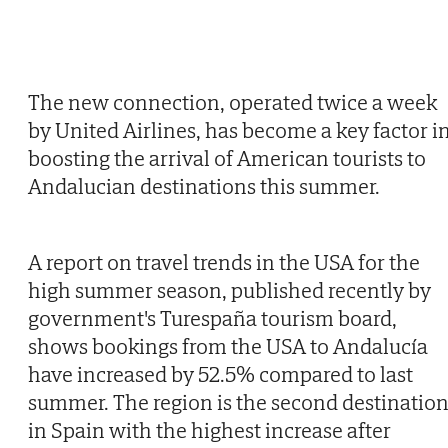
The new connection, operated twice a week
by United Airlines, has become a key factor i
boosting the arrival of American tourists to
Andalucian destinations this summer.
A report on travel trends in the USA for the
high summer season, published recently by
government's Turespaña tourism board,
shows bookings from the USA to Andalucía
have increased by 52.5% compared to last
summer. The region is the second destinatio
in Spain with the highest increase after