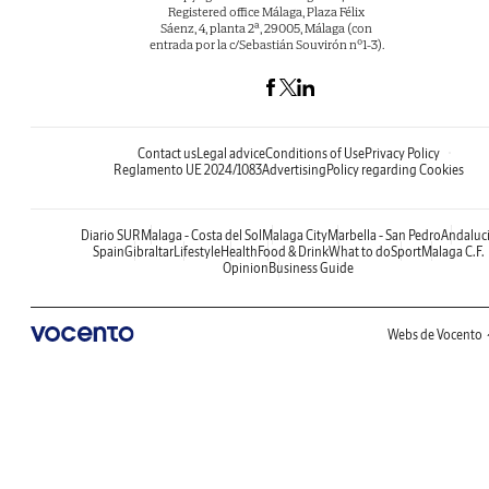
Registered office Málaga, Plaza Félix
Sáenz, 4, planta 2ª, 29005, Málaga (con
entrada por la c/Sebastián Souvirón nº1-3).
Contact us
Legal advice
Conditions of Use
Privacy Policy
Reglamento UE 2024/1083
Advertising
Policy regarding Cookies
Diario SUR
Malaga - Costa del Sol
Malaga City
Marbella - San Pedro
Andaluc
Spain
Gibraltar
Lifestyle
Health
Food & Drink
What to do
Sport
Malaga C.F.
Opinion
Business Guide
Webs de Vocento