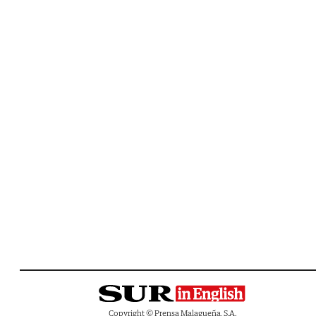
Copyright © Prensa Malagueña, S.A.