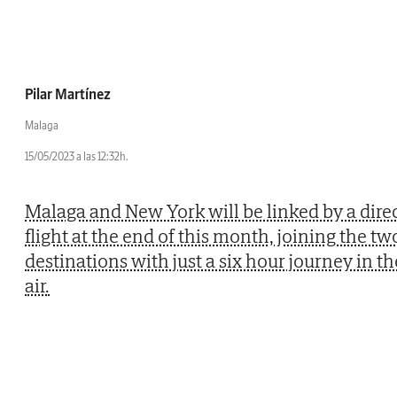
Pilar Martínez
Malaga
15/05/2023 a las 12:32h.
Malaga and New York will be linked by a dire
flight at the end of this month, joining the tw
destinations with just a six hour journey in th
air.