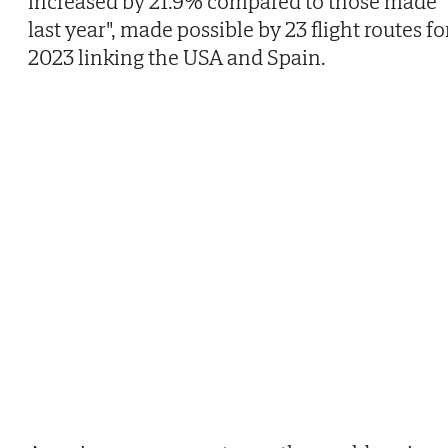
increased by 21.9% compared to those made
last year", made possible by 23 flight routes fo
2023 linking the USA and Spain.