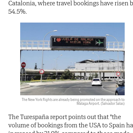
Catalonia, where travel bookings have risen 
54.5%.
The New York flights are already being promoted on the approach to
Malaga Airport.
(Salvador Salas)
The Turespaña report points out that "the
volume of bookings from the USA to Spain h