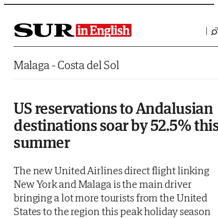
Saltar al contenido
Malaga - Costa del Sol
US reservations to Andalusian
destinations soar by 52.5% thi
summer
The new United Airlines direct flight linking
New York and Malaga is the main driver
bringing a lot more tourists from the United
States to the region this peak holiday season