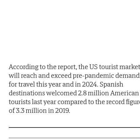
According to the report, the US tourist marke
will reach and exceed pre-pandemic demand
for travel this year and in 2024. Spanish
destinations welcomed 2.8 million American
tourists last year compared to the record figur
of 3.3 million in 2019.