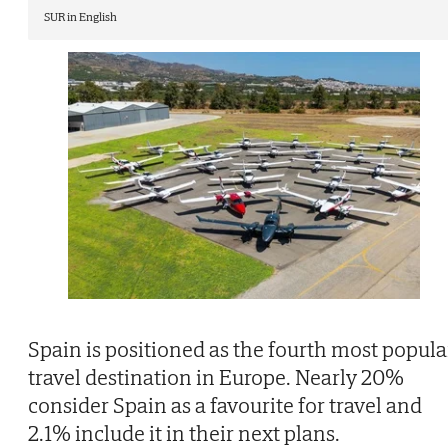
SUR in English
Spain is positioned as the fourth most popula
travel destination in Europe. Nearly 20%
consider Spain as a favourite for travel and
2.1% include it in their next plans.