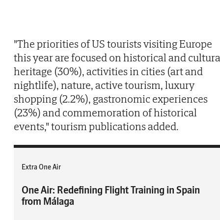
"The priorities of US tourists visiting Europe
this year are focused on historical and cultura
heritage (30%), activities in cities (art and
nightlife), nature, active tourism, luxury
shopping (2.2%), gastronomic experiences
(23%) and commemoration of historical
events," tourism publications added.
Extra One Air
One Air: Redefining Flight Training in Spain
from Málaga