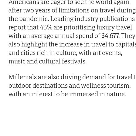
Americans are eager to see the world again
after two years of limitations on travel during
the pandemic. Leading industry publications
report that 43% are prioritising luxury travel
with an average annual spend of $4,677. They
also highlight the increase in travel to capital
and cities rich in culture, with art events,
music and cultural festivals.
Millenials are also driving demand for travel 
outdoor destinations and wellness tourism,
with an interest to be immersed in nature.