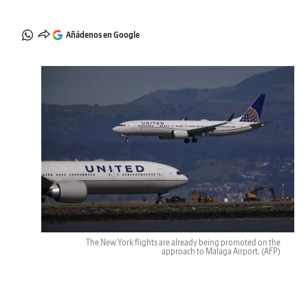
Añádenos en Google
The New York flights are already being promoted on the
approach to Malaga Airport.
(AFP)