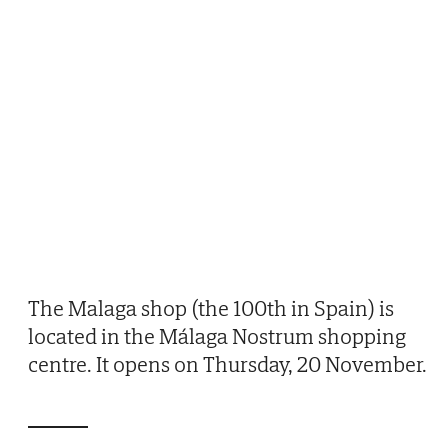
The Malaga shop (the 100th in Spain) is
located in the Málaga Nostrum shopping
centre. It opens on Thursday, 20 November.