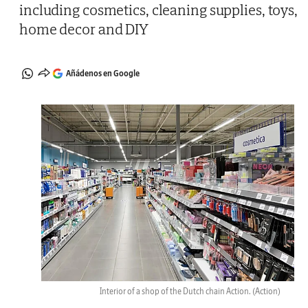
including cosmetics, cleaning supplies, toys,
home decor and DIY
Añádenos en Google
Interior of a shop of the Dutch chain Action.
(Action)