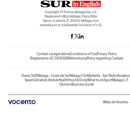
Copyright © Prensa Malagueña, S.A.
Registered office Málaga, Plaza Félix
Sáenz, 4, planta 2ª, 29005, Málaga (con
entrada por la c/Sebastián Souvirón nº1-3).
Contact us
Legal advice
Conditions of Use
Privacy Policy
Reglamento UE 2024/1083
Advertising
Policy regarding Cookies
Diario SUR
Malaga - Costa del Sol
Malaga City
Marbella - San Pedro
Andaluc
Spain
Gibraltar
Lifestyle
Health
Food & Drink
What to do
Sport
Malaga C.F.
Opinion
Business Guide
Webs de Vocento