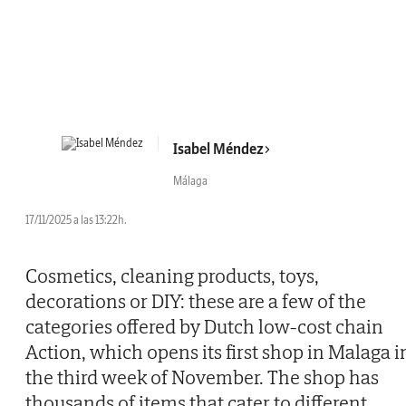
Isabel Méndez
Málaga
17/11/2025 a las 13:22h.
Cosmetics, cleaning products, toys,
decorations or DIY: these are a few of the
categories offered by Dutch low-cost chain
Action, which opens its first shop in Malaga i
the third week of November. The shop has
thousands of items that cater to different