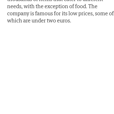
needs, with the exception of food. The
company is famous for its low prices, some of
which are under two euros.