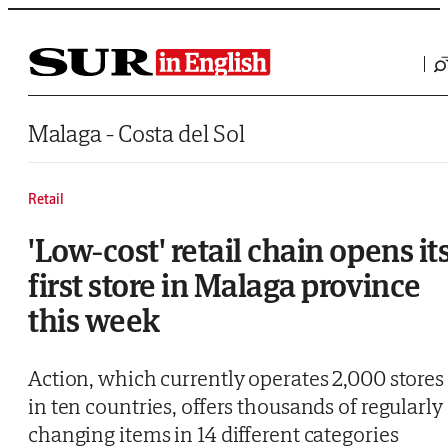
Saltar al contenido
Malaga - Costa del Sol
Retail
'Low-cost' retail chain opens it
first store in Malaga province
this week
Action, which currently operates 2,000 stores
in ten countries, offers thousands of regularly
changing items in 14 different categories