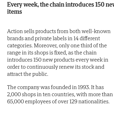
Every week, the chain introduces 150 n
items
Action sells products from both well-known
brands and private labels in 14 different
categories. Moreover, only one third of the
range in its shops is fixed, as the chain
introduces 150 new products every week in
order to continuously renew its stock and
attract the public.
The company was founded in 1993. It has
2,000 shops in ten countries, with more than
65,000 employees of over 129 nationalities.