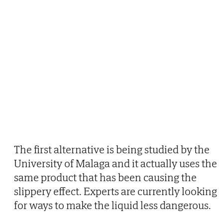
The first alternative is being studied by the
University of Malaga and it actually uses the
same product that has been causing the
slippery effect. Experts are currently looking
for ways to make the liquid less dangerous.