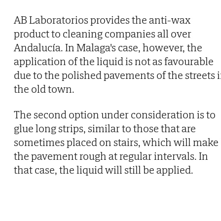
AB Laboratorios provides the anti-wax
product to cleaning companies all over
Andalucía. In Malaga's case, however, the
application of the liquid is not as favourable
due to the polished pavements of the streets 
the old town.
The second option under consideration is to
glue long strips, similar to those that are
sometimes placed on stairs, which will make
the pavement rough at regular intervals. In
that case, the liquid will still be applied.