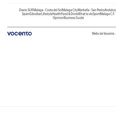
Diario SUR
Malaga - Costa del Sol
Malaga City
Marbella - San Pedro
Andaluc
Spain
Gibraltar
Lifestyle
Health
Food & Drink
What to do
Sport
Malaga C.F.
Opinion
Business Guide
Webs de Vocento