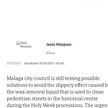
Jesús Hinojosa
Malaga
27/03/2025
Actualizado 31/03/2025 - 09:15h.
Malaga city council is still testing possible
solutions to avoid the slippery effect caused 
the wax-removal liquid that is used to clean
pedestrian streets in the historical centre
during the Holy Week processions. The urgen