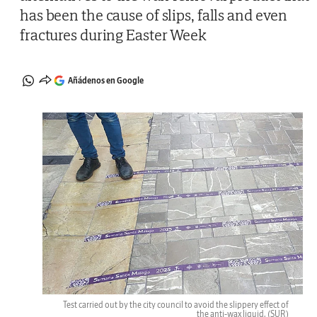
has been the cause of slips, falls and even
fractures during Easter Week
Añádenos en Google
Test carried out by the city council to avoid the slippery effect of
the anti-wax liquid.
(SUR)