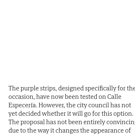
The purple strips, designed specifically for th
occasion, have now been tested on Calle
Especería. However, the city council has not
yet decided whether it will go for this option.
The proposal has not been entirely convincin
due to the way it changes the appearance of