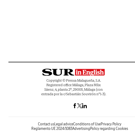
Copyright © Prensa Malagueña, S.A.
Registered office Málaga, Plaza Félix
Sáenz, 4, planta 2ª, 29005, Málaga (con
entrada por la c/Sebastián Souvirón nº1-3).
Contact us
Legal advice
Conditions of Use
Privacy Policy
Reglamento UE 2024/1083
Advertising
Policy regarding Cookies