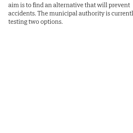
aim is to find an alternative that will prevent
accidents. The municipal authority is current
testing two options.