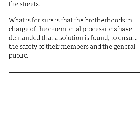
the streets.
What is for sure is that the brotherhoods in
charge of the ceremonial processions have
demanded that a solution is found, to ensure
the safety of their members and the general
public.