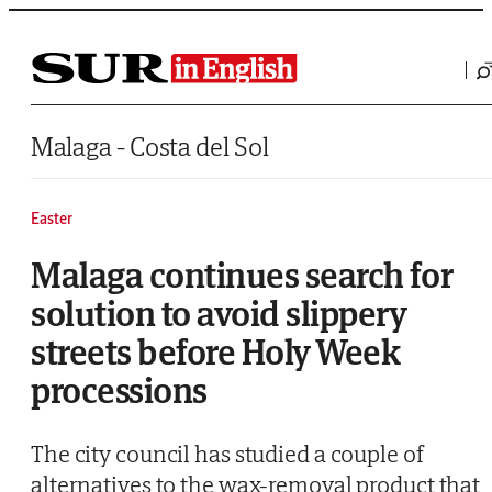
Saltar al contenido
Malaga - Costa del Sol
Easter
Malaga continues search for
solution to avoid slippery
streets before Holy Week
processions
The city council has studied a couple of
alternatives to the wax-removal product that