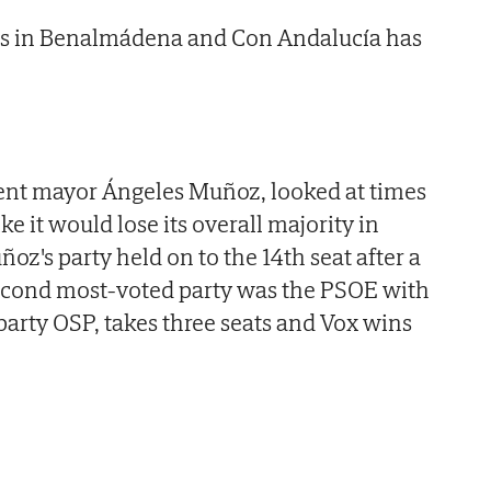
eats in Benalmádena and Con Andalucía has
ent mayor Ángeles Muñoz, looked at times
ke it would lose its overall majority in
z's party held on to the 14th seat after a
Second most-voted party was the PSOE with
party OSP, takes three seats and Vox wins