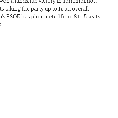
 won a landslide victory in Torremolinos,
s taking the party up to 17, an overall
n's PSOE has plummeted from 8 to 5 seats
.