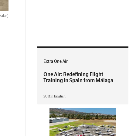
Salas)
Extra One Air
One Air: Redefining Flight
Training in Spain from Málaga
SUR in English