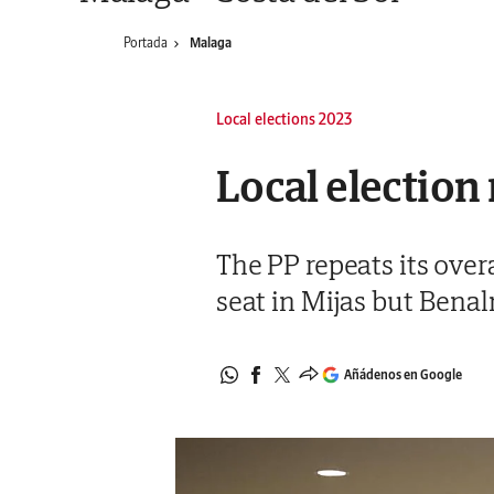
Portada
Malaga
Local elections 2023
Local election 
The PP repeats its over
seat in Mijas but Ben
Añádenos en Google