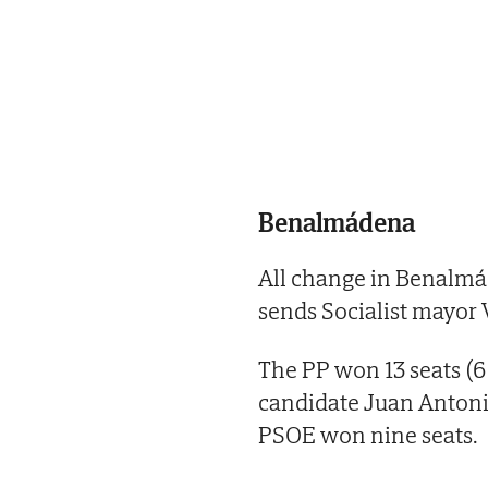
Benalmádena
All change in Benalmá
sends Socialist mayor 
The PP won 13 seats (
candidate Juan Antoni
PSOE won nine seats.