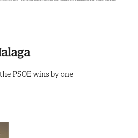
Malaga
, the PSOE wins by one