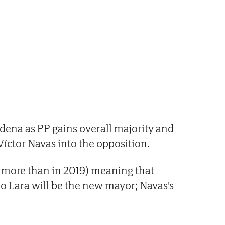
dena as PP gains overall majority and
Víctor Navas into the opposition.
6 more than in 2019) meaning that
o Lara will be the new mayor; Navas's