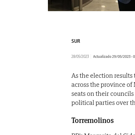
SUR
28/05/2023
Actualizado 29/05/2023 - 
As the election result
across the province of
seats on their council
political parties over t
Torremolinos