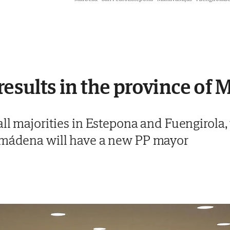
results in the province of 
all majorities in Estepona and Fuengirola
almádena will have a new PP mayor