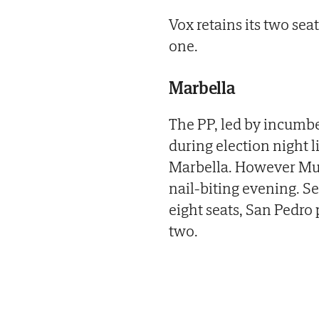
Vox retains its two s
one.
Marbella
The PP, led by incumb
during election night li
Marbella. However Muño
nail-biting evening. 
eight seats, San Pedro 
two.