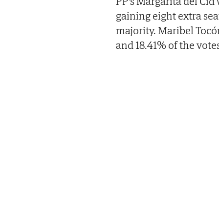
PP's Margarita del Cid
gaining eight extra seat
majority. Maribel Tocó
and 18.41% of the votes