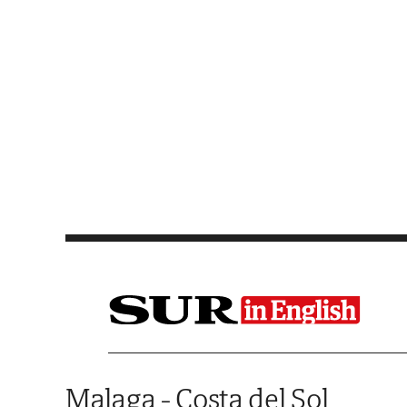
Saltar al contenido
Malaga - Costa del Sol