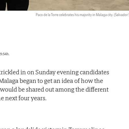
Paco de la Torre celebrates his majority in Malaga city.
(Salvador 
09:54h.
s trickled in on Sunday evening candidates
 Malaga began to get an idea of how the
s would be shared out among the different
he next four years.