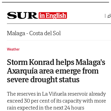
Saltar al contenido
Malaga - Costa del Sol
Weather
Storm Konrad helps Malaga's
Axarquía area emerge from
severe drought status
The reserves in La Viñuela reservoir already
exceed 30 per cent of its capacity with more
rain expected in the next 24 hours