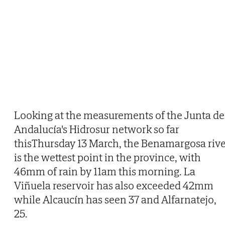
Looking at the measurements of the Junta de
Andalucía's Hidrosur network so far
thisThursday 13 March, the Benamargosa riv
is the wettest point in the province, with
46mm of rain by 11am this morning. La
Viñuela reservoir has also exceeded 42mm
while Alcaucín has seen 37 and Alfarnatejo,
25.