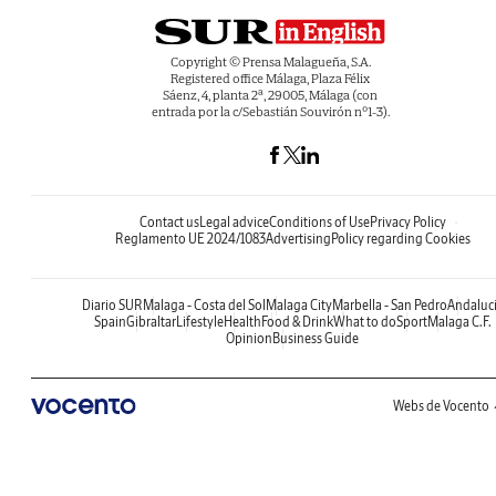
Copyright © Prensa Malagueña, S.A.
Registered office Málaga, Plaza Félix
Sáenz, 4, planta 2ª, 29005, Málaga (con
entrada por la c/Sebastián Souvirón nº1-3).
Contact us
Legal advice
Conditions of Use
Privacy Policy
Reglamento UE 2024/1083
Advertising
Policy regarding Cookies
Diario SUR
Malaga - Costa del Sol
Malaga City
Marbella - San Pedro
Andaluc
Spain
Gibraltar
Lifestyle
Health
Food & Drink
What to do
Sport
Malaga C.F.
Opinion
Business Guide
Webs de Vocento