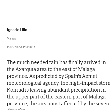
Ignacio Lillo
Malaga
13/03/2025 a las 13:05h.
The much needed rain has finally arrived in
the Axarquía area to the east of Malaga
province. As predicted by Spain's Aemet
meteorological agency, the high-impact stor
Konrad is leaving abundant precipitation in
the upper part of the eastern part of Malaga
province, the area most affected by the sever