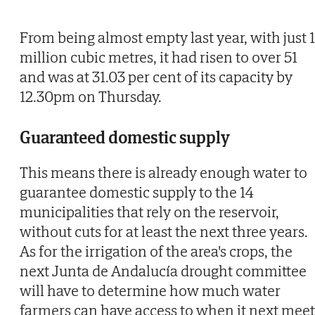
From being almost empty last year, with just 
million cubic metres, it had risen to over 51
and was at 31.03 per cent of its capacity by
12.30pm on Thursday.
Guaranteed domestic supply
This means there is already enough water to
guarantee domestic supply to the 14
municipalities that rely on the reservoir,
without cuts for at least the next three years.
As for the irrigation of the area's crops, the
next Junta de Andalucía drought committee
will have to determine how much water
farmers can have access to when it next meet