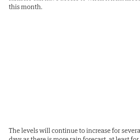
this month.
The levels will continue to increase for severa
days as there is more rain forecast, at least for