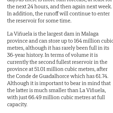
the next 24 hours, and then again next week.
In addition, the runoff will continue to enter
the reservoir for some time.
La Viñuela is the largest dam in Malaga
province and can store up to 164 million cubi
metres, although it has rarely been full in its
36-year history. In terms of volume it is
currently the second fullest reservoir in the
province at 51.01 million cubic metres, after
the Conde de Guadalhorce which has 61.74.
Although it is important to bear in mind that
the latter is much smaller than La Viñuela,
with just 66.49 million cubic metres at full
capacity.