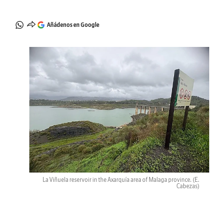
Añádenos en Google
La Viñuela reservoir in the Axarquía area of Malaga province.
(E.
Cabezas)