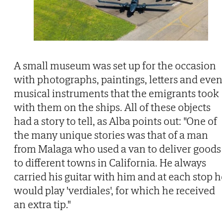
A small museum was set up for the occasion
with photographs, paintings, letters and eve
musical instruments that the emigrants took
with them on the ships. All of these objects
had a story to tell, as Alba points out: "One of
the many unique stories was that of a man
from Malaga who used a van to deliver goods
to different towns in California. He always
carried his guitar with him and at each stop h
would play 'verdiales', for which he received
an extra tip."