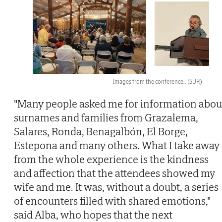
Images from the conference..
(SUR)
"Many people asked me for information abou
surnames and families from Grazalema,
Salares, Ronda, Benagalbón, El Borge,
Estepona and many others. What I take away
from the whole experience is the kindness
and affection that the attendees showed my
wife and me. It was, without a doubt, a series
of encounters filled with shared emotions,"
said Alba, who hopes that the next