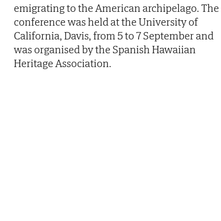
emigrating to the American archipelago. The
conference was held at the University of
California, Davis, from 5 to 7 September and
was organised by the Spanish Hawaiian
Heritage Association.