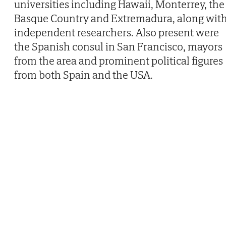
universities including Hawaii, Monterrey, the
Basque Country and Extremadura, along wit
independent researchers. Also present were
the Spanish consul in San Francisco, mayors
from the area and prominent political figures
from both Spain and the USA.