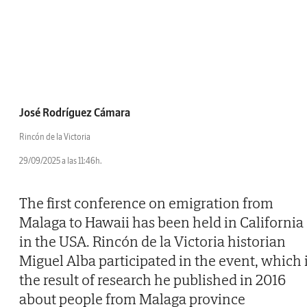
José Rodríguez Cámara
Rincón de la Victoria
29/09/2025 a las 11:46h.
The first conference on emigration from
Malaga to Hawaii has been held in California
in the USA. Rincón de la Victoria historian
Miguel Alba participated in the event, which 
the result of research he published in 2016
about people from Malaga province