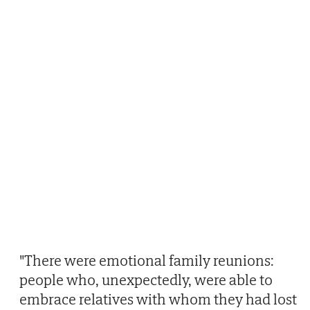
"There were emotional family reunions:
people who, unexpectedly, were able to
embrace relatives with whom they had lost