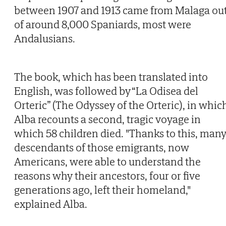
between 1907 and 1913 came from Malaga ou
of around 8,000 Spaniards, most were
Andalusians.
The book, which has been translated into
English, was followed by “La Odisea del
Orteric” (The Odyssey of the Orteric), in whic
Alba recounts a second, tragic voyage in
which 58 children died. "Thanks to this, man
descendants of those emigrants, now
Americans, were able to understand the
reasons why their ancestors, four or five
generations ago, left their homeland,"
explained Alba.