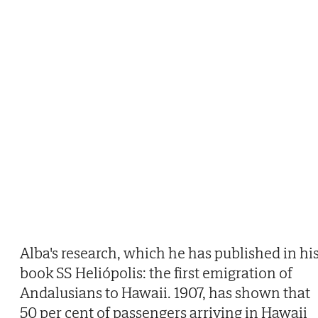
Alba's research, which he has published in hi
book SS Heliópolis: the first emigration of
Andalusians to Hawaii. 1907, has shown that
50 per cent of passengers arriving in Hawaii