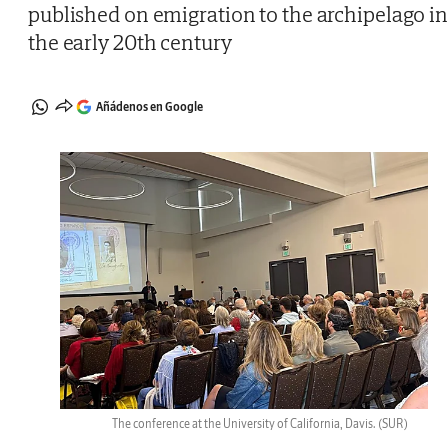
published on emigration to the archipelago i
the early 20th century
Añádenos en Google
The conference at the University of California, Davis.
(SUR)