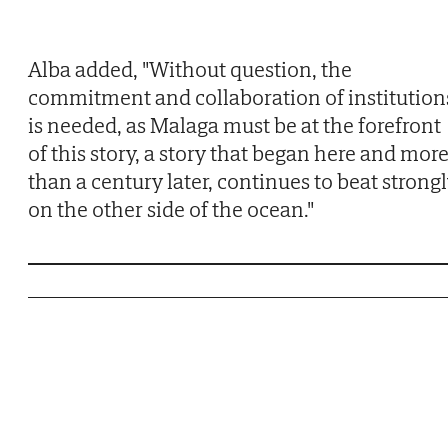
Alba added, "Without question, the
commitment and collaboration of institution
is needed, as Malaga must be at the forefront
of this story, a story that began here and mor
than a century later, continues to beat strong
on the other side of the ocean."