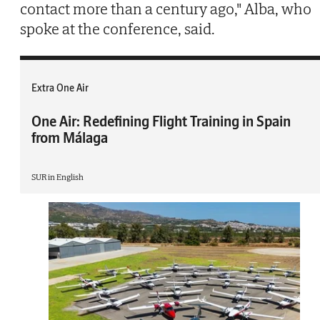
contact more than a century ago," Alba, who
spoke at the conference, said.
Extra One Air
One Air: Redefining Flight Training in Spain
from Málaga
SUR in English