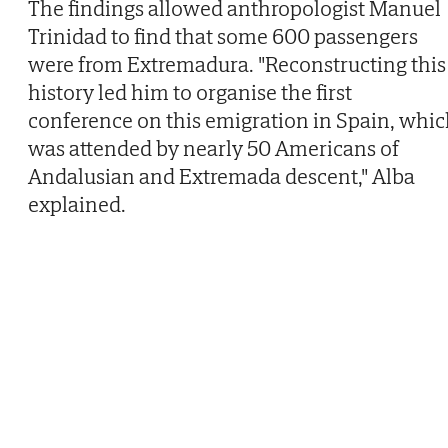
The findings allowed anthropologist Manuel
Trinidad to find that some 600 passengers
were from Extremadura. "Reconstructing this
history led him to organise the first
conference on this emigration in Spain, whi
was attended by nearly 50 Americans of
Andalusian and Extremada descent," Alba
explained.