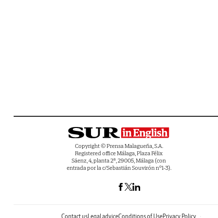
Copyright © Prensa Malagueña, S.A.
Registered office Málaga, Plaza Félix
Sáenz, 4, planta 2ª, 29005, Málaga (con
entrada por la c/Sebastián Souvirón nº1-3).
Contact us
Legal advice
Conditions of Use
Privacy Policy