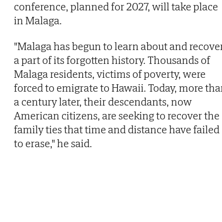
conference, planned for 2027, will take place
in Malaga.
"Malaga has begun to learn about and recove
a part of its forgotten history. Thousands of
Malaga residents, victims of poverty, were
forced to emigrate to Hawaii. Today, more th
a century later, their descendants, now
American citizens, are seeking to recover the
family ties that time and distance have failed
to erase," he said.