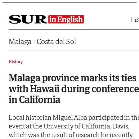
Saltar al contenido
Malaga - Costa del Sol
History
Malaga province marks its ties
with Hawaii during conferenc
in California
Local historian Miguel Alba participated in th
event at the University of California, Davis,
which was the result of research he recently