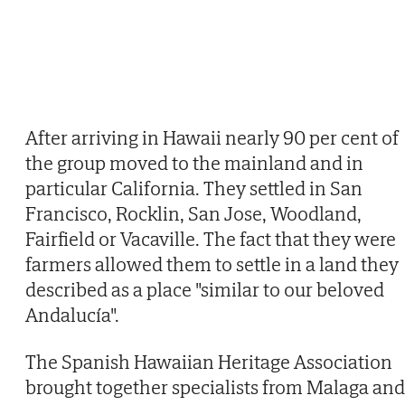
After arriving in Hawaii nearly 90 per cent of
the group moved to the mainland and in
particular California. They settled in San
Francisco, Rocklin, San Jose, Woodland,
Fairfield or Vacaville. The fact that they were
farmers allowed them to settle in a land they
described as a place "similar to our beloved
Andalucía".
The Spanish Hawaiian Heritage Association
brought together specialists from Malaga and