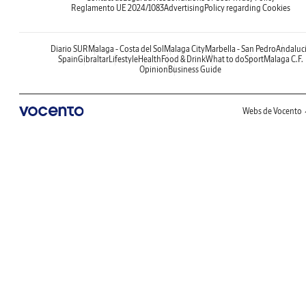
Reglamento UE 2024/1083
Advertising
Policy regarding Cookies
Diario SUR
Malaga - Costa del Sol
Malaga City
Marbella - San Pedro
Andaluc
Spain
Gibraltar
Lifestyle
Health
Food & Drink
What to do
Sport
Malaga C.F.
Opinion
Business Guide
Webs de Vocento